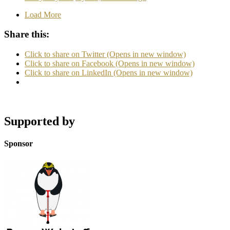
Load More
Share this:
Click to share on Twitter (Opens in new window)
Click to share on Facebook (Opens in new window)
Click to share on LinkedIn (Opens in new window)
Supported by
Sponsor