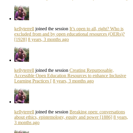
kellyterrell
joined the session
It’s open to all, right? Who is
excluded from and by open educational resources (OERs)?
[1928]
8 years, 3 months ago
kellyterrell
joined the session
Creating Repurposable,
Accessible Open Education Resources to enhance Inclusive
Learning Practices [
8 years, 3 months ago
kellyterrell
joined the session
Breaking open: conversations
about ethics, epistemology, equity and power [1886]
8 years,
3 months ago