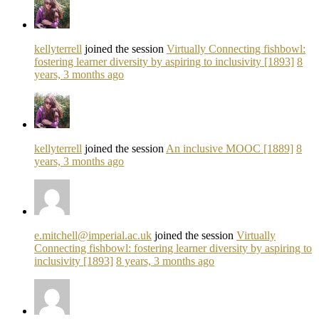
kellyterrell
joined the session
Virtually Connecting fishbowl:
fostering learner diversity by aspiring to inclusivity [1893]
8
years, 3 months ago
kellyterrell
joined the session
An inclusive MOOC [1889]
8
years, 3 months ago
e.mitchell@imperial.ac.uk
joined the session
Virtually
Connecting fishbowl: fostering learner diversity by aspiring to
inclusivity [1893]
8 years, 3 months ago