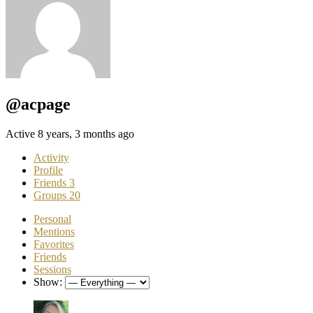
@acpage
Active 8 years, 3 months ago
Activity
Profile
Friends
3
Groups
20
Personal
Mentions
Favorites
Friends
Sessions
Show: