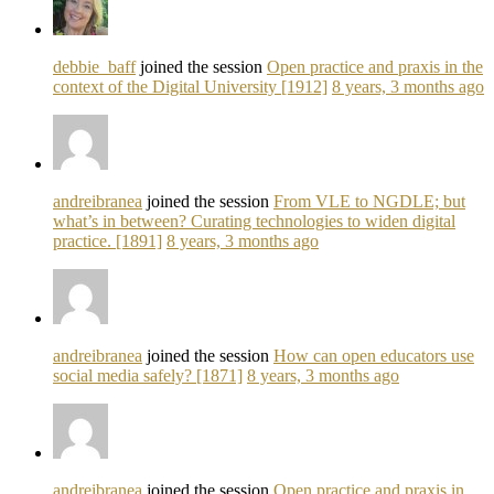
debbie_baff
joined the session
Open practice and praxis in the
context of the Digital University [1912]
8 years, 3 months ago
andreibranea
joined the session
From VLE to NGDLE; but
what’s in between? Curating technologies to widen digital
practice. [1891]
8 years, 3 months ago
andreibranea
joined the session
How can open educators use
social media safely? [1871]
8 years, 3 months ago
andreibranea
joined the session
Open practice and praxis in