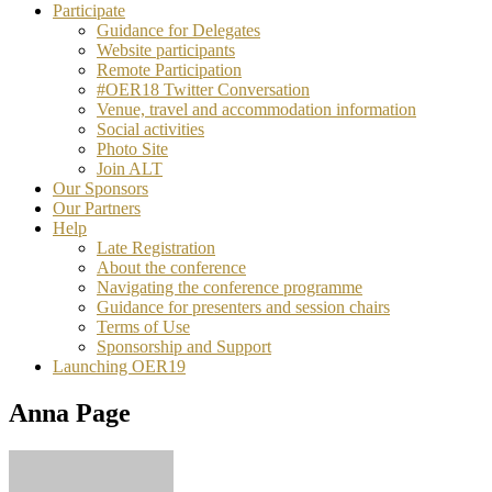
Participate
Guidance for Delegates
Website participants
Remote Participation
#OER18 Twitter Conversation
Venue, travel and accommodation information
Social activities
Photo Site
Join ALT
Our Sponsors
Our Partners
Help
Late Registration
About the conference
Navigating the conference programme
Guidance for presenters and session chairs
Terms of Use
Sponsorship and Support
Launching OER19
Anna Page