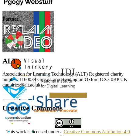
Partner
ALT
Association for Learning Technology (ALT) Registered charity
number: 1160039 Gipsy Lane Headington Oxford OX3 0BP UK
enquiries@alt.ac.uk
Making a Donation
Creative Commons
This work is licensed under a
Creative Commons Attribution 4.0