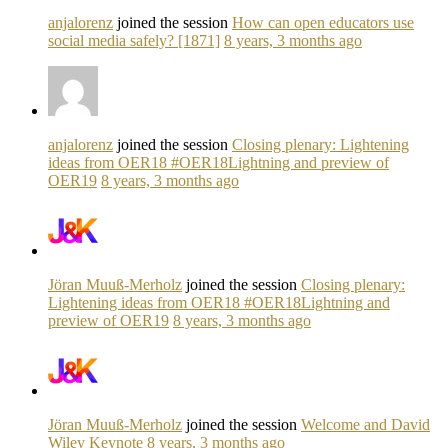
anjalorenz
joined the session
How can open educators use
social media safely? [1871]
8 years, 3 months ago
anjalorenz
joined the session
Closing plenary: Lightening
ideas from OER18 #OER18Lightning and preview of
OER19
8 years, 3 months ago
Jöran Muuß-Merholz
joined the session
Closing plenary:
Lightening ideas from OER18 #OER18Lightning and
preview of OER19
8 years, 3 months ago
Jöran Muuß-Merholz
joined the session
Welcome and David
Wiley Keynote
8 years, 3 months ago