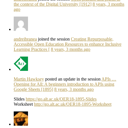
the context of the Digital University [1912]
8 years, 3 months
ago
andreibranea
joined the session
Creating Repurposable,
Accessible Open Education Resources to enhance Inclusive
Learning Practices [
8 years, 3 months ago
Martin Hawksey
posted an update in the session
APIs …
Opening for All: A beginners introduction to APIs using
Google Sheets [1895]
8 years, 3 months ago
Slides
https://go.alt.ac.uk/OER18-1895-Slides
Worksheet
http://go.alt.ac.uk/OER18-1895-Worksheet