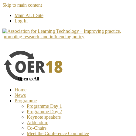
Skip to main content
No, I want to find out more
Yes, I 
Main ALT Site
Log In
Open to All
Home
News
Programme
Programme Day 1
Programme Day 2
Keynote speakers
Addendum
Co-Chairs
Meet the Conference Committee