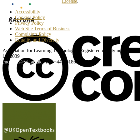
License
.
Accessibility
Cookies Policy
Privacy Policy
Web Site Terms of Business
Complaints Policy
Equality and Diversity
Association for Learning Technology | Registered charity number:
1160039
enquiries@alt.ac.uk
| Tel: +44 (0)1865 819 009