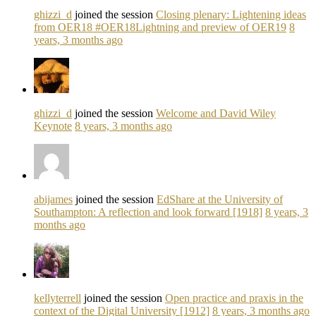
ghizzi_d
joined the session
Closing plenary: Lightening ideas
from OER18 #OER18Lightning and preview of OER19
8
years, 3 months ago
ghizzi_d
joined the session
Welcome and David Wiley
Keynote
8 years, 3 months ago
abijames
joined the session
EdShare at the University of
Southampton: A reflection and look forward [1918]
8 years, 3
months ago
kellyterrell
joined the session
Open practice and praxis in the
context of the Digital University [1912]
8 years, 3 months ago