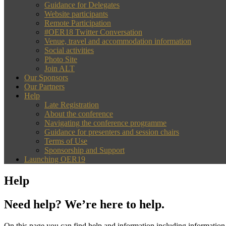
Guidance for Delegates
Website participants
Remote Participation
#OER18 Twitter Conversation
Venue, travel and accommodation information
Social activities
Photo Site
Join ALT
Our Sponsors
Our Partners
Help
Late Registration
About the conference
Navigating the conference programme
Guidance for presenters and session chairs
Terms of Use
Sponsorship and Support
Launching OER19
Help
Need help? We’re here to help.
On this page you can find help and information including information 