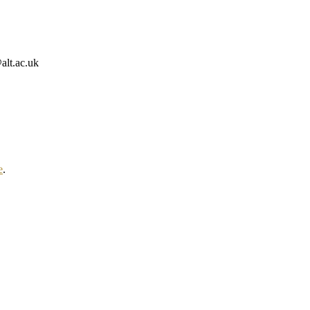
alt.ac.uk
e
.