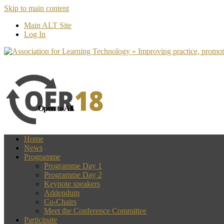
Skip to main content
more
Yes, I agree
Main ALT Site
Log In
Open to All
Home
News
Programme
Programme Day 1
Programme Day 2
Keynote speakers
Addendum
Co-Chairs
Meet the Conference Committee
Participate