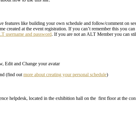
ive features like building your own schedule and follow/comment on sessi
ame created at the event registration. If you can’t remember this you ca
ALT username and password
. If you are not an ALT Member you can sti
ew, Edit and Change your avatar
end (find out
more about creating your personal schedule
)
ence helpdesk, located in the exhibition hall on the first floor at the c