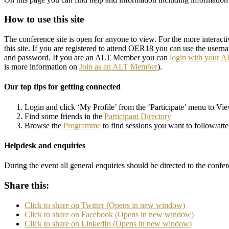
How to use this site
The conference site is open for anyone to view. For the more interact
this site. If you are registered to attend OER18 you can use the usern
and password. If you are an ALT Member you can
login with your 
is more information on
Join as an ALT Member
).
Our top tips for getting connected
Login and click ‘My Profile’ from the ‘Participate’ menu to Vi
Find some friends in the
Participant Directory
Browse the
Programme
to find sessions you want to follow/att
Helpdesk and enquiries
During the event all general enquiries should be directed to the confer
Share this:
Click to share on Twitter (Opens in new window)
Click to share on Facebook (Opens in new window)
Click to share on LinkedIn (Opens in new window)