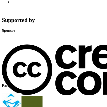
Supported by
Sponsor
Partner