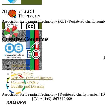
ALT
Association for Learning Technology (ALT) Registered charity n
Creative Commons
T
Accessibility
Cookies Policy
Privacy Policy
Web Site Terms of Business
Complaints Policy
Equality and Diversity
Association for Learning Technology | Registered charity number: 1
enquiries@alt.ac.uk
| Tel: +44 (0)1865 819 009