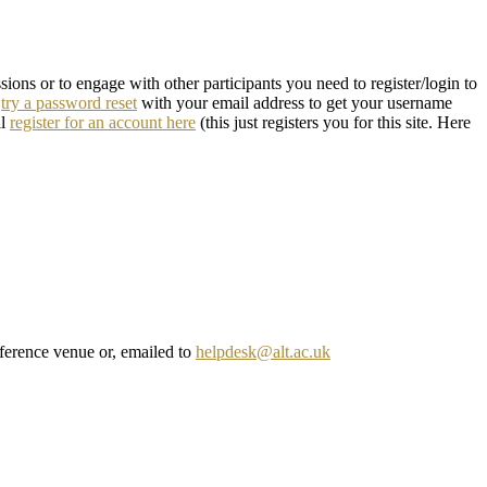
ons or to engage with other participants you need to register/login to
n
try a password reset
with your email address to get your username
ll
register for an account here
(this just registers you for this site. Here
onference venue or, emailed to
helpdesk@alt.ac.uk