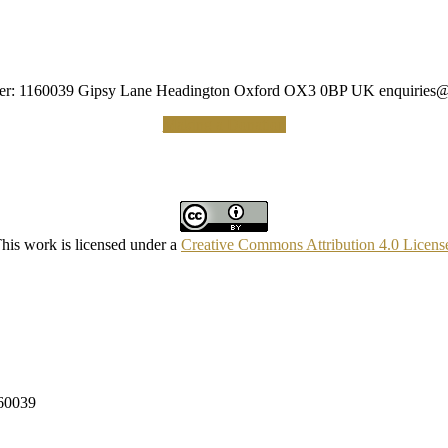
umber: 1160039 Gipsy Lane Headington Oxford OX3 0BP UK
enquiries@
Making a Donation
his work is licensed under a
Creative Commons Attribution 4.0 Licens
160039