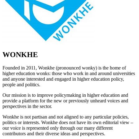
WONKHE
Founded in 2011, Wonkhe (pronounced wonky) is the home of
higher education wonks: those who work in and around universities
and anyone interested and engaged in higher education policy,
people and politics.
Our mission is to improve policymaking in higher education and
provide a platform for the new or previously unheard voices and
perspectives in the sector.
Wonkhe is not partisan and not aligned to any particular policies,
politics or interests. Wonkhe does not have its own editorial view –
our voice is represented only through our many different
contributors and their diverse ideas and perspectives.