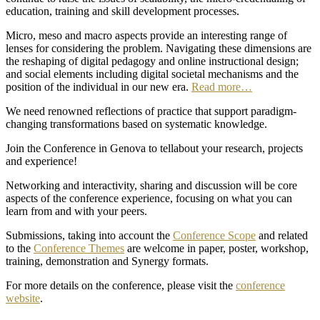
education, training and skill development processes.
Micro, meso and macro aspects provide an interesting range of
lenses for considering the problem. Navigating these dimensions are
the reshaping of digital pedagogy and online instructional design;
and social elements including digital societal mechanisms and the
position of the individual in our new era.
Read more…
We need renowned reflections of practice that support paradigm-
changing transformations based on systematic knowledge.
Join the Conference in Genova to tellabout your research, projects
and experience!
Networking and interactivity, sharing and discussion will be core
aspects of the conference experience, focusing on what you can
learn from and with your peers.
Submissions, taking into account the
Conference Scope
and related
to the
Conference Themes
are welcome in paper, poster, workshop,
training, demonstration and Synergy formats.
For more details on the conference, please visit the
conference
website
.