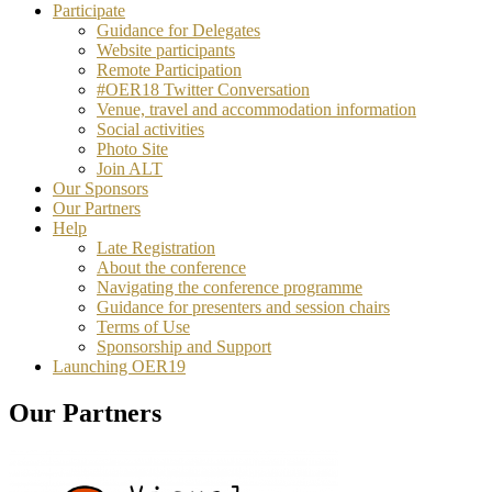
Participate
Guidance for Delegates
Website participants
Remote Participation
#OER18 Twitter Conversation
Venue, travel and accommodation information
Social activities
Photo Site
Join ALT
Our Sponsors
Our Partners
Help
Late Registration
About the conference
Navigating the conference programme
Guidance for presenters and session chairs
Terms of Use
Sponsorship and Support
Launching OER19
Our Partners