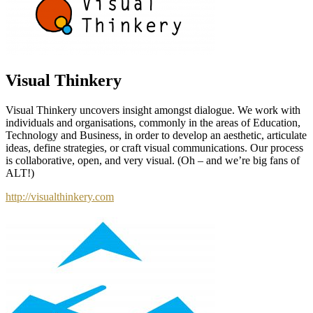
Visual Thinkery
Visual Thinkery uncovers insight amongst dialogue. We work with
individuals and organisations, commonly in the areas of Education,
Technology and Business, in order to develop an aesthetic, articulate
ideas, define strategies, or craft visual communications. Our process
is collaborative, open, and very visual. (Oh – and we’re big fans of
ALT!)
http://visualthinkery.com