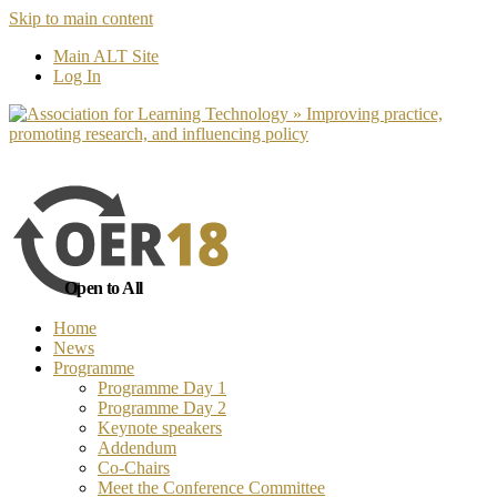
Skip to main content
No, I want to find out more
Yes, I 
Main ALT Site
Log In
Open to All
Home
News
Programme
Programme Day 1
Programme Day 2
Keynote speakers
Addendum
Co-Chairs
Meet the Conference Committee