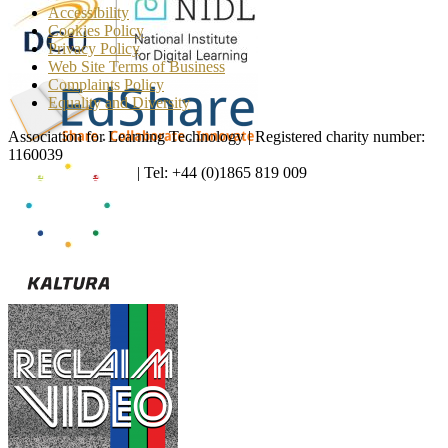
Accessibility
Cookies Policy
Privacy Policy
Web Site Terms of Business
Complaints Policy
Equality and Diversity
Association for Learning Technology | Registered charity number:
1160039
enquiries@alt.ac.uk
| Tel: +44 (0)1865 819 009