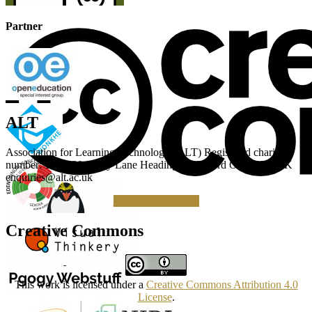
Partner
ALT
Association for Learning Technology (ALT) Registered charity
number: 1160039 Gipsy Lane Headington Oxford OX3 0BP UK
enquiries@alt.ac.uk
Making a Donation
Creative Commons
This work is licensed under a
Creative Commons Attribution 4.0
License
.