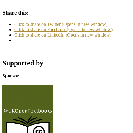
Share this:
Click to share on Twitter (Opens in new window)
Click to share on Facebook (Opens in new window)
Click to share on LinkedIn (Opens in new window)
Supported by
Sponsor