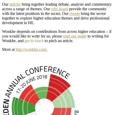
Our
articles
bring together leading debate, analysis and commentary
across a range of themes. Our
jobs board
provide the community
with the latest positions in the sector. Our
events
bring the sector
together to explore higher education themes and drive professional
development in HE.
Wonkhe depends on contributions from across higher education – if
you would like to write for us, please
read our guide
to writing for
Wonkhe, and
get in touch
to pitch an article.
More at
http://wonkhe.com/