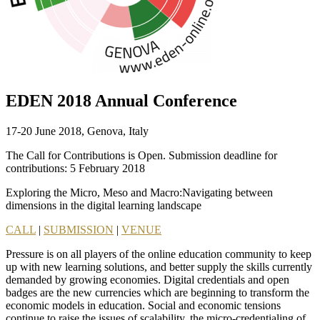
EDEN 2018 Annual Conference
17-20 June 2018, Genova, Italy
The Call for Contributions is Open. Submission deadline for
contributions: 5 February 2018
Exploring the Micro, Meso and Macro:Navigating between
dimensions in the digital learning landscape
CALL
|
SUBMISSION
|
VENUE
Pressure is on all players of the online education community to keep
up with new learning solutions, and better supply the skills currently
demanded by growing economies. Digital credentials and open
badges are the new currencies which are beginning to transform the
economic models in education. Social and economic tensions
continue to raise the issues of scalability, the micro-credentialing of