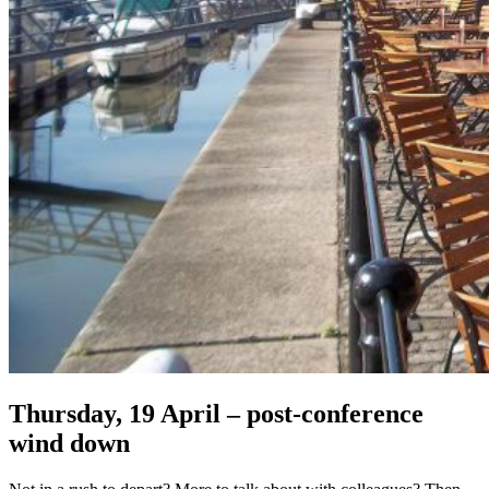
Thursday, 19 April – post-conference
wind down