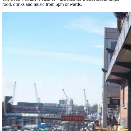
food, drinks and music from 6pm onwards.