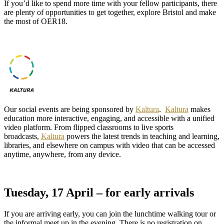
If you’d like to spend more time with your fellow participants, there
are plenty of opportunities to get together, explore Bristol and make
the most of OER18.
Our social events are being sponsored by
Kaltura
.
Kaltura
makes
education more interactive, engaging, and accessible with a unified
video platform. From flipped classrooms to live sports
broadcasts,
Kaltura
powers the latest trends in teaching and learning,
libraries, and elsewhere on campus with video that can be accessed
anytime, anywhere, from any device.
Tuesday, 17 April – for early arrivals
If you are arriving early, you can join the lunchtime walking tour or
the informal meet up in the evening. There is no registration on