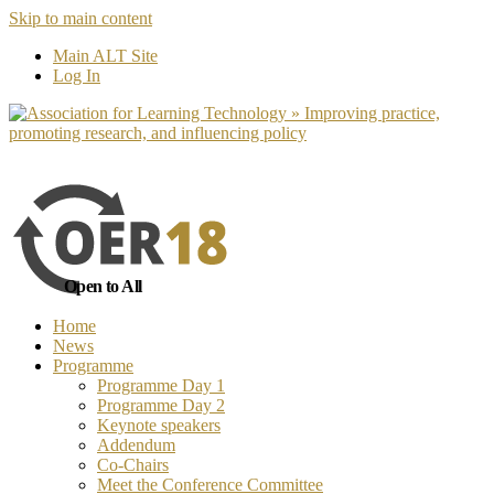
Skip to main content
No, I want to find out more
Yes, I 
Main ALT Site
Log In
Open to All
Home
News
Programme
Programme Day 1
Programme Day 2
Keynote speakers
Addendum
Co-Chairs
Meet the Conference Committee