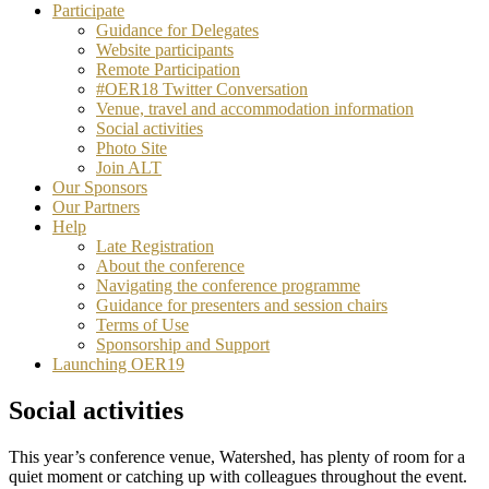
Participate
Guidance for Delegates
Website participants
Remote Participation
#OER18 Twitter Conversation
Venue, travel and accommodation information
Social activities
Photo Site
Join ALT
Our Sponsors
Our Partners
Help
Late Registration
About the conference
Navigating the conference programme
Guidance for presenters and session chairs
Terms of Use
Sponsorship and Support
Launching OER19
Social activities
This year’s conference venue, Watershed, has plenty of room for a
quiet moment or catching up with colleagues throughout the event.