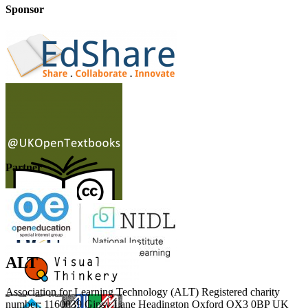
Sponsor
Partner
ALT
Association for Learning Technology (ALT) Registered charity
number: 1160039 Gipsy Lane Headington Oxford OX3 0BP UK