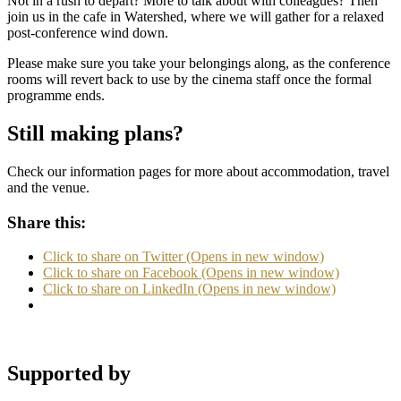
Not in a rush to depart? More to talk about with colleagues? Then
join us in the cafe in Watershed, where we will gather for a relaxed
post-conference wind down.
Please make sure you take your belongings along, as the conference
rooms will revert back to use by the cinema staff once the formal
programme ends.
Still making plans?
Check our information pages for more about accommodation, travel
and the venue.
Share this:
Click to share on Twitter (Opens in new window)
Click to share on Facebook (Opens in new window)
Click to share on LinkedIn (Opens in new window)
Supported by