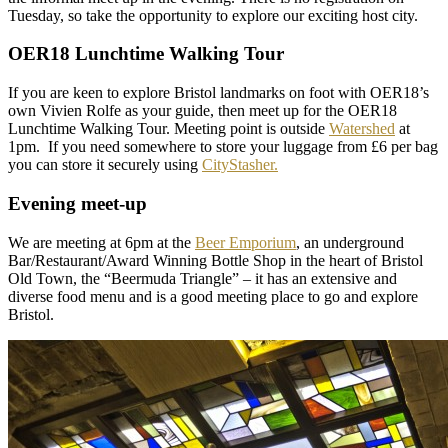
Tuesday, so take the opportunity to explore our exciting host city.
OER18 Lunchtime Walking Tour
If you are keen to explore Bristol landmarks on foot with OER18’s
own Vivien Rolfe as your guide, then meet up for the OER18
Lunchtime Walking Tour. Meeting point is outside
Watershed
at
1pm. If you need somewhere to store your luggage from £6 per bag
you can store it securely using
CityStasher.
Evening meet-up
We are meeting at 6pm at the
Beer Emporium
, an underground
Bar/Restaurant/Award Winning Bottle Shop in the heart of Bristol
Old Town, the “Beermuda Triangle” – it has an extensive and
diverse food menu and is a good meeting place to go and explore
Bristol.