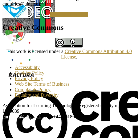
enquiries@alt.ac.uk
Making a Donation
Creative Commons
This work is licensed under a
Creative Commons Attribution 4.0
License
.
Accessibility
Cookies Policy
Privacy Policy
Web Site Terms of Business
Complaints Policy
Equality and Diversity
Association for Learning Technology | Registered charity number:
1160039
enquiries@alt.ac.uk
| Tel: +44 (0)1865 819 009