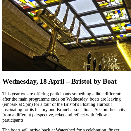
Wednesday, 18 April – Bristol by Boat
This year we are offering participants something a little different:
after the main programme ends on Wednesday, boats are leaving
(embark at 5pm) for a tour of the Bristol’s Floating Harbour –
fascinating for its history and Brunel associations. See our host city
from a different perspective, relax and reflect with fellow
participants.
The boats will arrive back at Watershed for a celebration, finger