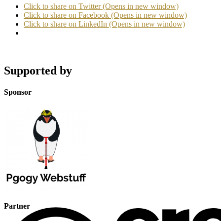
Click to share on Twitter (Opens in new window)
Click to share on Facebook (Opens in new window)
Click to share on LinkedIn (Opens in new window)
Supported by
Sponsor
Partner