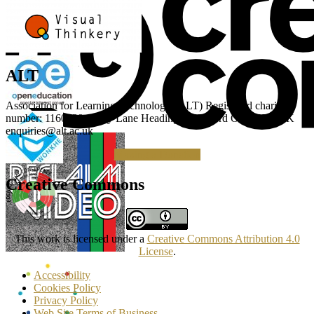
ALT
Association for Learning Technology (ALT) Registered charity
number: 1160039 Gipsy Lane Headington Oxford OX3 0BP UK
enquiries@alt.ac.uk
Making a Donation
Creative Commons
This work is licensed under a
Creative Commons Attribution 4.0
License
.
Accessibility
Cookies Policy
Privacy Policy
Web Site Terms of Business