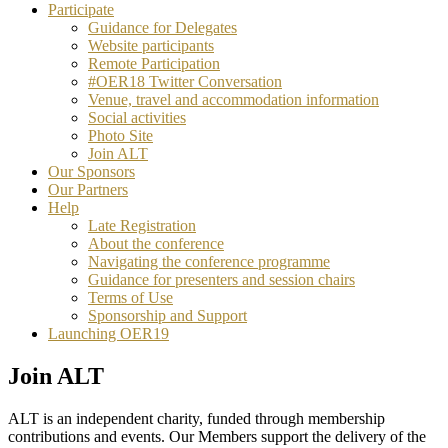
Participate
Guidance for Delegates
Website participants
Remote Participation
#OER18 Twitter Conversation
Venue, travel and accommodation information
Social activities
Photo Site
Join ALT
Our Sponsors
Our Partners
Help
Late Registration
About the conference
Navigating the conference programme
Guidance for presenters and session chairs
Terms of Use
Sponsorship and Support
Launching OER19
Join ALT
ALT is an independent charity, funded through membership
contributions and events. Our Members support the delivery of the