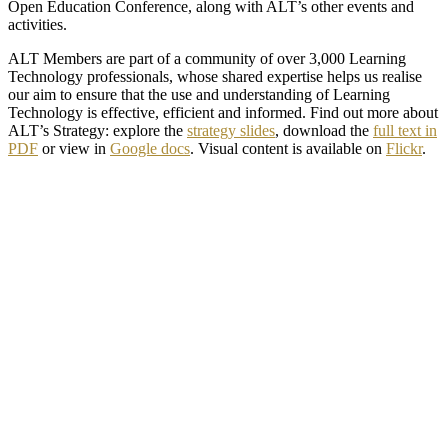
Open Education Conference, along with ALT’s other events and
activities.
ALT Members are part of a community of over 3,000 Learning
Technology professionals, whose shared expertise helps us realise
our aim to ensure that the use and understanding of Learning
Technology is effective, efficient and informed. Find out more about
ALT’s Strategy: explore the
strategy slides
, download the
full text in
PDF
or view in
Google docs
. Visual content is available on
Flickr
.