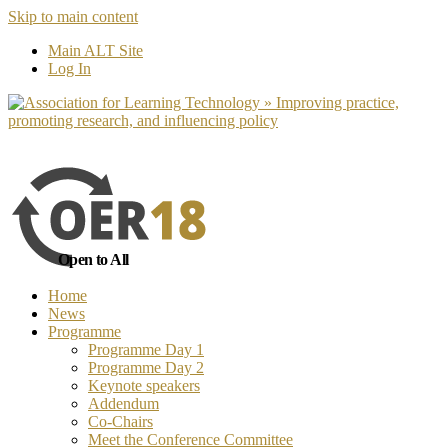
Skip to main content
No, I want to find out more
Yes, I 
Main ALT Site
Log In
Open to All
Home
News
Programme
Programme Day 1
Programme Day 2
Keynote speakers
Addendum
Co-Chairs
Meet the Conference Committee