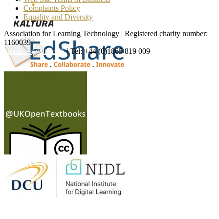
Complaints Policy
Equality and Diversity
Association for Learning Technology | Registered charity number:
1160039
enquiries@alt.ac.uk
| Tel: +44 (0)1865 819 009