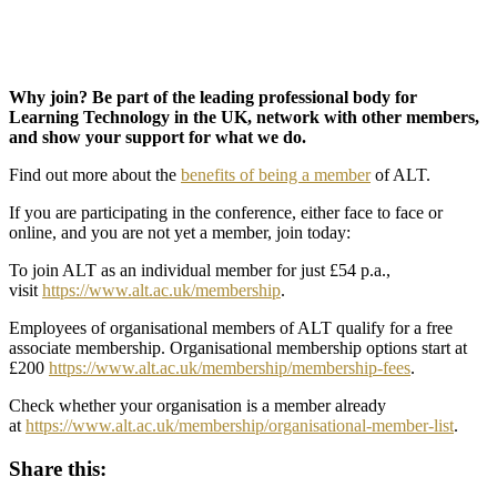
Why join? Be part of the leading professional body for
Learning Technology in the UK, network with other members,
and show your support for what we do.
Find out more about the
benefits of being a member
of ALT.
If you are participating in the conference, either face to face or
online, and you are not yet a member, join today:
To join ALT as an individual member for just £54 p.a.,
visit
https://www.alt.ac.uk/membership
.
Employees of organisational members of ALT qualify for a free
associate membership. Organisational membership options start at
£200
https://www.alt.ac.uk/membership/membership-fees
.
Check whether your organisation is a member already
at
https://www.alt.ac.uk/membership/organisational-member-list
.
Share this: