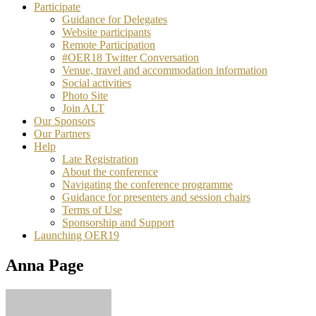
Participate
Guidance for Delegates
Website participants
Remote Participation
#OER18 Twitter Conversation
Venue, travel and accommodation information
Social activities
Photo Site
Join ALT
Our Sponsors
Our Partners
Help
Late Registration
About the conference
Navigating the conference programme
Guidance for presenters and session chairs
Terms of Use
Sponsorship and Support
Launching OER19
Anna Page