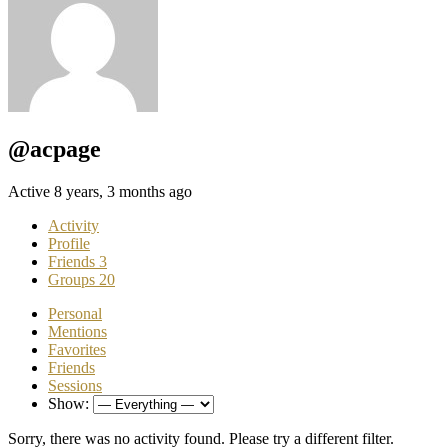
@acpage
Active 8 years, 3 months ago
Activity
Profile
Friends
3
Groups
20
Personal
Mentions
Favorites
Friends
Sessions
Show:
Sorry, there was no activity found. Please try a different filter.