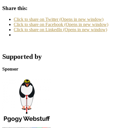
Share this:
Click to share on Twitter (Opens in new window)
Click to share on Facebook (Opens in new window)
Click to share on LinkedIn (Opens in new window)
Supported by
Sponsor