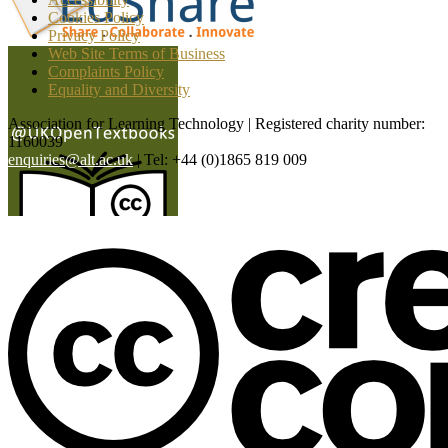
Cookies Policy
Privacy Policy
Web Site Terms of Business
Complaints Policy
Equality and Diversity
Association for Learning Technology | Registered charity number:
1160039
enquiries@alt.ac.uk
| Tel: +44 (0)1865 819 009