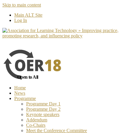
Skip to main content
No, I want to find out more
Yes, I 
Main ALT Site
Log In
Open to All
Home
News
Programme
Programme Day 1
Programme Day 2
Keynote speakers
Addendum
Co-Chairs
Meet the Conference Committee