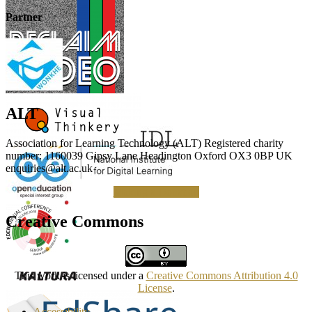
Partner
ALT
Association for Learning Technology (ALT) Registered charity
number: 1160039 Gipsy Lane Headington Oxford OX3 0BP UK
enquiries@alt.ac.uk
Making a Donation
Creative Commons
This work is licensed under a
Creative Commons Attribution 4.0
License
.
Accessibility