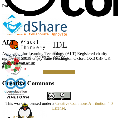
Partner
ALT
Association for Learning Technology (ALT) Registered charity
number: 1160039 Gipsy Lane Headington Oxford OX3 0BP UK
enquiries@alt.ac.uk
Making a Donation
Creative Commons
This work is licensed under a
Creative Commons Attribution 4.0
License
.
Accessibility