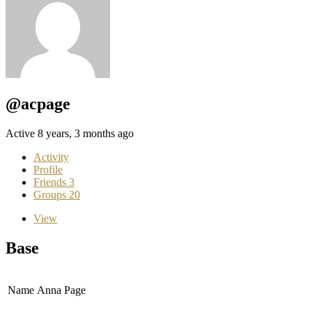
@acpage
Active 8 years, 3 months ago
Activity
Profile
Friends
3
Groups
20
View
Base
Name
Anna Page