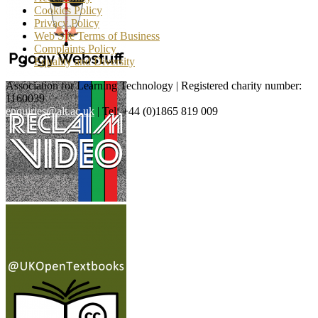
Cookies Policy
Privacy Policy
Web Site Terms of Business
Complaints Policy
Equality and Diversity
Association for Learning Technology | Registered charity number:
1160039
enquiries@alt.ac.uk
| Tel: +44 (0)1865 819 009