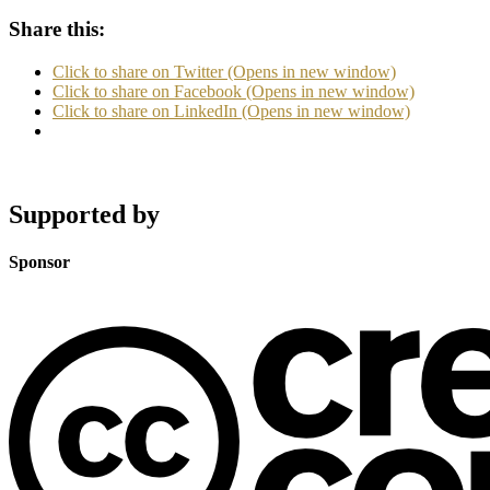
Share this:
Click to share on Twitter (Opens in new window)
Click to share on Facebook (Opens in new window)
Click to share on LinkedIn (Opens in new window)
Supported by
Sponsor