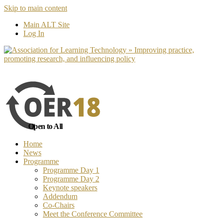
Skip to main content
No, I want to find out more
Yes, I 
Main ALT Site
Log In
Open to All
Home
News
Programme
Programme Day 1
Programme Day 2
Keynote speakers
Addendum
Co-Chairs
Meet the Conference Committee