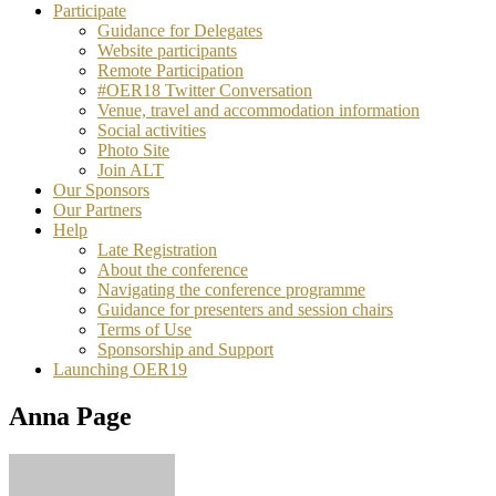
Participate
Guidance for Delegates
Website participants
Remote Participation
#OER18 Twitter Conversation
Venue, travel and accommodation information
Social activities
Photo Site
Join ALT
Our Sponsors
Our Partners
Help
Late Registration
About the conference
Navigating the conference programme
Guidance for presenters and session chairs
Terms of Use
Sponsorship and Support
Launching OER19
Anna Page