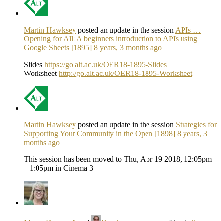
Martin Hawksey
posted an update in the session
APIs …
Opening for All: A beginners introduction to APIs using
Google Sheets [1895]
8 years, 3 months ago
Slides
https://go.alt.ac.uk/OER18-1895-Slides
Worksheet
http://go.alt.ac.uk/OER18-1895-Worksheet
Martin Hawksey
posted an update in the session
Strategies for
Supporting Your Community in the Open [1898]
8 years, 3
months ago
This session has been moved to Thu, Apr 19 2018, 12:05pm
– 1:05pm in Cinema 3