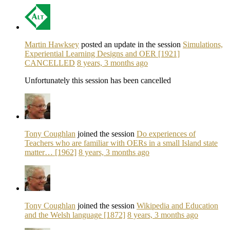
Martin Hawksey
posted an update in the session
Simulations,
Experiential Learning Designs and OER [1921]
CANCELLED
8 years, 3 months ago
Unfortunately this session has been cancelled
Tony Coughlan
joined the session
Do experiences of
Teachers who are familiar with OERs in a small Island state
matter… [1962]
8 years, 3 months ago
Tony Coughlan
joined the session
Wikipedia and Education
and the Welsh language [1872]
8 years, 3 months ago