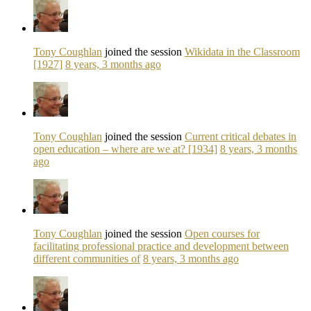
Tony Coughlan
joined the session
Wikidata in the Classroom
[1927]
8 years, 3 months ago
Tony Coughlan
joined the session
Current critical debates in
open education – where are we at? [1934]
8 years, 3 months
ago
Tony Coughlan
joined the session
Open courses for
facilitating professional practice and development between
different communities of
8 years, 3 months ago