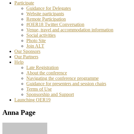
Participate
Guidance for Delegates
Website participants
Remote Participation
#OER18 Twitter Conversation
Venue, travel and accommodation information
Social activities
Photo Site
Join ALT
Our Sponsors
Our Partners
Help
Late Registration
About the conference
Navigating the conference programme
Guidance for presenters and session chairs
Terms of Use
Sponsorship and Support
Launching OER19
Anna Page