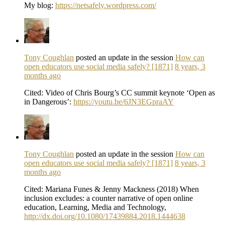
My blog:
https://netsafely.wordpress.com/
Tony Coughlan
posted an update in the session
How can
open educators use social media safely? [1871]
8 years, 3
months ago
Cited: Video of Chris Bourg’s CC summit keynote ‘Open as
in Dangerous’:
https://youtu.be/6JN3EGpraAY
Tony Coughlan
posted an update in the session
How can
open educators use social media safely? [1871]
8 years, 3
months ago
Cited: Mariana Funes & Jenny Mackness (2018) When
inclusion excludes: a counter narrative of open online
education, Learning, Media and Technology,
http://dx.doi.org/10.1080/17439884.2018.1444638