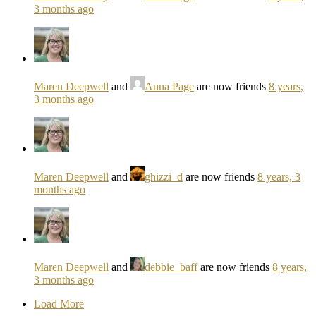
3 months ago
Maren Deepwell
and
Anna Page
are now friends
8 years,
3 months ago
Maren Deepwell
and
ghizzi_d
are now friends
8 years, 3
months ago
Maren Deepwell
and
debbie_baff
are now friends
8 years,
3 months ago
Load More