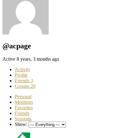
@acpage
Active 8 years, 3 months ago
Activity
Profile
Friends
3
Groups
20
Personal
Mentions
Favorites
Friends
Sessions
Show: