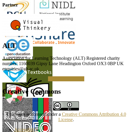
Partner
ALT
Association for Learning Technology (ALT) Registered charity
number: 1160039 Gipsy Lane Headington Oxford OX3 0BP UK
enquiries@alt.ac.uk
Making a Donation
Creative Commons
This work is licensed under a
Creative Commons Attribution 4.0
License
.
Accessibility