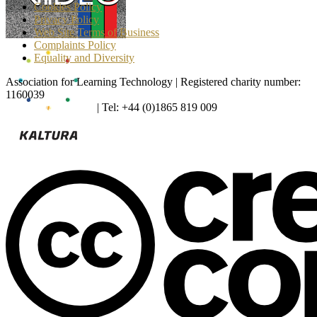
Cookies Policy
Privacy Policy
Web Site Terms of Business
Complaints Policy
Equality and Diversity
Association for Learning Technology | Registered charity number:
1160039
enquiries@alt.ac.uk
| Tel: +44 (0)1865 819 009