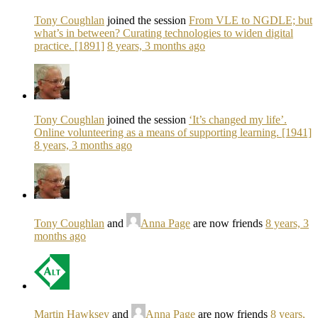
Tony Coughlan
joined the session
From VLE to NGDLE; but
what’s in between? Curating technologies to widen digital
practice. [1891]
8 years, 3 months ago
Tony Coughlan
joined the session
‘It’s changed my life’.
Online volunteering as a means of supporting learning. [1941]
8 years, 3 months ago
Tony Coughlan
and
Anna Page
are now friends
8 years, 3
months ago
Martin Hawksey
and
Anna Page
are now friends
8 years,