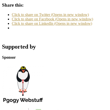
Share this:
Click to share on Twitter (Opens in new window)
Click to share on Facebook (Opens in new window)
Click to share on LinkedIn (Opens in new window)
Supported by
Sponsor