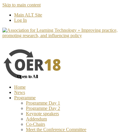
Skip to main content
No, I want to find out more
Yes, I 
Main ALT Site
Log In
Open to All
Home
News
Programme
Programme Day 1
Programme Day 2
Keynote speakers
Addendum
Co-Chairs
Meet the Conference Committee