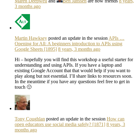
Maren Deepwell
and
Ben Janssen
are now friends
8 years,
3 months ago
Martin Hawksey
posted an update in the session
APIs …
Opening for All: A beginners introduction to APIs using
Google Sheets [1895]
8 years, 3 months ago
Hi – hopefully you will find this workshop a useful starter for
understanding and using APIs. If you have a laptop and
existing Google Account that that would help if you want to
play along but not essential. I’ll share links to resources soon.
In the meantime if you have any questions feel free to get in
touch 🙂
Tony Coughlan
posted an update in the session
How can
open educators use social media safely? [1871]
8 years, 3
months ago