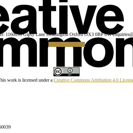
umber: 1160039 Gipsy Lane Headington Oxford OX3 0BP UK
enquiries@
Making a Donation
his work is licensed under a
Creative Commons Attribution 4.0 Licens
160039