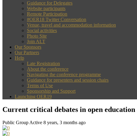
Guidance for Delegates
Website participants
Remote Participation
#OER18 Twitter Conversation
Venue, travel and accommodation information
Social activities
Photo Site
Join ALT
Our Sponsors
Our Partners
Help
Late Registration
About the conference
Navigating the conference programme
Guidance for presenters and session chairs
Terms of Use
Sponsorship and Support
Launching OER19
Current critical debates in open education
Public Group
Active 8 years, 3 months ago