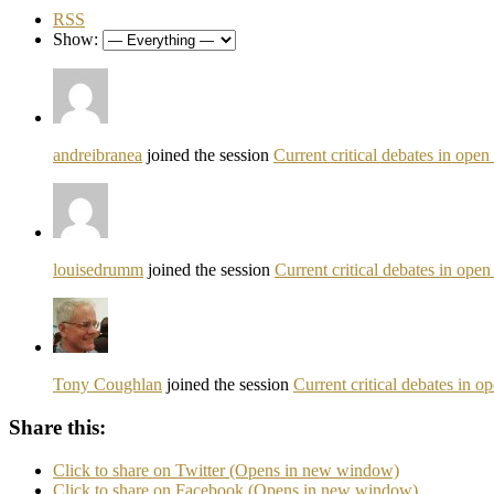
RSS
Show:
andreibranea
joined the session
Current critical debates in ope
louisedrumm
joined the session
Current critical debates in ope
Tony Coughlan
joined the session
Current critical debates in 
Share this:
Click to share on Twitter (Opens in new window)
Click to share on Facebook (Opens in new window)