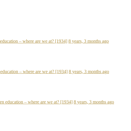
n education – where are we at? [1934]
8 years, 3 months ago
n education – where are we at? [1934]
8 years, 3 months ago
open education – where are we at? [1934]
8 years, 3 months ago