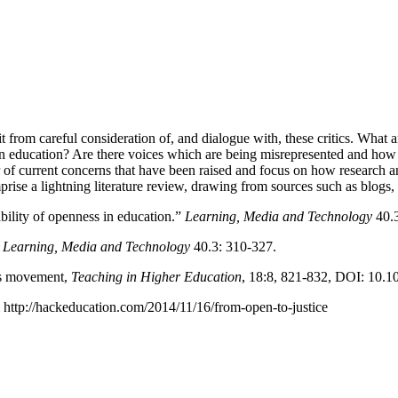
efit from careful consideration of, and dialogue with, these critics. Wh
en education? Are there voices which are being misrepresented and how
 of current concerns that have been raised and focus on how research and
rise a lightning literature review, drawing from sources such as blogs, 
bility of openness in education.”
Learning, Media and Technology
40.3
”
Learning, Media and Technology
40.3: 310-327.
ces movement,
Teaching in Higher Education
, 18:8, 821-832, DOI: 10.
m http://hackeducation.com/2014/11/16/from-open-to-justice