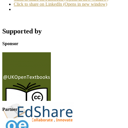
Click to share on LinkedIn (Opens in new window)
Supported by
Sponsor
Partner