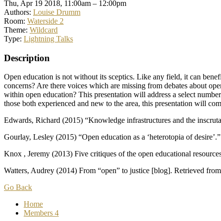
Thu, Apr 19 2018, 11:00am – 12:00pm
Authors:
Louise Drumm
Room:
Waterside 2
Theme:
Wildcard
Type:
Lightning Talks
Description
Open education is not without its sceptics. Like any field, it can ben
concerns? Are there voices which are missing from debates about op
within open education? This presentation will address a select number
those both experienced and new to the area, this presentation will comp
Edwards, Richard (2015) “Knowledge infrastructures and the inscruta
Gourlay, Lesley (2015) “Open education as a ‘heterotopia of desire’.
Knox , Jeremy (2013) Five critiques of the open educational resour
Watters, Audrey (2014) From “open” to justice [blog]. Retrieved fro
Go Back
Home
Members
4