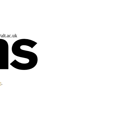
alt.ac.uk
e
.