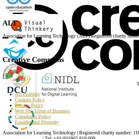
ALT
Association for Learning Technology (ALT) Registered charity n
Creative Commons
T
Accessibility
Cookies Policy
Privacy Policy
Web Site Terms of Business
Complaints Policy
Equality and Diversity
Association for Learning Technology | Registered charity number: 1
enquiries@alt.ac.uk
| Tel: +44 (0)1865 819 009