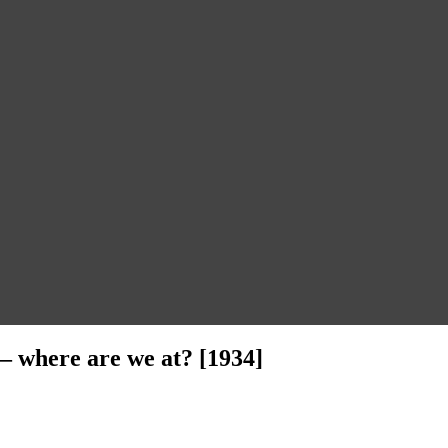
 – where are we at? [1934]