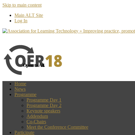
Skip to main content
more
Yes, I agree
Main ALT Site
Log In
Open to All
Home
News
Programme
Programme Day 1
Programme Day 2
Keynote speakers
Addendum
Co-Chairs
Meet the Conference Committee
Participate