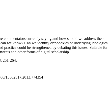
at are commentators currently saying and how should we address their
 can we know? Can we identify orthodoxies or underlying ideologies
 practice could be strengthened by debating this issues. Suitable for
tweets and other forms of digital scholarship.
: 251-264.
1080/13562517.2013.774354