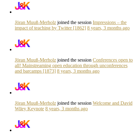
Jöran Muuß-Merholz
joined the session
Impressions – the
impact of teaching by Twitter [1862]
8 years, 3 months ago
Jöran Muuß-Merholz
joined the session
Conferences open to
all! Mainstreaming open education through unconferences
and barcamps [1873]
8 years, 3 months ago
Jöran Muuß-Merholz
joined the session
Welcome and David
Wiley Keynote
8 years, 3 months ago