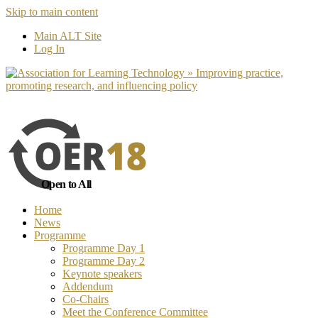
Skip to main content
No, I want to find out more
Yes, I 
Main ALT Site
Log In
Open to All
Home
News
Programme
Programme Day 1
Programme Day 2
Keynote speakers
Addendum
Co-Chairs
Meet the Conference Committee