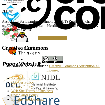
ALT
Association for Learning Technology (ALT) Registered charity
number: 1160039 Gipsy Lane Headington Oxford OX3 0BP UK
enquiries@alt.ac.uk
Making a Donation
Creative Commons
This work is licensed under a
Creative Commons Attribution 4.0
License
.
Accessibility
Cookies Policy
Privacy Policy
Web Site Terms of Business
Complaints Policy
Equality and Diversity