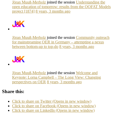
Jöran Muuß-Merholz
joined the session
Understanding the
open education of tomorrow: results from the OOFAT Models
project [1874]
8 years, 3 months ago
Jöran Muuß-Merholz
joined the session
Community outreach
for mainstreaming OER in Germany – attempting a nexus
between bottom-up to top-do
8 years, 3 months ago
Jöran Muuß-Merholz
joined the session
Welcome and
Keynote: Lorna Campbell – The Long View: Changing
perspectives on OER
8 years, 3 months ago
Share this:
Click to share on Twitter (Opens in new window)
Click to share on Facebook (Opens in new window)
Click to share on LinkedIn (Opens in new window)