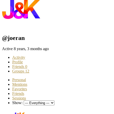
@joeran
Active 8 years, 3 months ago
Activity
Profile
Friends
0
Groups
12
Personal
Mentions
Favorites
Friends
Sessions
Show: