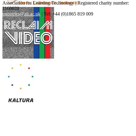
Association for Learning Technology | Registered charity number:
1160039
enquiries@alt.ac.uk
| Tel: +44 (0)1865 819 009