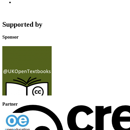
Supported by
Sponsor
Partner