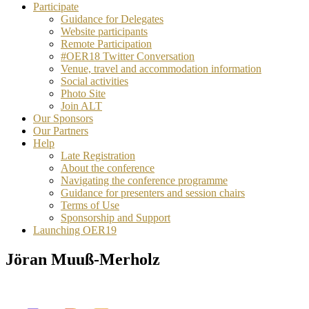
Participate
Guidance for Delegates
Website participants
Remote Participation
#OER18 Twitter Conversation
Venue, travel and accommodation information
Social activities
Photo Site
Join ALT
Our Sponsors
Our Partners
Help
Late Registration
About the conference
Navigating the conference programme
Guidance for presenters and session chairs
Terms of Use
Sponsorship and Support
Launching OER19
Jöran Muuß-Merholz