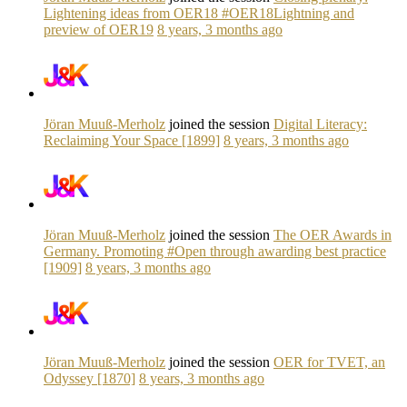
Lightening ideas from OER18 #OER18Lightning and
preview of OER19
8 years, 3 months ago
Jöran Muuß-Merholz
joined the session
Digital Literacy:
Reclaiming Your Space [1899]
8 years, 3 months ago
Jöran Muuß-Merholz
joined the session
The OER Awards in
Germany. Promoting #Open through awarding best practice
[1909]
8 years, 3 months ago
Jöran Muuß-Merholz
joined the session
OER for TVET, an
Odyssey [1870]
8 years, 3 months ago