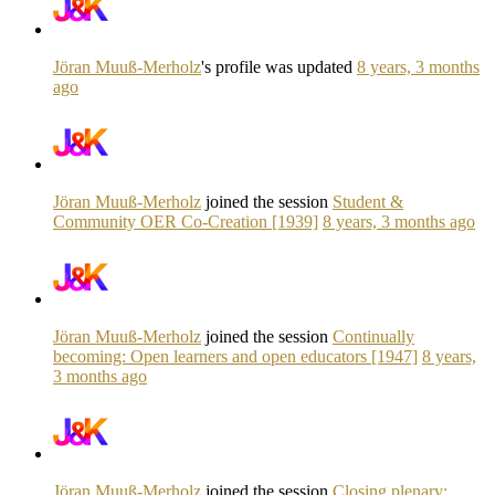
Jöran Muuß-Merholz
's profile was updated
8 years, 3 months
ago
Jöran Muuß-Merholz
joined the session
Student &
Community OER Co-Creation [1939]
8 years, 3 months ago
Jöran Muuß-Merholz
joined the session
Continually
becoming: Open learners and open educators [1947]
8 years,
3 months ago
Jöran Muuß-Merholz
joined the session
Closing plenary: