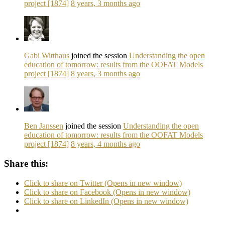
project [1874]
8 years, 3 months ago
Gabi Witthaus
joined the session
Understanding the open
education of tomorrow: results from the OOFAT Models
project [1874]
8 years, 3 months ago
Ben Janssen
joined the session
Understanding the open
education of tomorrow: results from the OOFAT Models
project [1874]
8 years, 4 months ago
Share this:
Click to share on Twitter (Opens in new window)
Click to share on Facebook (Opens in new window)
Click to share on LinkedIn (Opens in new window)