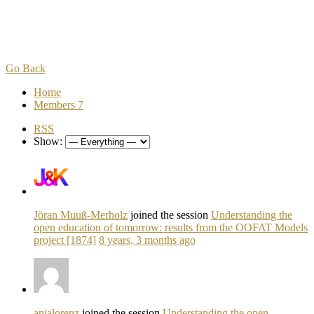
Go Back
Home
Members
7
RSS
Show:
Jöran Muuß-Merholz
joined the session
Understanding the
open education of tomorrow: results from the OOFAT Models
project [1874]
8 years, 3 months ago
anjalorenz
joined the session
Understanding the open