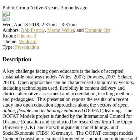
Public Group
Active 8 years, 3 months ago
Wed, Apr 18 2018, 2:35pm – 3:35pm
Authors:
Rob Farrow
,
Martin Weller
, and
Dominic Orr
Room:
Cinema 2
Theme:
Wildcard
Type:
Presentation
Description
A key challenge facing open educators is the lack of accepted
sustainable business models (Wiley, 2007; Downes, 2007; Sclater,
2010). Open approaches can be characterised along many vectors,
including technologies used, flexibility in content delivery and
choice, alternative assessment and accreditation, teaching methods
and pedagogies. This presentation reports the results of a recent
study into open education approaches along the vectors of
open,
online, flexible
and
technology enhanced
(OOFAT) learning. The
OOFAT Models project is funded by the International Council for
Distance Education and conducted by researchers from The Open
University (UK) and Forschungsinstitut für Bildungs- und
Sozialökonomie (FIBS) (Germany). The OOFAT concept models
Content
(consisting of subject knowledge, support and guidance and