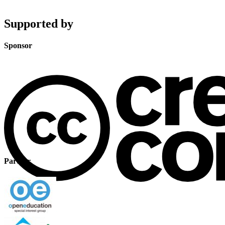
Supported by
Sponsor
Partner