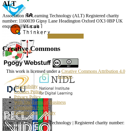
ALT
Association for Learning Technology (ALT) Registered charity
number: 1160039 Gipsy Lane Headington Oxford OX3 0BP UK
enquiries@alt.ac.uk
Making a Donation
Creative Commons
This work is licensed under a
Creative Commons Attribution 4.0
License
.
Accessibility
Cookies Policy
Privacy Policy
Web Site Terms of Business
Complaints Policy
Equality and Diversity
Association for Learning Technology | Registered charity number:
1160039