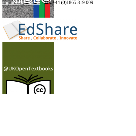
enquiries@alt.ac.uk
| Tel: +44 (0)1865 819 009