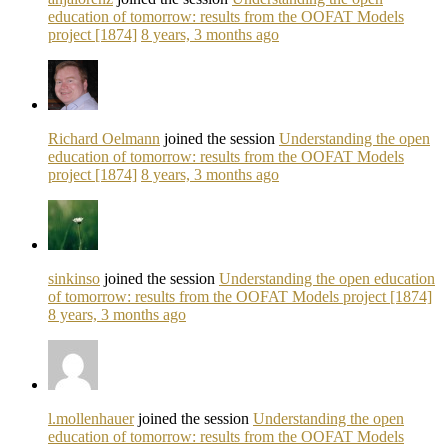
education of tomorrow: results from the OOFAT Models
project [1874]
8 years, 3 months ago
Richard Oelmann
joined the session
Understanding the open
education of tomorrow: results from the OOFAT Models
project [1874]
8 years, 3 months ago
sinkinso
joined the session
Understanding the open education
of tomorrow: results from the OOFAT Models project [1874]
8 years, 3 months ago
l.mollenhauer
joined the session
Understanding the open
education of tomorrow: results from the OOFAT Models