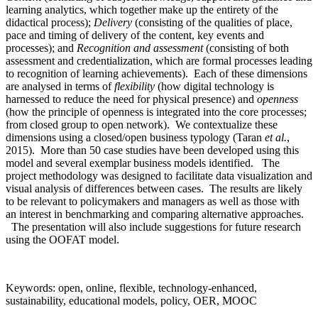
learning analytics, which together make up the entirety of the
didactical process);
Delivery
(consisting of the qualities of place,
pace and timing of delivery of the content, key events and
processes); and
Recognition and assessment
(consisting of both
assessment and credentialization, which are formal processes leading
to recognition of learning achievements). Each of these dimensions
are analysed in terms of
flexibility
(how digital technology is
harnessed to reduce the need for physical presence) and
openness
(how the principle of openness is integrated into the core processes;
from closed group to open network). We contextualize these
dimensions using a closed/open business typology (Taran
et al.
,
2015). More than 50 case studies have been developed using this
model and several exemplar business models identified. The
project methodology was designed to facilitate data visualization and
visual analysis of differences between cases. The results are likely
to be relevant to policymakers and managers as well as those with
an interest in benchmarking and comparing alternative approaches.
The presentation will also include suggestions for future research
using the OOFAT model.
Keywords: open, online, flexible, technology-enhanced,
sustainability, educational models, policy, OER, MOOC