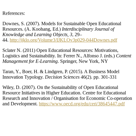
References:
Downes, S. (2007). Models for Sustainable Open Educational
Resources. (A. Koohang, Ed.)
Interdisciplinary Journal of
Knowledge and Learning Objects, 3
, 29–
44.
http://ijklo.org/Volume3/IJKLOv3p029-044Downes.pdf
Sclater N. (2011) Open Educational Resources: Motivations,
Logistics and Sustainability. In: Ferrer N., Alfonso J. (eds.)
Content
Management for E-Learning
. Springer, New York, NY
Taran, Y., Boer, H. & Lindgren, P. (2015). A Business Model
Innovation Typology.
Decision Sciences
46(2). pp. 301-331
Wiley, D. (2007). On the Sustainability of Open Educational
Resource Initiatives in Higher Education. Centre for Educational
Research and Innovation / Organisation for Economic Co-operation
and Development.
https://www.oecd.org/edu/ceri/38645447.pdf