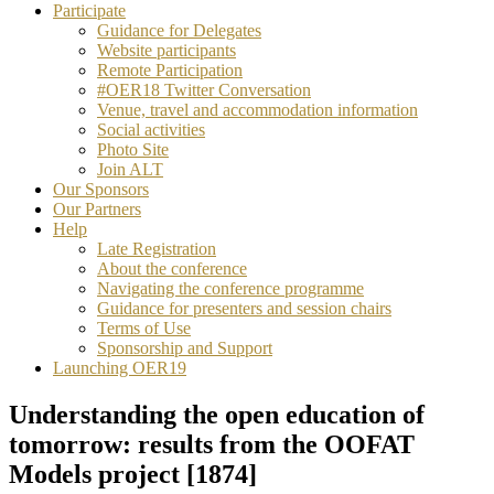
Participate
Guidance for Delegates
Website participants
Remote Participation
#OER18 Twitter Conversation
Venue, travel and accommodation information
Social activities
Photo Site
Join ALT
Our Sponsors
Our Partners
Help
Late Registration
About the conference
Navigating the conference programme
Guidance for presenters and session chairs
Terms of Use
Sponsorship and Support
Launching OER19
Understanding the open education of
tomorrow: results from the OOFAT
Models project [1874]