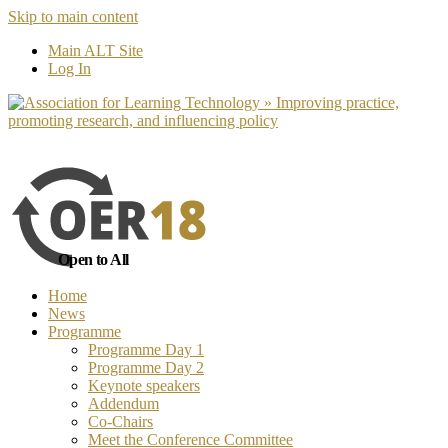
Skip to main content
No, I want to find out more
Yes, I 
Main ALT Site
Log In
Open to All
Home
News
Programme
Programme Day 1
Programme Day 2
Keynote speakers
Addendum
Co-Chairs
Meet the Conference Committee