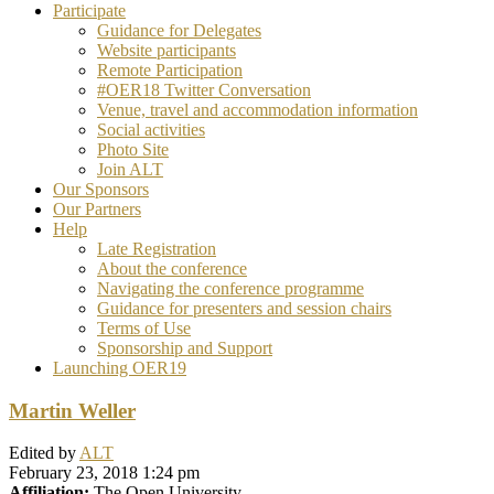
Participate
Guidance for Delegates
Website participants
Remote Participation
#OER18 Twitter Conversation
Venue, travel and accommodation information
Social activities
Photo Site
Join ALT
Our Sponsors
Our Partners
Help
Late Registration
About the conference
Navigating the conference programme
Guidance for presenters and session chairs
Terms of Use
Sponsorship and Support
Launching OER19
Martin Weller
Edited by
ALT
February 23, 2018 1:24 pm
Affiliation:
The Open University