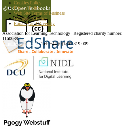
Cookies Policy
Privacy Policy
Web Site Terms of Business
Complaints Policy
Equality and Diversity
Association for Learning Technology | Registered charity number:
1160039
enquiries@alt.ac.uk
| Tel: +44 (0)1865 819 009