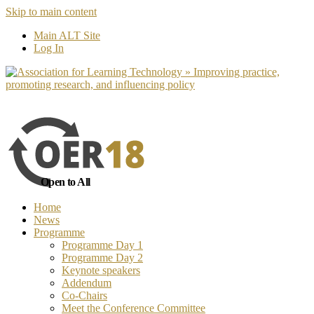
Skip to main content
No, I want to find out more
Yes, I 
Main ALT Site
Log In
Open to All
Home
News
Programme
Programme Day 1
Programme Day 2
Keynote speakers
Addendum
Co-Chairs
Meet the Conference Committee