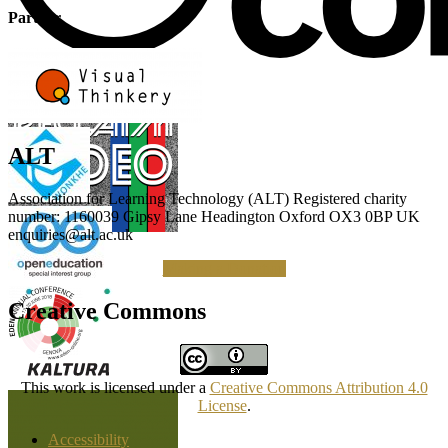
Partner
ALT
Association for Learning Technology (ALT) Registered charity
number: 1160039 Gipsy Lane Headington Oxford OX3 0BP UK
enquiries@alt.ac.uk
Making a Donation
Creative Commons
This work is licensed under a
Creative Commons Attribution 4.0
License
.
Accessibility