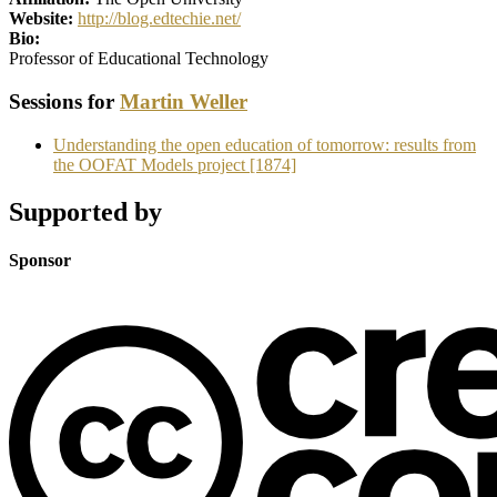
Website:
http://blog.edtechie.net/
Bio:
Professor of Educational Technology
Sessions for
Martin Weller
Understanding the open education of tomorrow: results from
the OOFAT Models project [1874]
Supported by
Sponsor