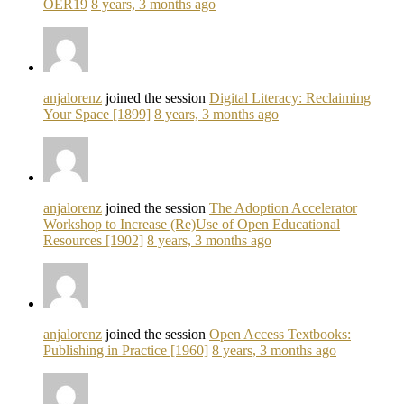
OER19
8 years, 3 months ago
anjalorenz
joined the session
Digital Literacy: Reclaiming
Your Space [1899]
8 years, 3 months ago
anjalorenz
joined the session
The Adoption Accelerator
Workshop to Increase (Re)Use of Open Educational
Resources [1902]
8 years, 3 months ago
anjalorenz
joined the session
Open Access Textbooks:
Publishing in Practice [1960]
8 years, 3 months ago