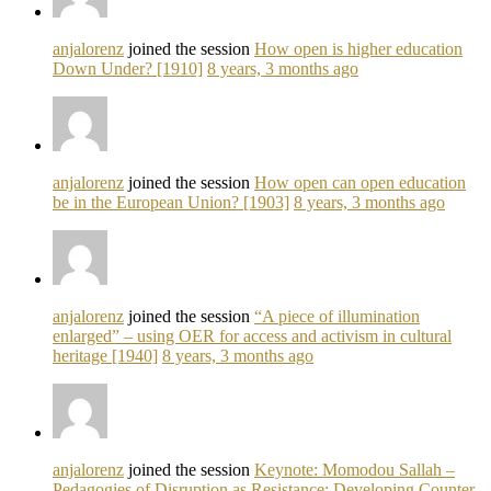
anjalorenz
joined the session
How open is higher education
Down Under? [1910]
8 years, 3 months ago
anjalorenz
joined the session
How open can open education
be in the European Union? [1903]
8 years, 3 months ago
anjalorenz
joined the session
“A piece of illumination
enlarged” – using OER for access and activism in cultural
heritage [1940]
8 years, 3 months ago
anjalorenz
joined the session
Keynote: Momodou Sallah –
Pedagogies of Disruption as Resistance: Developing Counter