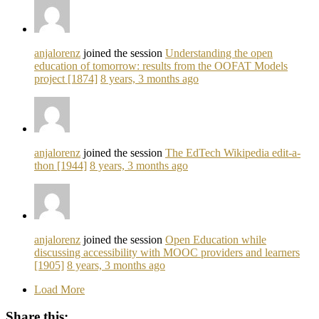
anjalorenz
joined the session
Understanding the open
education of tomorrow: results from the OOFAT Models
project [1874]
8 years, 3 months ago
anjalorenz
joined the session
The EdTech Wikipedia edit-a-
thon [1944]
8 years, 3 months ago
anjalorenz
joined the session
Open Education while
discussing accessibility with MOOC providers and learners
[1905]
8 years, 3 months ago
Load More
Share this: