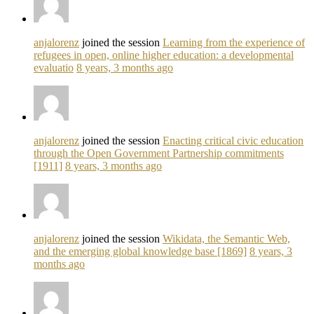
anjalorenz
joined the session
Learning from the experience of
refugees in open, online higher education: a developmental
evaluatio
8 years, 3 months ago
anjalorenz
joined the session
Enacting critical civic education
through the Open Government Partnership commitments
[1911]
8 years, 3 months ago
anjalorenz
joined the session
Wikidata, the Semantic Web,
and the emerging global knowledge base [1869]
8 years, 3
months ago