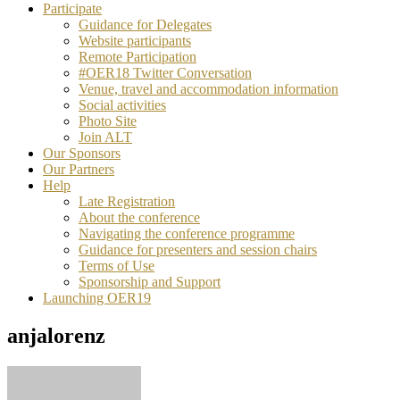
Participate
Guidance for Delegates
Website participants
Remote Participation
#OER18 Twitter Conversation
Venue, travel and accommodation information
Social activities
Photo Site
Join ALT
Our Sponsors
Our Partners
Help
Late Registration
About the conference
Navigating the conference programme
Guidance for presenters and session chairs
Terms of Use
Sponsorship and Support
Launching OER19
anjalorenz