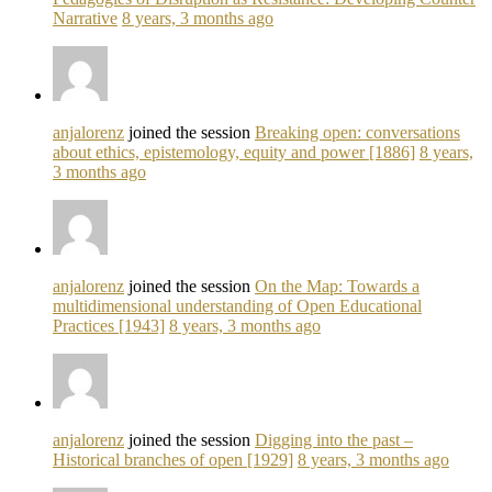
Narrative
8 years, 3 months ago
anjalorenz
joined the session
Breaking open: conversations
about ethics, epistemology, equity and power [1886]
8 years,
3 months ago
anjalorenz
joined the session
On the Map: Towards a
multidimensional understanding of Open Educational
Practices [1943]
8 years, 3 months ago
anjalorenz
joined the session
Digging into the past –
Historical branches of open [1929]
8 years, 3 months ago