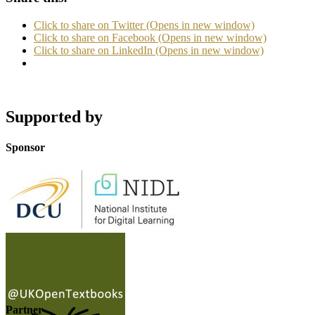
Click to share on Twitter (Opens in new window)
Click to share on Facebook (Opens in new window)
Click to share on LinkedIn (Opens in new window)
Supported by
Sponsor
Partner