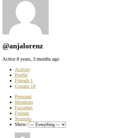
@anjalorenz
Active 8 years, 3 months ago
Activity
Profile
Friends
1
Groups
18
Personal
Mentions
Favorites
Friends
Sessions
Show: