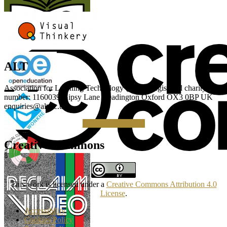
ALT
Association for Learning Technology (ALT) Registered charity
number: 1160039 Gipsy Lane Headington Oxford OX3 0BP UK
enquiries@alt.ac.uk
Making a Donation
Creative Commons
This work is licensed under a
Creative Commons Attribution 4.0
License
.
Accessibility
Cookies Policy