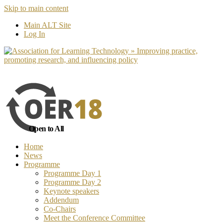
Skip to main content
No, I want to find out more
Yes, I 
Main ALT Site
Log In
Open to All
Home
News
Programme
Programme Day 1
Programme Day 2
Keynote speakers
Addendum
Co-Chairs
Meet the Conference Committee