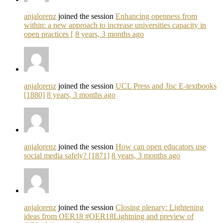
anjalorenz
joined the session
Enhancing openness from
within: a new approach to increase universities capacity in
open practices [
8 years, 3 months ago
anjalorenz
joined the session
UCL Press and Jisc E-textbooks
[1880]
8 years, 3 months ago
anjalorenz
joined the session
How can open educators use
social media safely? [1871]
8 years, 3 months ago
anjalorenz
joined the session
Closing plenary: Lightening
ideas from OER18 #OER18Lightning and preview of