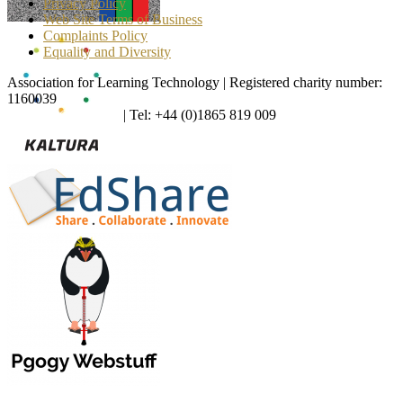
Privacy Policy
Web Site Terms of Business
Complaints Policy
Equality and Diversity
Association for Learning Technology | Registered charity number:
1160039
enquiries@alt.ac.uk
| Tel: +44 (0)1865 819 009