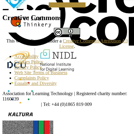
Making a Donation
Creative Commons
This work is licensed under a
Creative Commons Attribution 4.0
License
.
Accessibility
Cookies Policy
Privacy Policy
Web Site Terms of Business
Complaints Policy
Equality and Diversity
Association for Learning Technology | Registered charity number:
1160039
enquiries@alt.ac.uk
| Tel: +44 (0)1865 819 009