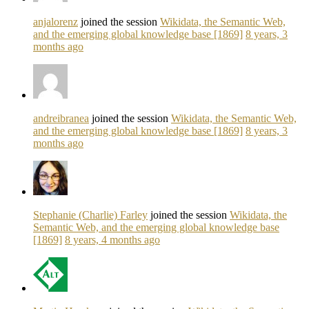
anjalorenz
joined the session
Wikidata, the Semantic Web,
and the emerging global knowledge base [1869]
8 years, 3
months ago
andreibranea
joined the session
Wikidata, the Semantic Web,
and the emerging global knowledge base [1869]
8 years, 3
months ago
Stephanie (Charlie) Farley
joined the session
Wikidata, the
Semantic Web, and the emerging global knowledge base
[1869]
8 years, 4 months ago