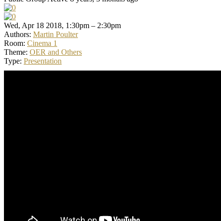
Wed, Apr 18 2018, 1:30pm – 2:30pm
Authors:
Martin Poulter
Room:
Cinema 1
Theme:
OER and Others
Type:
Presentation