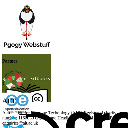
Partner
ALT
Association for Learning Technology (ALT) Registered charity
number: 1160039 Gipsy Lane Headington Oxford OX3 0BP UK
enquiries@alt.ac.uk