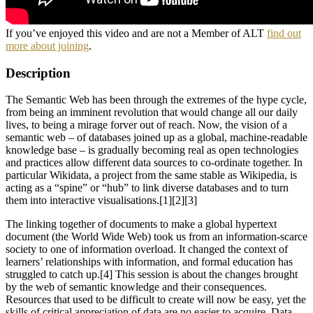
If you’ve enjoyed this video and are not a Member of ALT
find out
more about joining
.
Description
The Semantic Web has been through the extremes of the hype cycle,
from being an imminent revolution that would change all our daily
lives, to being a mirage forver out of reach. Now, the vision of a
semantic web – of databases joined up as a global, machine-readable
knowledge base – is gradually becoming real as open technologies
and practices allow different data sources to co-ordinate together. In
particular Wikidata, a project from the same stable as Wikipedia, is
acting as a “spine” or “hub” to link diverse databases and to turn
them into interactive visualisations.[1][2][3]
The linking together of documents to make a global hypertext
document (the World Wide Web) took us from an information-scarce
society to one of information overload. It changed the context of
learners’ relationships with information, and formal education has
struggled to catch up.[4] This session is about the changes brought
by the web of semantic knowledge and their consequences.
Resources that used to be difficult to create will now be easy, yet the
skills of critical appreciation of data are no easier to acquire. Data,