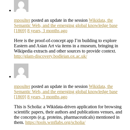
mpoulter
posted an update in the session
Wikidata, the
Semantic Web, and the emerging global knowledge base
[1869]
8 years, 3 months ago
Here is the proof-of-concept app I’m building to explore
Eastern and Asian Art via items in a museum, bringing in
Wikipedia extracts and other sources to provide context.
http://glam-discovery.bodleian.ox.ac.uk/
mpoulter
posted an update in the session
Wikidata, the
Semantic Web, and the emerging global knowledge base
[1869]
8 years, 3 months ago
This is Scholia: a Wikidata-driven application for browsing
scientific papers, their authors and publications venues, and
the concepts (e.g. proteins, pharmaceuticals) mentioned in
them.
https://tools.wmflabs.org/scholia/