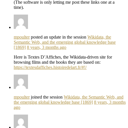
(The software is only letting me post these links one at a
time).
mpoulter
posted an update in the session
Wikidata, the
Semantic Web, and the emerging global knowledge base
[1869]
8 years, 3 months ago
Here is Textes D’Affiches, the Wikidata-driven site for
browsing films and the books they are based on:
https://textesdaffiches.histoiredelart.fr/#!/
mpoulter
joined the session
Wikidata, the Semantic Web, and
the emerging global knowledge base [1869]
8 years, 3 months
ago