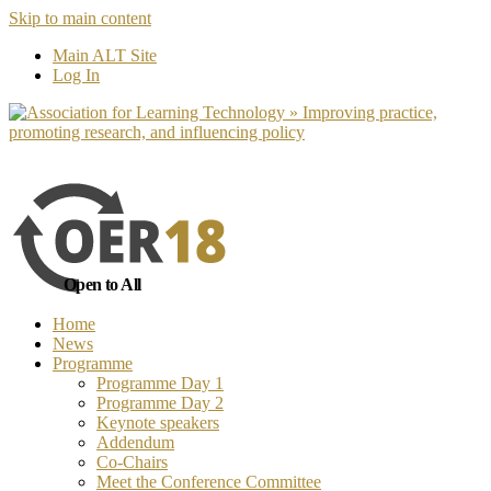
Skip to main content
No, I want to find out more
Yes, I 
Main ALT Site
Log In
Open to All
Home
News
Programme
Programme Day 1
Programme Day 2
Keynote speakers
Addendum
Co-Chairs
Meet the Conference Committee