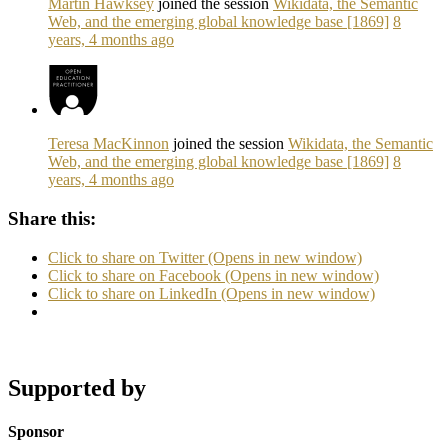
Martin Hawksey
joined the session
Wikidata, the Semantic
Web, and the emerging global knowledge base [1869]
8
years, 4 months ago
Teresa MacKinnon
joined the session
Wikidata, the Semantic
Web, and the emerging global knowledge base [1869]
8
years, 4 months ago
Share this:
Click to share on Twitter (Opens in new window)
Click to share on Facebook (Opens in new window)
Click to share on LinkedIn (Opens in new window)
Supported by
Sponsor