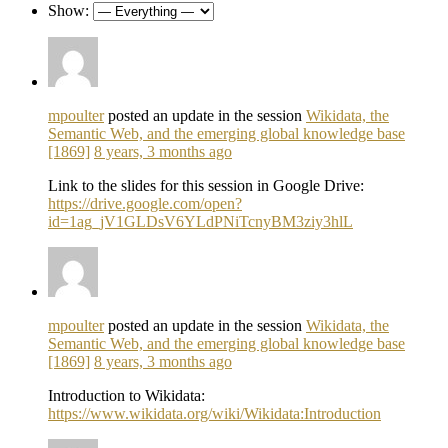
Show:
mpoulter
posted an update in the session
Wikidata, the
Semantic Web, and the emerging global knowledge base
[1869]
8 years, 3 months ago
Link to the slides for this session in Google Drive:
https://drive.google.com/open?
id=1ag_jV1GLDsV6YLdPNiTcnyBM3ziy3hlL
mpoulter
posted an update in the session
Wikidata, the
Semantic Web, and the emerging global knowledge base
[1869]
8 years, 3 months ago
Introduction to Wikidata:
https://www.wikidata.org/wiki/Wikidata:Introduction