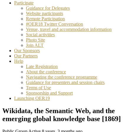
Participate
Guidance for Delegates
Website participants
Remote Participation
#OER18 Twitter Conversation
Venue, travel and accommodation information
Social activities
Photo Site
Join ALT
Our Sponsors
Our Partners
Help
Late Registration
About the conference
Navigating the conference programme
Guidance for presenters and session chairs
Terms of Use
Sponsorship and Support
Launching OER19
Wikidata, the Semantic Web, and the
emerging global knowledge base [1869]
Public Group
Active 8 years, 3 months ago