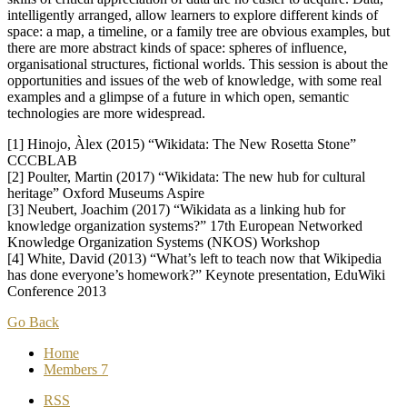
intelligently arranged, allow learners to explore different kinds of
space: a map, a timeline, or a family tree are obvious examples, but
there are more abstract kinds of space: spheres of influence,
organisational structures, fictional worlds. This session is about the
opportunities and issues of the web of knowledge, with some real
examples and a glimpse of a future in which open, semantic
technologies are more widespread.
[1] Hinojo, Àlex (2015) “Wikidata: The New Rosetta Stone”
CCCBLAB
[2] Poulter, Martin (2017) “Wikidata: The new hub for cultural
heritage” Oxford Museums Aspire
[3] Neubert, Joachim (2017) “Wikidata as a linking hub for
knowledge organization systems?” 17th European Networked
Knowledge Organization Systems (NKOS) Workshop
[4] White, David (2013) “What’s left to teach now that Wikipedia
has done everyone’s homework?” Keynote presentation, EduWiki
Conference 2013
Go Back
Home
Members
7
RSS