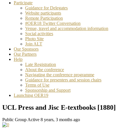
Participate
Guidance for Delegates
Website participants
Remote Participation
#OER18 Twitter Conversation
Venue, travel and accommodation information
Social activities
Photo Site
Join ALT
Our Sponsors
Our Partners
Help
Late Registration
About the conference
Navigating the conference programme
Guidance for presenters and session chairs
Terms of Use
Sponsorship and Support
Launching OER19
UCL Press and Jisc E-textbooks [1880]
Public Group
Active 8 years, 3 months ago