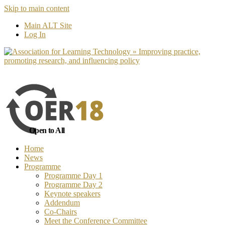
Skip to main content
No, I want to find out more
Yes, I 
Main ALT Site
Log In
Open to All
Home
News
Programme
Programme Day 1
Programme Day 2
Keynote speakers
Addendum
Co-Chairs
Meet the Conference Committee