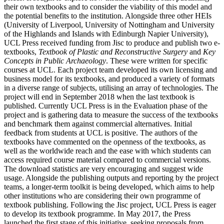
their own textbooks and to consider the viability of this model and
the potential benefits to the institution. Alongside three other HEIs
(University of Liverpool, University of Nottingham and University
of the Highlands and Islands with Edinburgh Napier University),
UCL Press received funding from Jisc to produce and publish two e-
textbooks,
Textbook of Plastic and Reconstructive Surgery
and
Key
Concepts in Public Archaeology
. These were written for specific
courses at UCL. Each project team developed its own licensing and
business model for its textbooks, and produced a variety of formats
in a diverse range of subjects, utilising an array of technologies. The
project will end in September 2018 when the last textbook is
published. Currently UCL Press is in the Evaluation phase of the
project and is gathering data to measure the success of the textbooks
and benchmark them against commercial alternatives. Initial
feedback from students at UCL is positive. The authors of the
textbooks have commented on the openness of the textbooks, as
well as the worldwide reach and the ease with which students can
access required course material compared to commercial versions.
The download statistics are very encouraging and suggest wide
usage. Alongside the publishing outputs and reporting by the project
teams, a longer-term toolkit is being developed, which aims to help
other institutions who are considering their own programme of
textbook publishing. Following the Jisc project, UCL Press is eager
to develop its textbook programme. In May 2017, the Press
launched the first stage of this initiative, seeking proposals from