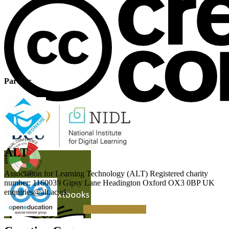
Partner
ALT
Association for Learning Technology (ALT) Registered charity
number: 1160039 Gipsy Lane Headington Oxford OX3 0BP UK
enquiries@alt.ac.uk
Making a Donation