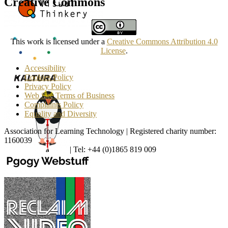
Creative Commons
This work is licensed under a
Creative Commons Attribution 4.0
License
.
Accessibility
Cookies Policy
Privacy Policy
Web Site Terms of Business
Complaints Policy
Equality and Diversity
Association for Learning Technology | Registered charity number:
1160039
enquiries@alt.ac.uk
| Tel: +44 (0)1865 819 009