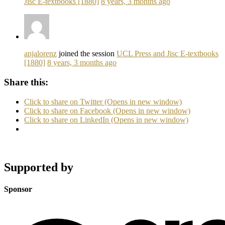
Jisc E-textbooks [1880]
8 years, 3 months ago
anjalorenz
joined the session
UCL Press and Jisc E-textbooks
[1880]
8 years, 3 months ago
Share this:
Click to share on Twitter (Opens in new window)
Click to share on Facebook (Opens in new window)
Click to share on LinkedIn (Opens in new window)
Supported by
Sponsor