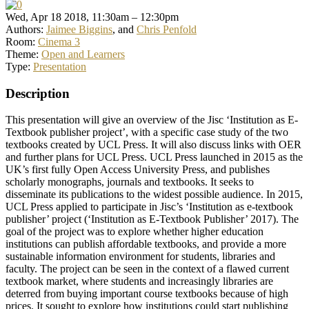
Wed, Apr 18 2018, 11:30am – 12:30pm
Authors:
Jaimee Biggins
, and
Chris Penfold
Room:
Cinema 3
Theme:
Open and Learners
Type:
Presentation
Description
This presentation will give an overview of the Jisc ‘Institution as E-
Textbook publisher project’, with a specific case study of the two
textbooks created by UCL Press. It will also discuss links with OER
and further plans for UCL Press. UCL Press launched in 2015 as the
UK’s first fully Open Access University Press, and publishes
scholarly monographs, journals and textbooks. It seeks to
disseminate its publications to the widest possible audience. In 2015,
UCL Press applied to participate in Jisc’s ‘Institution as e-textbook
publisher’ project (‘Institution as E-Textbook Publisher’ 2017). The
goal of the project was to explore whether higher education
institutions can publish affordable textbooks, and provide a more
sustainable information environment for students, libraries and
faculty. The project can be seen in the context of a flawed current
textbook market, where students and increasingly libraries are
deterred from buying important course textbooks because of high
prices. It sought to explore how institutions could start publishing