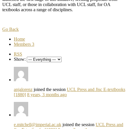
UCL staff, or those in collaboration with UCL staff, for OA
textbooks across a range of disciplines.
Go Back
Home
Members
3
RSS
Show:
anjalorenz
joined the session
UCL Press and Jisc E-textbooks
[1880]
8 years, 3 months ago
e.mitchell@imperial.ac.uk
joined the session
UCL Press and