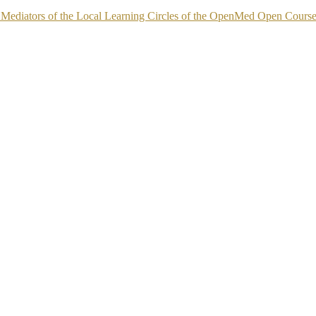
 as Mediators of the Local Learning Circles of the OpenMed Open Cours