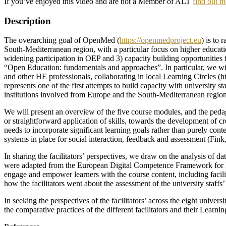
If you’ve enjoyed this video and are not a Member of ALT
find out m
Description
The overarching goal of OpenMed (
https://openmedproject.eu
) is to
South-Mediterranean region, with a particular focus on higher educati
widening participation in OEP and 3) capacity building opportunities f
“Open Education: fundamentals and approaches”. In particular, we will
and other HE professionals, collaborating in local Learning Circles (
represents one of the first attempts to build capacity with university 
institutions involved from Europe and the South-Mediterranean region
We will present an overview of the five course modules, and the ped
or straightforward application of skills, towards the development of c
needs to incorporate significant learning goals rather than purely con
systems in place for social interaction, feedback and assessment (Fink
In sharing the facilitators’ perspectives, we draw on the analysis of 
were adapted from the European Digital Competence Framework for Edu
engage and empower learners with the course content, including facilita
how the facilitators went about the assessment of the university staff
In seeking the perspectives of the facilitators’ across the eight unive
the comparative practices of the different facilitators and their Learnin