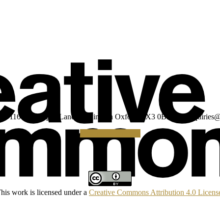
umber: 1160039 Gipsy Lane Headington Oxford OX3 0BP UK
enquiries@
Making a Donation
his work is licensed under a
Creative Commons Attribution 4.0 Licens