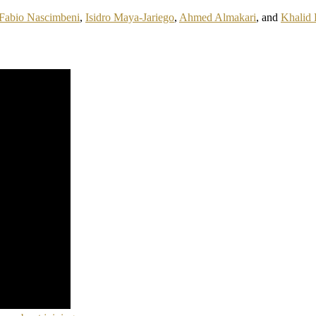
Fabio Nascimbeni
,
Isidro Maya-Jariego
,
Ahmed Almakari
, and
Khalid 