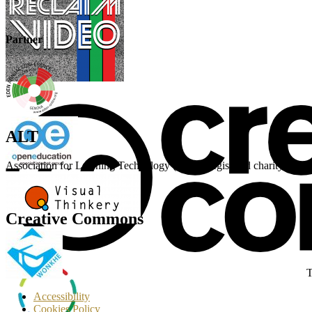
Partner
ALT
Association for Learning Technology (ALT) Registered charity n
Creative Commons
T
Accessibility
Cookies Policy