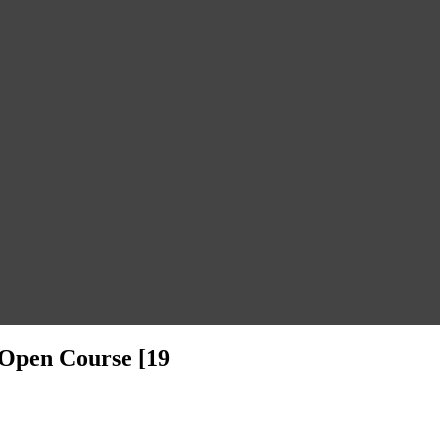
d Open Course [19