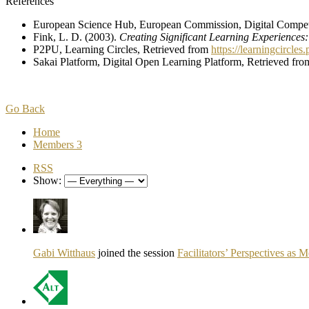
References
European Science Hub, European Commission, Digital Compe
Fink, L. D. (2003).
Creating Significant Learning Experiences
P2PU, Learning Circles, Retrieved from
https://learningcircles
Sakai Platform, Digital Open Learning Platform, Retrieved fr
Go Back
Home
Members
3
RSS
Show:
Gabi Witthaus
joined the session
Facilitators’ Perspectives as