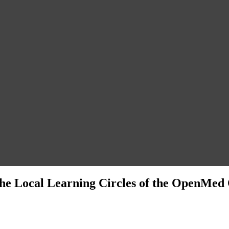
f the Local Learning Circles of the OpenMe