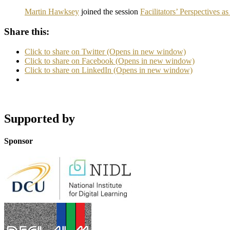
Martin Hawksey
joined the session
Facilitators’ Perspectives
Share this:
Click to share on Twitter (Opens in new window)
Click to share on Facebook (Opens in new window)
Click to share on LinkedIn (Opens in new window)
Supported by
Sponsor