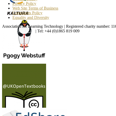
Privacy Policy
Web Site Terms of Business
Complaints Policy
Equality and Diversity
Association for Learning Technology | Registered charity number: 1
enquiries@alt.ac.uk
| Tel: +44 (0)1865 819 009