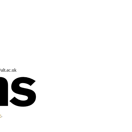
alt.ac.uk
e
.