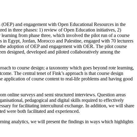
ices (OEP) and engagement with Open Educational Resources in the
ed in three phases: 1) review of Open Education initiatives, 2)
r learning from phase three, which involved the pilot run of a course
es in Egypt, Jordan, Morocco and Palestine, engaged with 70 lecturers
g in the adoption of OEP and engagement with OER. The pilot course
s been designed, developed and piloted collaboratively among the
proach to course design; a taxonomy which goes beyond rote learning,
tcome. The central tenet of Fink’s approach is that course design
he application of course content to real-life problems and having good
from online surveys and semi structured interviews. Question areas
ational, pedagogical and digital skills required to effectively
sary for facilitating intercultural exchange. In addition, we will share
ted were both facilitated and experienced.
arning analytics, we will present the findings in ways which highlights