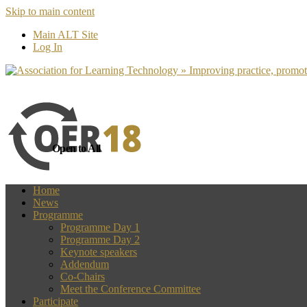
Skip to main content
more
Yes, I agree
Main ALT Site
Log In
Open to All
Home
News
Programme
Programme Day 1
Programme Day 2
Keynote speakers
Addendum
Co-Chairs
Meet the Conference Committee
Participate