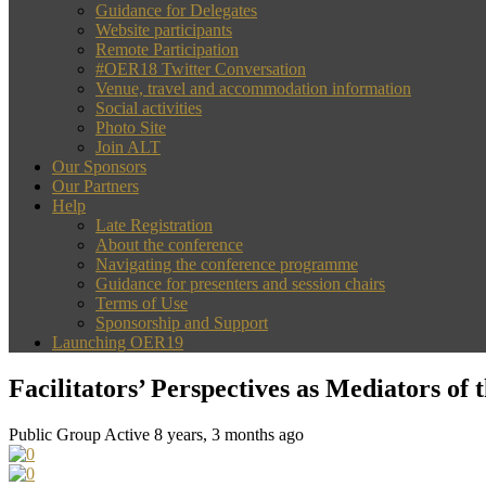
Guidance for Delegates
Website participants
Remote Participation
#OER18 Twitter Conversation
Venue, travel and accommodation information
Social activities
Photo Site
Join ALT
Our Sponsors
Our Partners
Help
Late Registration
About the conference
Navigating the conference programme
Guidance for presenters and session chairs
Terms of Use
Sponsorship and Support
Launching OER19
Facilitators’ Perspectives as Mediators o
Public Group
Active 8 years, 3 months ago