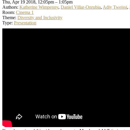
Thu, Apr 19 2018, 12:05pm – 1:05pm
Authors:
Katherine Wimpenny
,
Daniel Villar-Onrubia
,
Adiy Tweissi
,
Room:
Cinema 1
Theme:
Diversity and Inclusivity
Type:
Presentation