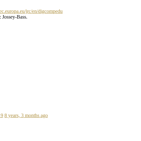
//ec.europa.eu/jrc/en/digcompedu
: Jossey-Bass.
19
8 years, 3 months ago