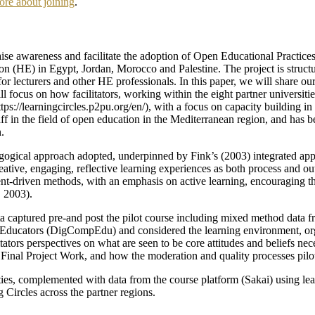
ore about joining
.
 raise awareness and facilitate the adoption of Open Educational Pract
on (HE) in Egypt, Jordan, Morocco and Palestine. The project is structur
or lecturers and other HE professionals. In this paper, we will share ou
 focus on how facilitators, working within the eight partner universiti
https://learningcircles.p2pu.org/en/), with a focus on capacity buildin
staff in the field of open education in the Mediterranean region, and ha
.
agogical approach adopted, underpinned by Fink’s (2003) integrated ap
reative, engaging, reflective learning experiences as both process and ou
tent-driven methods, with an emphasis on active learning, encouraging t
, 2003).
data captured pre-and post the pilot course including mixed method data 
cators (DigCompEdu) and considered the learning environment, organis
tors perspectives on what are seen to be core attitudes and beliefs neces
s’ Final Project Work, and how the moderation and quality processes pilo
rsities, complemented with data from the course platform (Sakai) using le
g Circles across the partner regions.