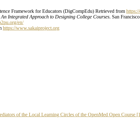
tence Framework for Educators (DigCompEdu) Retrieved from
https:
: An Integrated Approach to Designing College Courses
. San Francisco
.p2pu.org/en/
om
https://www.sakaiproject.org
 Mediators of the Local Learning Circles of the OpenMed Open Course [