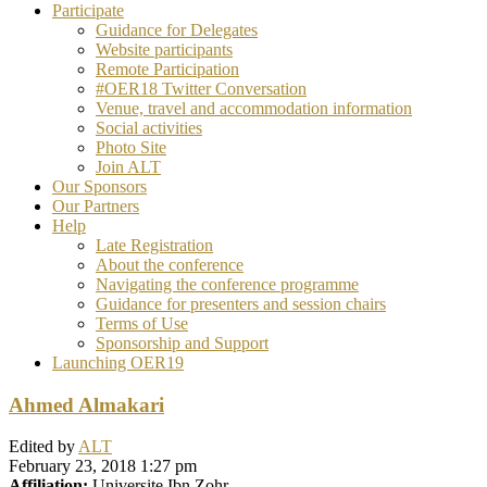
Participate
Guidance for Delegates
Website participants
Remote Participation
#OER18 Twitter Conversation
Venue, travel and accommodation information
Social activities
Photo Site
Join ALT
Our Sponsors
Our Partners
Help
Late Registration
About the conference
Navigating the conference programme
Guidance for presenters and session chairs
Terms of Use
Sponsorship and Support
Launching OER19
Ahmed Almakari
Edited by
ALT
February 23, 2018 1:27 pm
Affiliation:
Universite Ibn Zohr