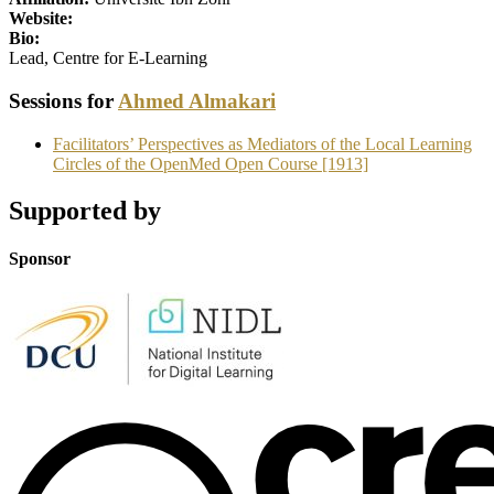
Website:
Bio:
Lead, Centre for E-Learning
Sessions for
Ahmed Almakari
Facilitators’ Perspectives as Mediators of the Local Learning
Circles of the OpenMed Open Course [1913]
Supported by
Sponsor