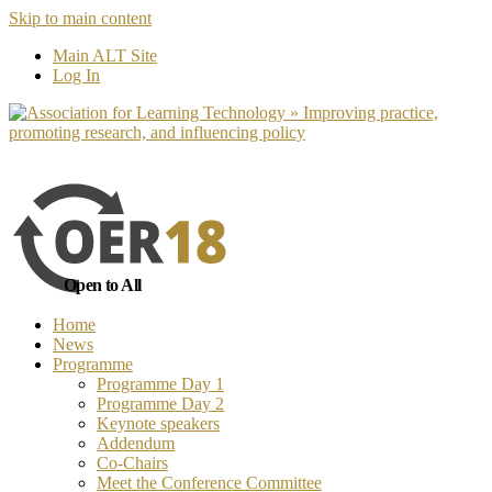
Skip to main content
No, I want to find out more
Yes, I 
Main ALT Site
Log In
Open to All
Home
News
Programme
Programme Day 1
Programme Day 2
Keynote speakers
Addendum
Co-Chairs
Meet the Conference Committee