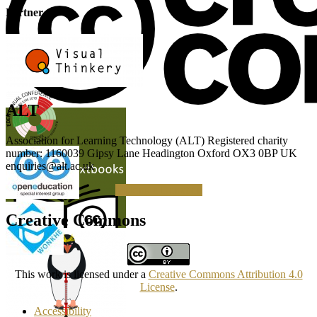
Partner
ALT
Association for Learning Technology (ALT) Registered charity
number: 1160039 Gipsy Lane Headington Oxford OX3 0BP UK
enquiries@alt.ac.uk
Making a Donation
Creative Commons
This work is licensed under a
Creative Commons Attribution 4.0
License
.
Accessibility