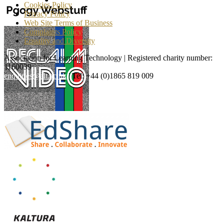
Cookies Policy
Privacy Policy
Web Site Terms of Business
Complaints Policy
Equality and Diversity
Association for Learning Technology | Registered charity number:
1160039
enquiries@alt.ac.uk
| Tel: +44 (0)1865 819 009