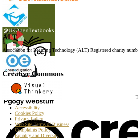
ALT
Association for Learning Technology (ALT) Registered charity n
Creative Commons
T
Accessibility
Cookies Policy
Privacy Policy
Web Site Terms of Business
Complaints Policy
Equality and Diversity