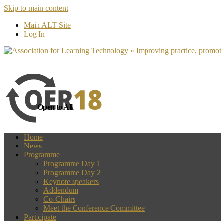
Skip to main content
more
Yes, I agree
Main ALT Site
Log In
Open to All
Home
News
Programme
Programme Day 1
Programme Day 2
Keynote speakers
Addendum
Co-Chairs
Meet the Conference Committee
Participate