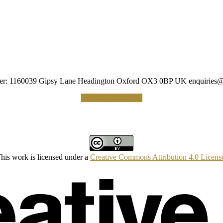
umber: 1160039 Gipsy Lane Headington Oxford OX3 0BP UK
enquiries@
Making a Donation
his work is licensed under a
Creative Commons Attribution 4.0 Licens