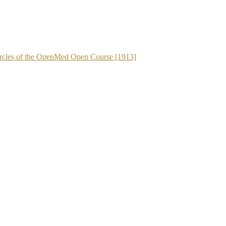
 Circles of the OpenMed Open Course [1913]