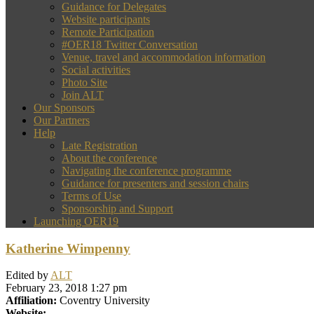
Guidance for Delegates
Website participants
Remote Participation
#OER18 Twitter Conversation
Venue, travel and accommodation information
Social activities
Photo Site
Join ALT
Our Sponsors
Our Partners
Help
Late Registration
About the conference
Navigating the conference programme
Guidance for presenters and session chairs
Terms of Use
Sponsorship and Support
Launching OER19
Katherine Wimpenny
Edited by
ALT
February 23, 2018 1:27 pm
Affiliation:
Coventry University
Website: