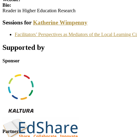
Bio:
Reader in Higher Education Research
Sessions for
Katherine Wimpenny
Facilitators’ Perspectives as Mediators of the Local Learning
Supported by
Sponsor
Partner