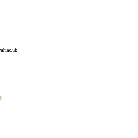
alt.ac.uk
e
.