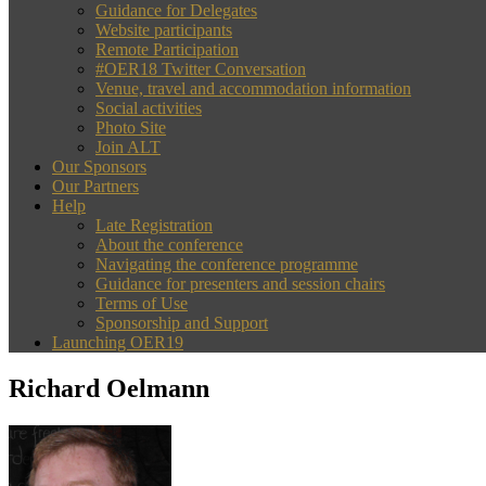
Guidance for Delegates
Website participants
Remote Participation
#OER18 Twitter Conversation
Venue, travel and accommodation information
Social activities
Photo Site
Join ALT
Our Sponsors
Our Partners
Help
Late Registration
About the conference
Navigating the conference programme
Guidance for presenters and session chairs
Terms of Use
Sponsorship and Support
Launching OER19
Richard Oelmann