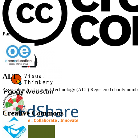
Partner
ALT
Association for Learning Technology (ALT) Registered charity n
Creative Commons
T