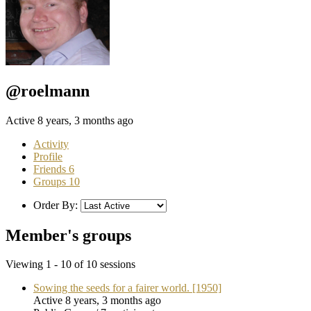
@roelmann
Active 8 years, 3 months ago
Activity
Profile
Friends
6
Groups
10
Order By:
Member's groups
Viewing 1 - 10 of 10 sessions
Sowing the seeds for a fairer world. [1950]
Active 8 years, 3 months ago