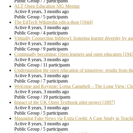
Public Group / 7 participants
ALT Open Education SIG Meetup
Active 8 years, 3 months ago
Public Group / 5 participants
The EdTech Wikipedia edit-a-thon [1944]
Active 8 years, 3 months ago
Public Group / 4 participants
Virtually Connecting fishbowl: fostering learner diversity by asp
Active 8 years, 3 months ago
Public Group / 9 participants
Continually becoming: Open learners and open educators [194
Active 8 years, 3 months ago
Public Group / 11 participants
Understanding the open education of tomorrow: results from 
Active 8 years, 3 months ago
Public Group / 7 participants
Welcome and Keynote: Lorna Campbell – The Long View: Ch
Active 8 years, 3 months ago
Public Group / 19 participants
Impact of the UK Open Textbook pilot project [1897]
Active 8 years, 3 months ago
Public Group / 5 participants
Managing Fake News via Extra Credit: A Case Study in Teach
Active 8 years, 3 months ago
Public Group / 5 participants