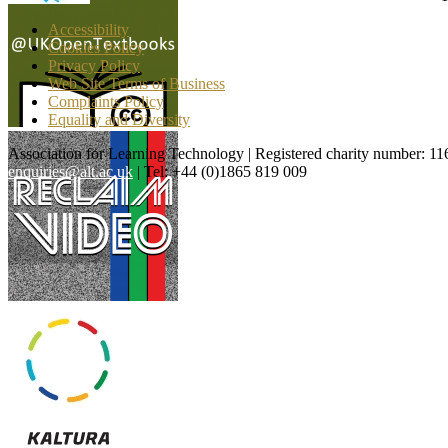
Accessibility
Cookies Policy
Privacy Policy
Web Site Terms of Business
Complaints Policy
Equality and Diversity
Association for Learning Technology | Registered charity number: 1
enquiries@alt.ac.uk
| Tel: +44 (0)1865 819 009