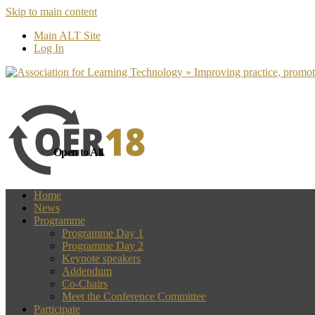
Skip to main content
more
Yes, I agree
Main ALT Site
Log In
Open to All
Home
News
Programme
Programme Day 1
Programme Day 2
Keynote speakers
Addendum
Co-Chairs
Meet the Conference Committee
Participate