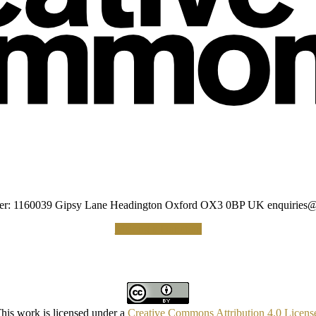
umber: 1160039 Gipsy Lane Headington Oxford OX3 0BP UK
enquiries@
Making a Donation
his work is licensed under a
Creative Commons Attribution 4.0 Licens