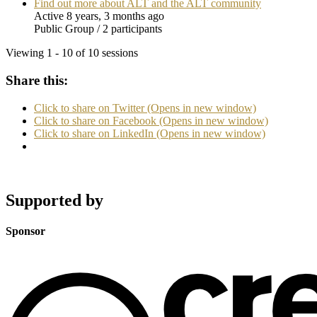
Find out more about ALT and the ALT community
Active 8 years, 3 months ago
Public Group / 2 participants
Viewing 1 - 10 of 10 sessions
Share this:
Click to share on Twitter (Opens in new window)
Click to share on Facebook (Opens in new window)
Click to share on LinkedIn (Opens in new window)
Supported by
Sponsor