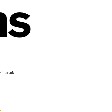
alt.ac.uk
e
.