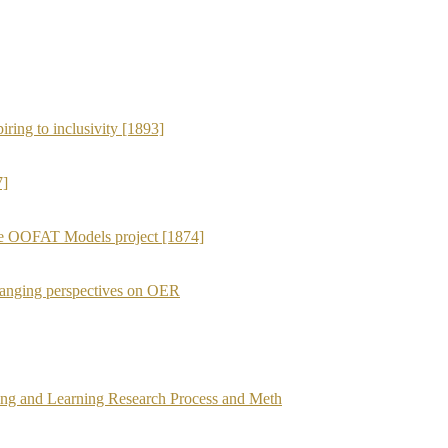
iring to inclusivity [1893]
7]
the OOFAT Models project [1874]
anging perspectives on OER
ing and Learning Research Process and Meth