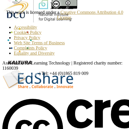
This work is licensed under a
Creative Commons Attribution 4.0
License
.
Accessibility
Cookies Policy
Privacy Policy
Web Site Terms of Business
Complaints Policy
Equality and Diversity
Association for Learning Technology | Registered charity number:
1160039
enquiries@alt.ac.uk
| Tel: +44 (0)1865 819 009