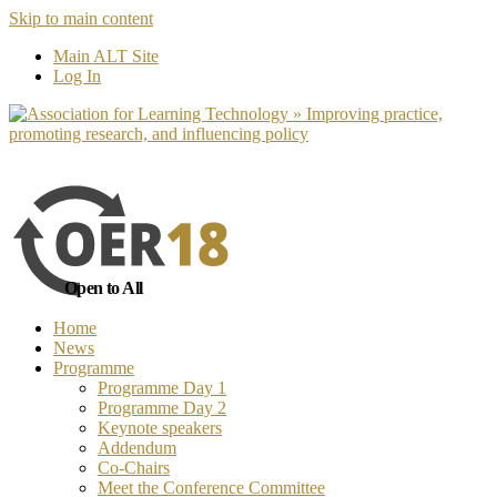
Skip to main content
No, I want to find out more
Yes, I 
Main ALT Site
Log In
Open to All
Home
News
Programme
Programme Day 1
Programme Day 2
Keynote speakers
Addendum
Co-Chairs
Meet the Conference Committee