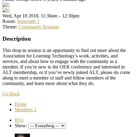
Wed, Apr 18 2018, 11:30am – 12:30pm
Room:
Waterside 1
Theme:
Community Sessions
Description
This drop-in session is an opportunity to find out more about the
Association for Learning Technology’s work, activities, and
services, and about how to engage with the community as a
member. If you’re new to the OER conference and interested in
ALT membership, or if you’ve newly joined ALT, please do come
along to meet a member of staff and fellow members of the
community, and learn more about what they do.
Go Back
Home
Members
2
RSS
Show: