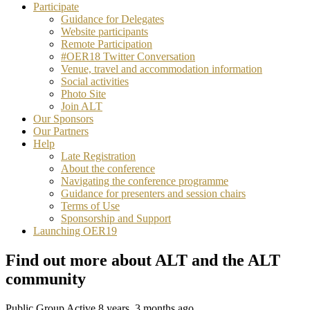
Participate
Guidance for Delegates
Website participants
Remote Participation
#OER18 Twitter Conversation
Venue, travel and accommodation information
Social activities
Photo Site
Join ALT
Our Sponsors
Our Partners
Help
Late Registration
About the conference
Navigating the conference programme
Guidance for presenters and session chairs
Terms of Use
Sponsorship and Support
Launching OER19
Find out more about ALT and the ALT
community
Public Group
Active 8 years, 3 months ago