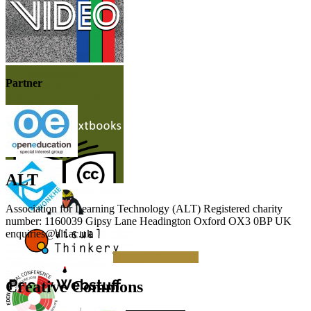
Partner
ALT
Association for Learning Technology (ALT) Registered charity
number: 1160039 Gipsy Lane Headington Oxford OX3 0BP UK
enquiries@alt.ac.uk
Making a Donation
Creative Commons