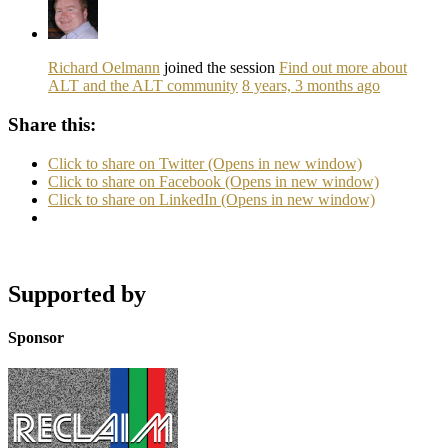
Richard Oelmann
joined the session
Find out more about
ALT and the ALT community
8 years, 3 months ago
Share this:
Click to share on Twitter (Opens in new window)
Click to share on Facebook (Opens in new window)
Click to share on LinkedIn (Opens in new window)
Supported by
Sponsor