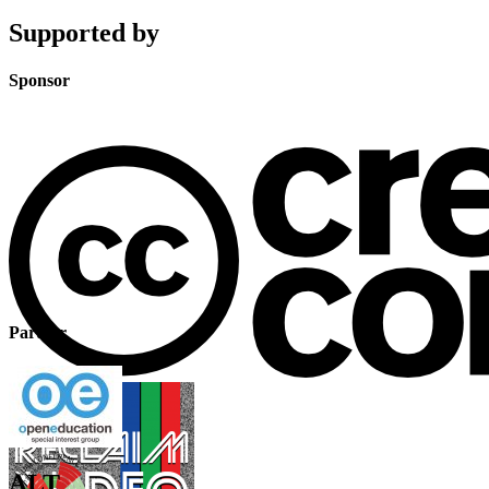
Supported by
Sponsor
Partner
ALT