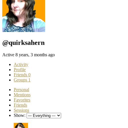
@quirksahern
Active 8 years, 3 months ago
Activity
Profile
Friends
0
Groups
1
Personal
Mentions
Favorites
Friends
Sessions
Show: