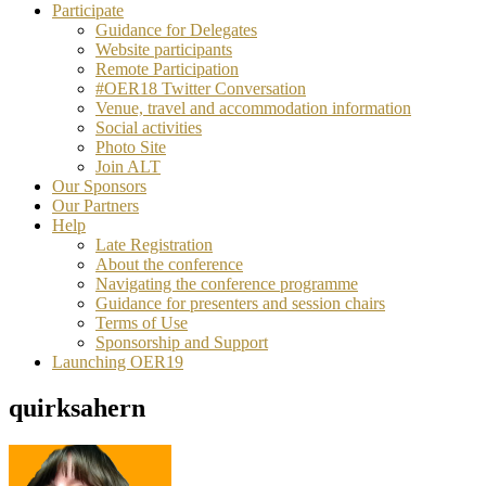
Participate
Guidance for Delegates
Website participants
Remote Participation
#OER18 Twitter Conversation
Venue, travel and accommodation information
Social activities
Photo Site
Join ALT
Our Sponsors
Our Partners
Help
Late Registration
About the conference
Navigating the conference programme
Guidance for presenters and session chairs
Terms of Use
Sponsorship and Support
Launching OER19
quirksahern