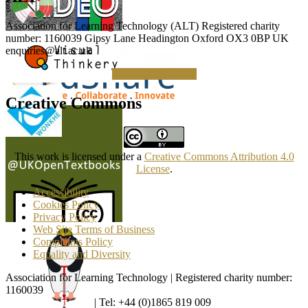
Association for Learning Technology (ALT) Registered charity
number: 1160039 Gipsy Lane Headington Oxford OX3 0BP UK
enquiries@alt.ac.uk
Making a Donation
Creative Commons
This work is licensed under a
Creative Commons Attribution 4.0
License
.
Accessibility
Cookies Policy
Privacy Policy
Web Site Terms of Business
Complaints Policy
Equality and Diversity
Association for Learning Technology | Registered charity number:
1160039
enquiries@alt.ac.uk
| Tel: +44 (0)1865 819 009