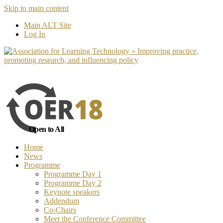
Skip to main content
No, I want to find out more
Yes, I 
Main ALT Site
Log In
Open to All
Home
News
Programme
Programme Day 1
Programme Day 2
Keynote speakers
Addendum
Co-Chairs
Meet the Conference Committee