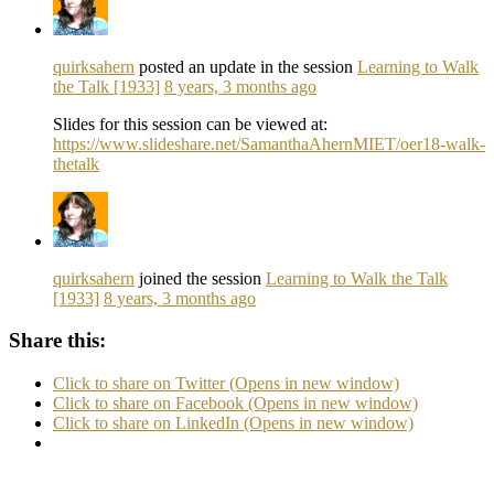
quirksahern
posted an update in the session
Learning to Walk
the Talk [1933]
8 years, 3 months ago
Slides for this session can be viewed at:
https://www.slideshare.net/SamanthaAhernMIET/oer18-walk-
thetalk
quirksahern
joined the session
Learning to Walk the Talk
[1933]
8 years, 3 months ago
Share this:
Click to share on Twitter (Opens in new window)
Click to share on Facebook (Opens in new window)
Click to share on LinkedIn (Opens in new window)