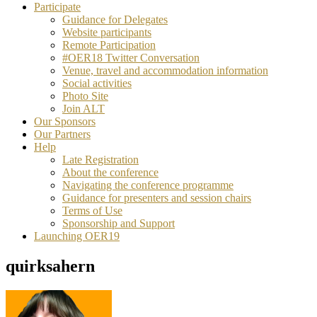
Participate
Guidance for Delegates
Website participants
Remote Participation
#OER18 Twitter Conversation
Venue, travel and accommodation information
Social activities
Photo Site
Join ALT
Our Sponsors
Our Partners
Help
Late Registration
About the conference
Navigating the conference programme
Guidance for presenters and session chairs
Terms of Use
Sponsorship and Support
Launching OER19
quirksahern