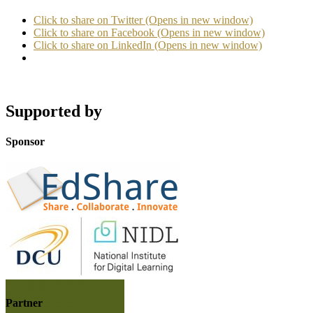
Click to share on Twitter (Opens in new window)
Click to share on Facebook (Opens in new window)
Click to share on LinkedIn (Opens in new window)
Supported by
Sponsor
Partner