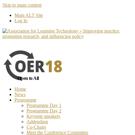
Skip to main content
No, I want to find out more
Yes, I 
Main ALT Site
Log In
Open to All
Home
News
Programme
Programme Day 1
Programme Day 2
Keynote speakers
Addendum
Co-Chairs
Meet the Conference Committee