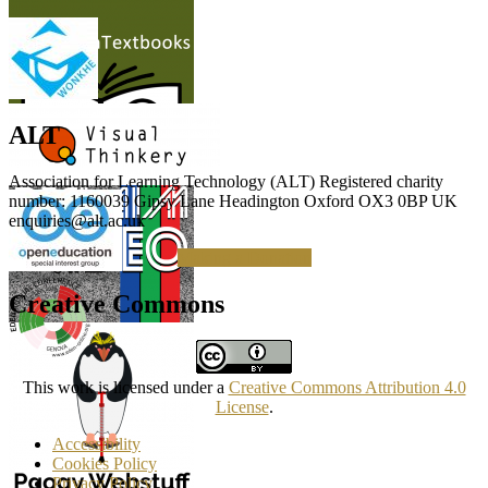
ALT
Association for Learning Technology (ALT) Registered charity
number: 1160039 Gipsy Lane Headington Oxford OX3 0BP UK
enquiries@alt.ac.uk
Making a Donation
Creative Commons
This work is licensed under a
Creative Commons Attribution 4.0
License
.
Accessibility
Cookies Policy
Privacy Policy