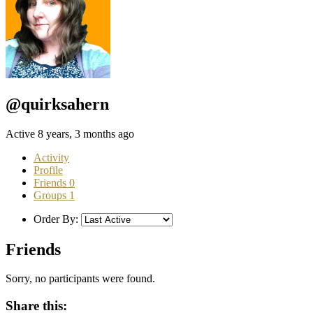
@quirksahern
Active 8 years, 3 months ago
Activity
Profile
Friends
0
Groups
1
Order By:
Friends
Sorry, no participants were found.
Share this: