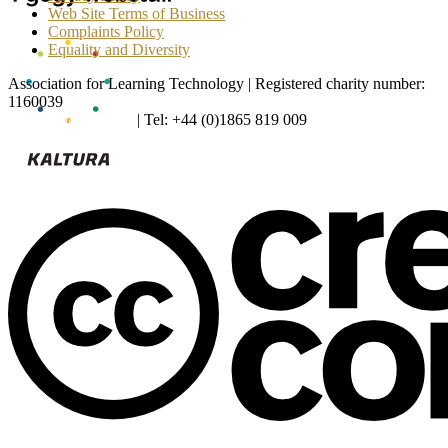
Web Site Terms of Business
Complaints Policy
Equality and Diversity
Association for Learning Technology | Registered charity number:
1160039
enquiries@alt.ac.uk
| Tel: +44 (0)1865 819 009