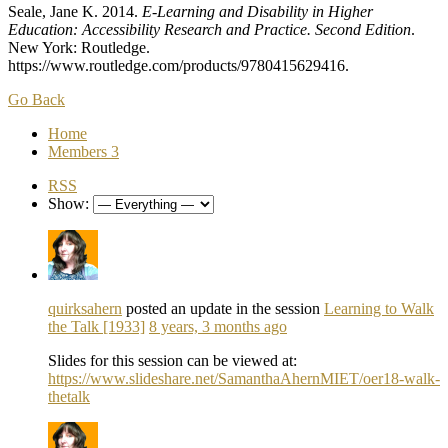
Seale, Jane K. 2014.
E-Learning and Disability in Higher
Education: Accessibility Research and Practice. Second Edition
.
New York: Routledge.
https://www.routledge.com/products/9780415629416.
Go Back
Home
Members
3
RSS
Show:
quirksahern
posted an update in the session
Learning to Walk
the Talk [1933]
8 years, 3 months ago
Slides for this session can be viewed at:
https://www.slideshare.net/SamanthaAhernMIET/oer18-walk-
thetalk