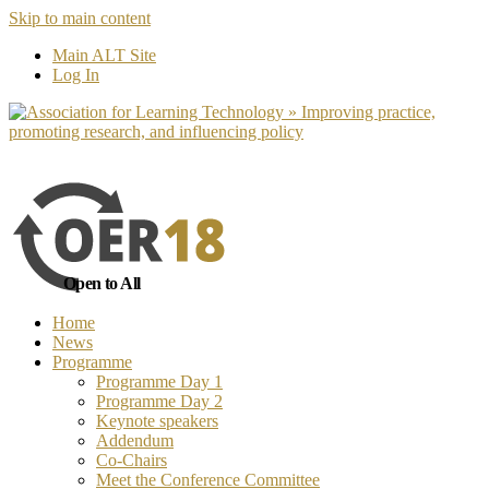
Skip to main content
No, I want to find out more
Yes, I 
Main ALT Site
Log In
Open to All
Home
News
Programme
Programme Day 1
Programme Day 2
Keynote speakers
Addendum
Co-Chairs
Meet the Conference Committee