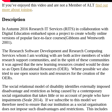
If you’ve enjoyed this video and are not a Member of ALT
find out
more about joining
.
Description
In Autumn 2016 Research IT Services (RITS) in collaboration with
Digital Education embarked upon a project to create wholly online
versions of popular face-to-face courses(Gibbons and Wentworth
2001).
The Research Software Development and Research Computing
Services whom I am working with are both active members of wider
research support communities, and in the spirit of these communities
it was agreed that the new learning resources created would be done
so as Open Educational Resources (OER). Where possible we also
tried to use open source tools and resources for the creation of the
OERs.
The social relational model of disability identifies externally imposed
disadvantage and restriction as being caused by a contemporary
social organisation that takes little or no account of people who have
impairments (Seale 2014). If we subscribe to this model we
therefore need to ensure that our institution as a social organisation
does not impose such disadvantages and restrictions. This includes