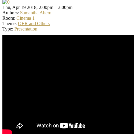
Thu, Apr 19 2018, 2:00pm – 3:00pm
Authors:
Samantha Ahern
Room:
Cinema 1
Theme:
OER and Others
Type:
Presentation