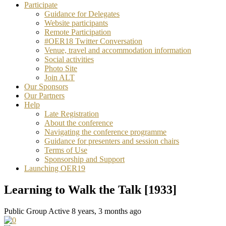
Participate
Guidance for Delegates
Website participants
Remote Participation
#OER18 Twitter Conversation
Venue, travel and accommodation information
Social activities
Photo Site
Join ALT
Our Sponsors
Our Partners
Help
Late Registration
About the conference
Navigating the conference programme
Guidance for presenters and session chairs
Terms of Use
Sponsorship and Support
Launching OER19
Learning to Walk the Talk [1933]
Public Group
Active 8 years, 3 months ago