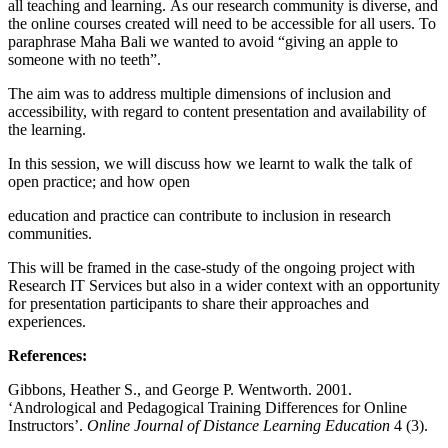
all teaching and learning. As our research community is diverse, and
the online courses created will need to be accessible for all users. To
paraphrase Maha Bali we wanted to avoid “giving an apple to
someone with no teeth”.
The aim was to address multiple dimensions of inclusion and
accessibility, with regard to content presentation and availability of
the learning.
In this session, we will discuss how we learnt to walk the talk of
open practice; and how open
education and practice can contribute to inclusion in research
communities.
This will be framed in the case-study of the ongoing project with
Research IT Services but also in a wider context with an opportunity
for presentation participants to share their approaches and
experiences.
References:
Gibbons, Heather S., and George P. Wentworth. 2001.
‘Andrological and Pedagogical Training Differences for Online
Instructors’.
Online Journal of Distance Learning Education
4 (3).