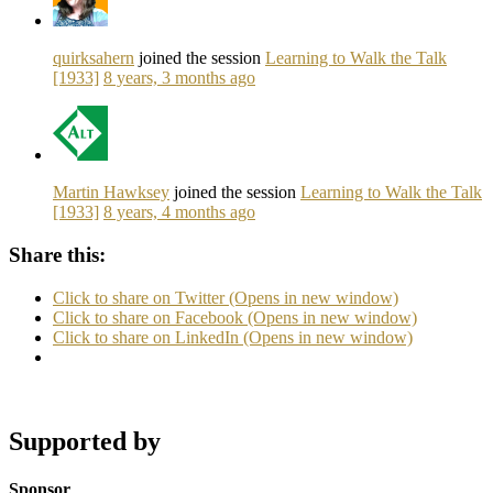
quirksahern
joined the session
Learning to Walk the Talk
[1933]
8 years, 3 months ago
Martin Hawksey
joined the session
Learning to Walk the Talk
[1933]
8 years, 4 months ago
Share this:
Click to share on Twitter (Opens in new window)
Click to share on Facebook (Opens in new window)
Click to share on LinkedIn (Opens in new window)
Supported by
Sponsor