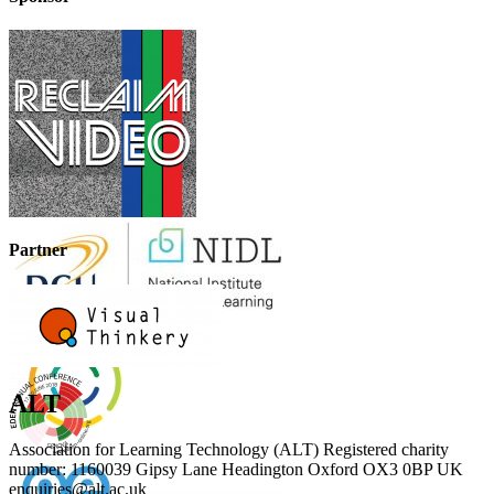
Partner
ALT
Association for Learning Technology (ALT) Registered charity
number: 1160039 Gipsy Lane Headington Oxford OX3 0BP UK
enquiries@alt.ac.uk