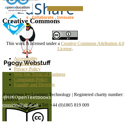
Making a Donation
Creative Commons
This work is licensed under a
Creative Commons Attribution 4.0
License
.
Accessibility
Cookies Policy
Privacy Policy
Web Site Terms of Business
Complaints Policy
Equality and Diversity
Association for Learning Technology | Registered charity number:
1160039
enquiries@alt.ac.uk
| Tel: +44 (0)1865 819 009