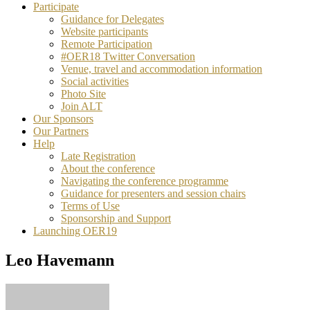
Participate
Guidance for Delegates
Website participants
Remote Participation
#OER18 Twitter Conversation
Venue, travel and accommodation information
Social activities
Photo Site
Join ALT
Our Sponsors
Our Partners
Help
Late Registration
About the conference
Navigating the conference programme
Guidance for presenters and session chairs
Terms of Use
Sponsorship and Support
Launching OER19
Leo Havemann