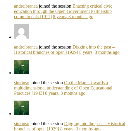
andreibranea
joined the session
Enacting critical civic
education through the Open Government Partnership
commitments [1911]
8 years, 3 months ago
andreibranea
joined the session
Digging into the past –
Historical branches of open [1929]
8 years, 3 months ago
sinkinso
joined the session
On the Map: Towards a
multidimensional understanding of Open Educational
Practices [1943]
8 years, 3 months ago
sinkinso
joined the session
Digging into the past – Historical
branches of open [1929]
8 years, 3 months ago