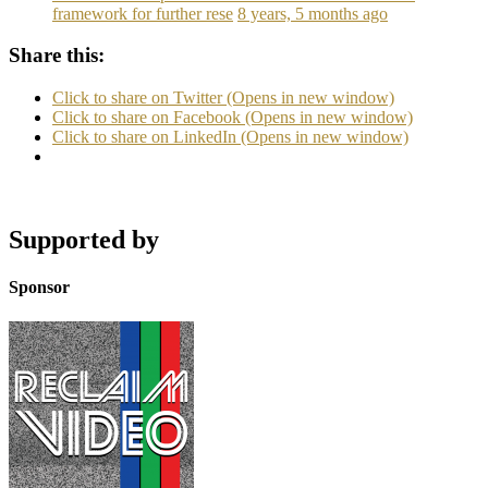
framework for further rese
8 years, 5 months ago
Share this:
Click to share on Twitter (Opens in new window)
Click to share on Facebook (Opens in new window)
Click to share on LinkedIn (Opens in new window)
Supported by
Sponsor