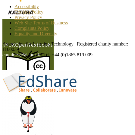
Accessibility
Cookies Policy
Privacy Policy
Web Site Terms of Business
Complaints Policy
Equality and Diversity
Association for Learning Technology | Registered charity number:
1160039
enquiries@alt.ac.uk
| Tel: +44 (0)1865 819 009