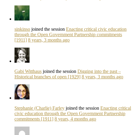
sinkinso
joined the session
Enacting critical civic education
through the Open Government Partnership commitments
[1911]
8 years, 3 months ago
Gabi Witthaus
joined the session
Digging into the past –
Historical branches of open [1929]
8 years, 3 months ago
Stephanie (Charlie) Farley
joined the session
Enacting critical
civic education through the Open Government Partnership
commitments [1911]
8 years, 4 months ago