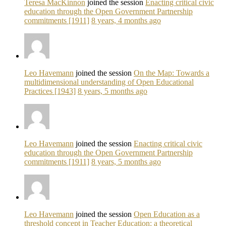
Teresa MacKinnon
joined the session
Enacting critical civic
education through the Open Government Partnership
commitments [1911]
8 years, 4 months ago
Leo Havemann
joined the session
On the Map: Towards a
multidimensional understanding of Open Educational
Practices [1943]
8 years, 5 months ago
Leo Havemann
joined the session
Enacting critical civic
education through the Open Government Partnership
commitments [1911]
8 years, 5 months ago
Leo Havemann
joined the session
Open Education as a
threshold concept in Teacher Education: a theoretical