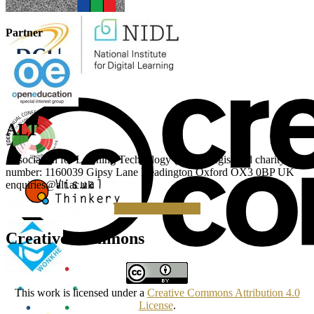
Partner
ALT
Association for Learning Technology (ALT) Registered charity
number: 1160039 Gipsy Lane Headington Oxford OX3 0BP UK
enquiries@alt.ac.uk
Making a Donation
Creative Commons
This work is licensed under a
Creative Commons Attribution 4.0
License
.