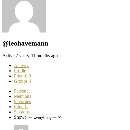
@leohavemann
Active 7 years, 11 months ago
Activity
Profile
Friends
0
Groups
4
Personal
Mentions
Favorites
Friends
Sessions
Show: