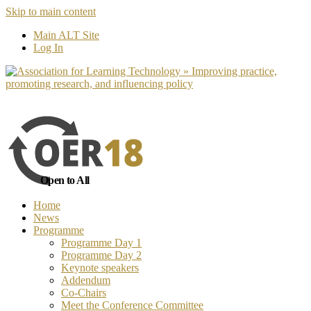
Skip to main content
No, I want to find out more
Yes, I 
Main ALT Site
Log In
Open to All
Home
News
Programme
Programme Day 1
Programme Day 2
Keynote speakers
Addendum
Co-Chairs
Meet the Conference Committee