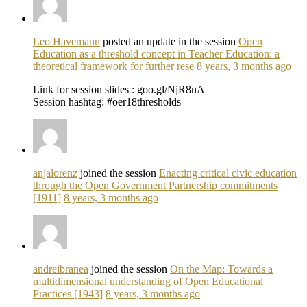
Leo Havemann
posted an update in the session
Open
Education as a threshold concept in Teacher Education: a
theoretical framework for further rese
8 years, 3 months ago
Link for session slides : goo.gl/NjR8nA
Session hashtag: #oer18thresholds
anjalorenz
joined the session
Enacting critical civic education
through the Open Government Partnership commitments
[1911]
8 years, 3 months ago
andreibranea
joined the session
On the Map: Towards a
multidimensional understanding of Open Educational
Practices [1943]
8 years, 3 months ago