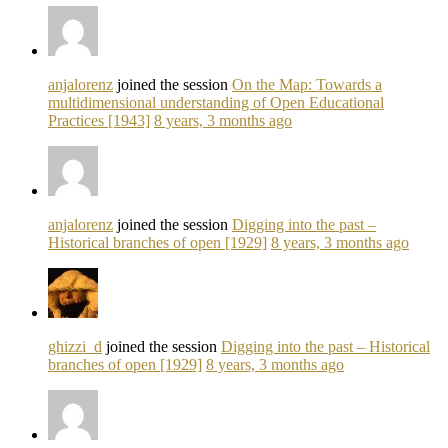
anjalorenz
joined the session
On the Map: Towards a
multidimensional understanding of Open Educational
Practices [1943]
8 years, 3 months ago
anjalorenz
joined the session
Digging into the past –
Historical branches of open [1929]
8 years, 3 months ago
ghizzi_d
joined the session
Digging into the past – Historical
branches of open [1929]
8 years, 3 months ago