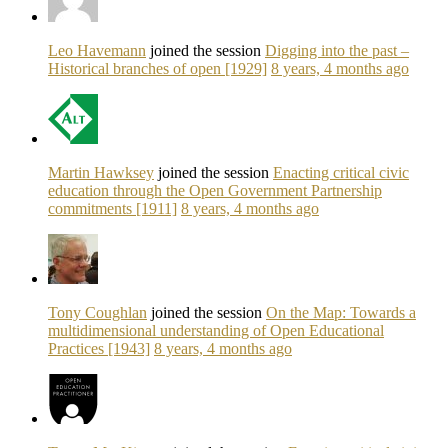
Leo Havemann
joined the session
Digging into the past –
Historical branches of open [1929]
8 years, 4 months ago
Martin Hawksey
joined the session
Enacting critical civic
education through the Open Government Partnership
commitments [1911]
8 years, 4 months ago
Tony Coughlan
joined the session
On the Map: Towards a
multidimensional understanding of Open Educational
Practices [1943]
8 years, 4 months ago