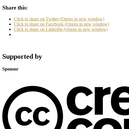
Share this:
Click to share on Twitter (Opens in new window)
Click to share on Facebook (Opens in new window)
Click to share on LinkedIn (Opens in new window)
Supported by
Sponsor