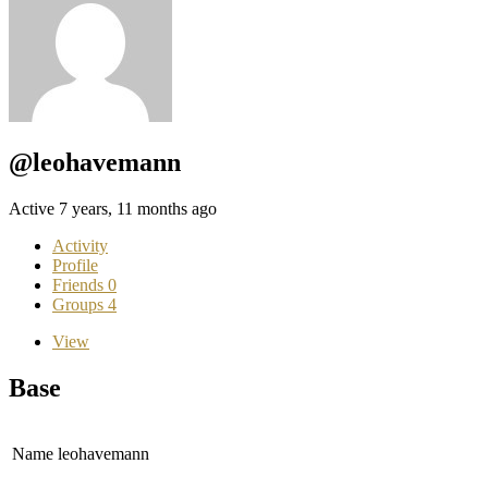
@leohavemann
Active 7 years, 11 months ago
Activity
Profile
Friends
0
Groups
4
View
Base
Name
leohavemann