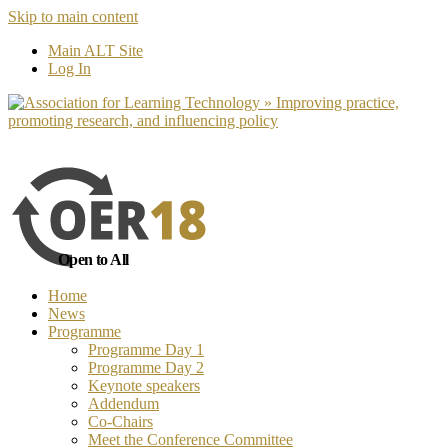
Skip to main content
No, I want to find out more
Yes, I 
Main ALT Site
Log In
Open to All
Home
News
Programme
Programme Day 1
Programme Day 2
Keynote speakers
Addendum
Co-Chairs
Meet the Conference Committee