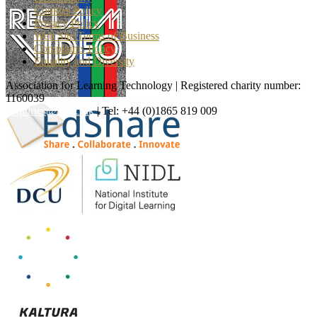
Cookies Policy
Privacy Policy
Web Site Terms of Business
Complaints Policy
Equality and Diversity
Association for Learning Technology | Registered charity number:
1160039
enquiries@alt.ac.uk
| Tel: +44 (0)1865 819 009