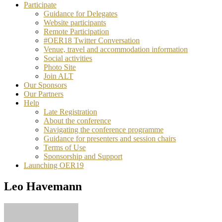
Participate
Guidance for Delegates
Website participants
Remote Participation
#OER18 Twitter Conversation
Venue, travel and accommodation information
Social activities
Photo Site
Join ALT
Our Sponsors
Our Partners
Help
Late Registration
About the conference
Navigating the conference programme
Guidance for presenters and session chairs
Terms of Use
Sponsorship and Support
Launching OER19
Leo Havemann