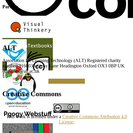
Partner
ALT
Association for Learning Technology (ALT) Registered charity
number: 1160039 Gipsy Lane Headington Oxford OX3 0BP UK
enquiries@alt.ac.uk
Making a Donation
Creative Commons
This work is licensed under a
Creative Commons Attribution 4.0
License
.
Accessibility