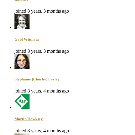
joined 8 years, 3 months ago
Gabi Witthaus
joined 8 years, 3 months ago
Stephanie (Charlie) Farley
joined 8 years, 4 months ago
Martin Hawksey
joined 8 years, 4 months ago