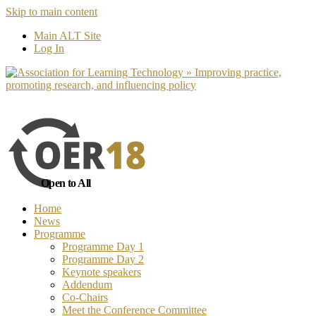
Skip to main content
No, I want to find out more
Yes, I 
Main ALT Site
Log In
Open to All
Home
News
Programme
Programme Day 1
Programme Day 2
Keynote speakers
Addendum
Co-Chairs
Meet the Conference Committee