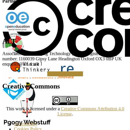
Partner
ALT
Association for Learning Technology (ALT) Registered charity
number: 1160039 Gipsy Lane Headington Oxford OX3 0BP UK
enquiries@alt.ac.uk
Making a Donation
Creative Commons
This work is licensed under a
Creative Commons Attribution 4.0
License
.
Accessibility
Cookies Policy