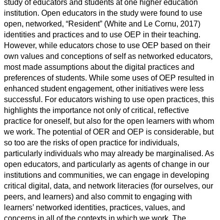
study of educators and students at one higher education
institution. Open educators in the study were found to use
open, networked, “Resident” (White and Le Cornu, 2017)
identities and practices and to use OEP in their teaching.
However, while educators chose to use OEP based on their
own values and conceptions of self as networked educators,
most made assumptions about the digital practices and
preferences of students. While some uses of OEP resulted in
enhanced student engagement, other initiatives were less
successful. For educators wishing to use open practices, this
highlights the importance not only of critical, reflective
practice for oneself, but also for the open learners with whom
we work. The potential of OER and OEP is considerable, but
so too are the risks of open practice for individuals,
particularly individuals who may already be marginalised. As
open educators, and particularly as agents of change in our
institutions and communities, we can engage in developing
critical digital, data, and network literacies (for ourselves, our
peers, and learners) and also commit to engaging with
learners’ networked identities, practices, values, and
concerns in all of the contexts in which we work. The