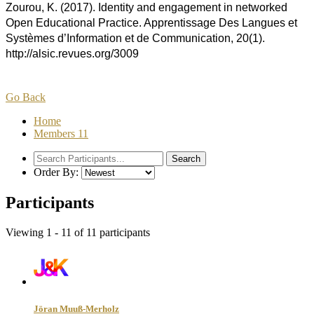
Zourou, K. (2017). Identity and engagement in networked
Open Educational Practice. Apprentissage Des Langues et
Systèmes d’Information et de Communication, 20(1).
http://alsic.revues.org/3009
Go Back
Home
Members
11
Order By:
Participants
Viewing 1 - 11 of 11 participants
Jöran Muuß-Merholz