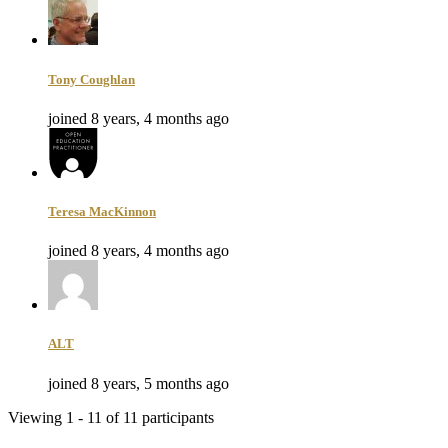
Tony Coughlan
joined 8 years, 4 months ago
Teresa MacKinnon
joined 8 years, 4 months ago
ALT
joined 8 years, 5 months ago
Viewing 1 - 11 of 11 participants