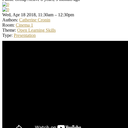
Wed, Apr 18 2018, 11:30am – 12:30pm
Authors:
Catherine Cronin
Room:
Cinema 1
Theme:
Open Learning Skills
Type:
Presentation