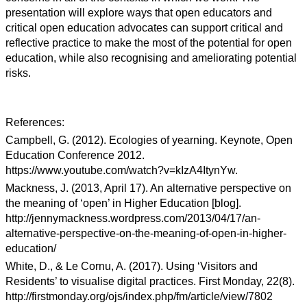
presentation will explore ways that open educators and
critical open education advocates can support critical and
reflective practice to make the most of the potential for open
education, while also recognising and ameliorating potential
risks.
References:
Campbell, G. (2012). Ecologies of yearning. Keynote, Open
Education Conference 2012.
https://www.youtube.com/watch?v=kIzA4ItynYw.
Mackness, J. (2013, April 17). An alternative perspective on
the meaning of ‘open’ in Higher Education [blog].
http://jennymackness.wordpress.com/2013/04/17/an-
alternative-perspective-on-the-meaning-of-open-in-higher-
education/
White, D., & Le Cornu, A. (2017). Using ‘Visitors and
Residents’ to visualise digital practices. First Monday, 22(8).
http://firstmonday.org/ojs/index.php/fm/article/view/7802