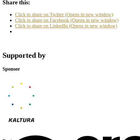
Share this:
Click to share on Twitter (Opens in new window)
Click to share on Facebook (Opens in new window)
Click to share on LinkedIn (Opens in new window)
Supported by
Sponsor