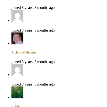
joined 8 years, 3 months ago
joined 8 years, 3 months ago
Richard Oelmann
joined 8 years, 3 months ago
joined 8 years, 3 months ago
sinkinso