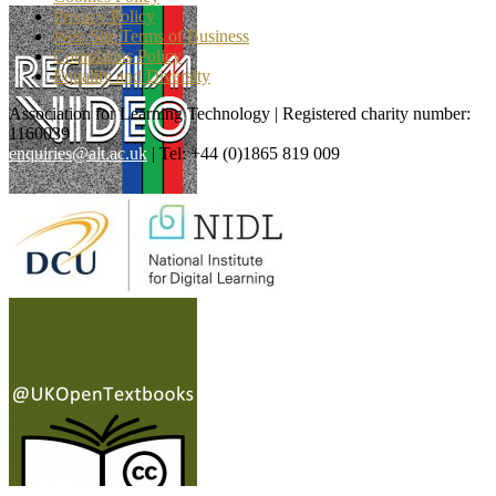
Privacy Policy
Web Site Terms of Business
Complaints Policy
Equality and Diversity
Association for Learning Technology | Registered charity number:
1160039
enquiries@alt.ac.uk
| Tel: +44 (0)1865 819 009