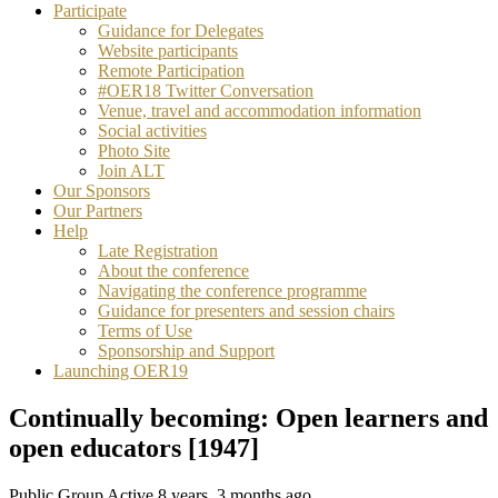
Participate
Guidance for Delegates
Website participants
Remote Participation
#OER18 Twitter Conversation
Venue, travel and accommodation information
Social activities
Photo Site
Join ALT
Our Sponsors
Our Partners
Help
Late Registration
About the conference
Navigating the conference programme
Guidance for presenters and session chairs
Terms of Use
Sponsorship and Support
Launching OER19
Continually becoming: Open learners and
open educators [1947]
Public Group
Active 8 years, 3 months ago