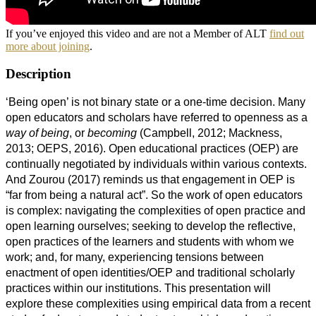
If you’ve enjoyed this video and are not a Member of ALT
find out
more about joining
.
Description
‘Being open’ is not binary state or a one-time decision. Many
open educators and scholars have referred to openness as a
way of
being
, or
becoming
(Campbell, 2012; Mackness,
2013; OEPS, 2016). Open educational practices (OEP) are
continually negotiated by individuals within various contexts.
And Zourou (2017) reminds us that engagement in OEP is
“far from being a natural act”. So the work of open educators
is complex: navigating the complexities of open practice and
open learning ourselves; seeking to develop the reflective,
open practices of the learners and students with whom we
work; and, for many, experiencing tensions between
enactment of open identities/OEP and traditional scholarly
practices within our institutions. This presentation will
explore these complexities using empirical data from a recent