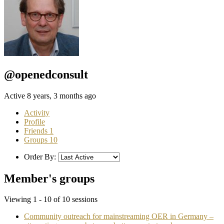
@openedconsult
Active 8 years, 3 months ago
Activity
Profile
Friends
1
Groups
10
Order By:
Member's groups
Viewing 1 - 10 of 10 sessions
Community outreach for mainstreaming OER in Germany –