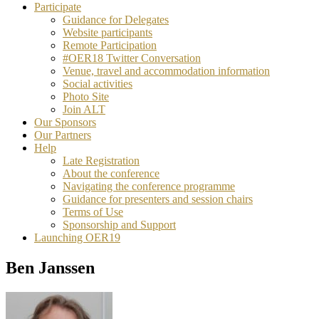
Participate
Guidance for Delegates
Website participants
Remote Participation
#OER18 Twitter Conversation
Venue, travel and accommodation information
Social activities
Photo Site
Join ALT
Our Sponsors
Our Partners
Help
Late Registration
About the conference
Navigating the conference programme
Guidance for presenters and session chairs
Terms of Use
Sponsorship and Support
Launching OER19
Ben Janssen