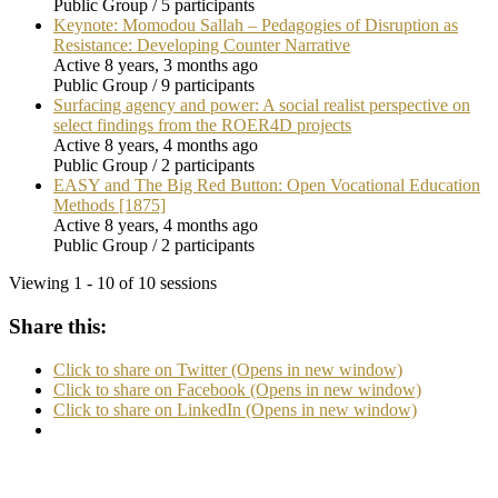
Public Group / 5 participants
Keynote: Momodou Sallah – Pedagogies of Disruption as
Resistance: Developing Counter Narrative
Active 8 years, 3 months ago
Public Group / 9 participants
Surfacing agency and power: A social realist perspective on
select findings from the ROER4D projects
Active 8 years, 4 months ago
Public Group / 2 participants
EASY and The Big Red Button: Open Vocational Education
Methods [1875]
Active 8 years, 4 months ago
Public Group / 2 participants
Viewing 1 - 10 of 10 sessions
Share this:
Click to share on Twitter (Opens in new window)
Click to share on Facebook (Opens in new window)
Click to share on LinkedIn (Opens in new window)