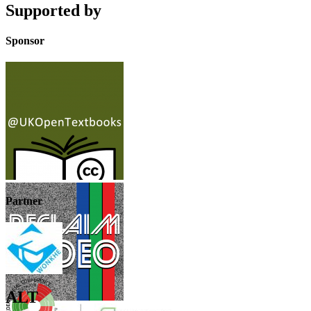
Supported by
Sponsor
Partner
ALT