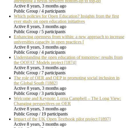
attempting a nexus between bottom-up to top-do
Active 8 years, 3 months ago
Public Group / 4 participants
Which policies for Open Education? Insights from the first
ever study on open education initiatives
Active 8 years, 3 months ago
Public Group / 5 participants
Enhancing openness from within: a new approach to increase
universities capacity in open practices [
Active 8 years, 3 months ago
Public Group / 4 participants
Understanding the open education of tomorrow: results from
the OOFAT Models project [1874]
Active 8 years, 3 months ago
Public Group / 7 participants
The role of OER and OEP in promoting social inclusion in
the Global South [1882]
Active 8 years, 3 months ago
Public Group / 3 participants
Welcome and Keynote: Lorna Campbell – The Long View:
Changing perspectives on OER
Active 8 years, 3 months ago
Public Group / 19 participants
Impact of the UK Open Textbook pilot project [1897]
Active 8 years, 3 months ago