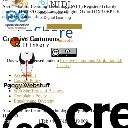
Association for Learning Technology (ALT) Registered charity
number: 1160039 Gipsy Lane Headington Oxford OX3 0BP UK
enquiries@alt.ac.uk
Making a Donation
Creative Commons
This work is licensed under a
Creative Commons Attribution 4.0
License
.
Accessibility
Cookies Policy
Privacy Policy
Web Site Terms of Business
Complaints Policy
Equality and Diversity
Association for Learning Technology | Registered charity number:
1160039
enquiries@alt.ac.uk
| Tel: +44 (0)1865 819 009