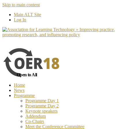
Skip to main content
No, I want to find out more
Yes, I 
Main ALT Site
Log In
Open to All
Home
News
Programme
Programme Day 1
Programme Day 2
Keynote speakers
Addendum
Co-Chairs
Meet the Conference Committee