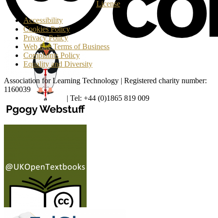
License
.
Accessibility
Cookies Policy
Privacy Policy
Web Site Terms of Business
Complaints Policy
Equality and Diversity
Association for Learning Technology | Registered charity number:
1160039
enquiries@alt.ac.uk
| Tel: +44 (0)1865 819 009