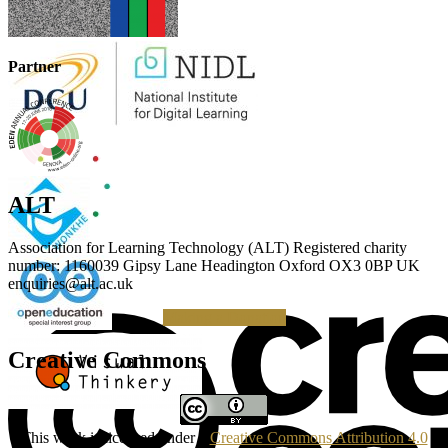
Partner
ALT
Association for Learning Technology (ALT) Registered charity
number: 1160039 Gipsy Lane Headington Oxford OX3 0BP UK
enquiries@alt.ac.uk
Making a Donation
Creative Commons
This work is licensed under a
Creative Commons Attribution 4.0