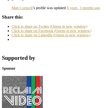
Matt Cornock
's profile was updated
8 years, 3 months ago
Share this:
Click to share on Twitter (Opens in new window)
Click to share on Facebook (Opens in new window)
Click to share on LinkedIn (Opens in new window)
Supported by
Sponsor