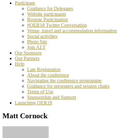
Participate
Guidance for Delegates
Website participants
Remote Participation
#OER18 Twitter Conversation
Venue, travel and accommodation information
Social activities
Photo Site
Join ALT
Our Sponsors
Our Partners
Help
Late Registration
About the conference
Navigating the conference programme
Guidance for presenters and session chairs
Terms of Use
Sponsorship and Support
Launching OER19
Matt Cornock