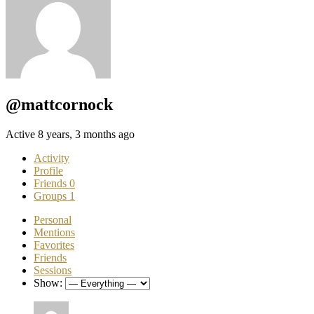
@mattcornock
Active 8 years, 3 months ago
Activity
Profile
Friends
0
Groups
1
Personal
Mentions
Favorites
Friends
Sessions
Show: