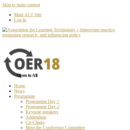
Skip to main content
No, I want to find out more
Yes, I 
Main ALT Site
Log In
Open to All
Home
News
Programme
Programme Day 1
Programme Day 2
Keynote speakers
Addendum
Co-Chairs
Meet the Conference Committee