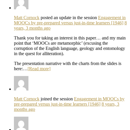
Matt Cornock
posted an update in the session
Engagement in
MOOCs by pre-prepared versus just-in-time learners [1946]
8
years, 3 months ago
Thank you for taking an interest in this paper… and my main
point that ‘MOOCs are metamorphic’ (excusing the
corruption of the English language, geology and entomology
in the quest for alliteration).
The presentation narrative with the charts from the slides is
here:…
[Read more]
Matt Cornock
joined the session
Engagement in MOOCs by
pre-prepared versus just-in-time learners [1946]
8 years, 3
months ago