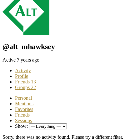
@alt_mhawksey
Active 7 years ago
Activity
Profile
Friends
13
Groups
22
Personal
Mentions
Favorites
Friends
Sessions
Show:
Sorry, there was no activity found. Please try a different filter.