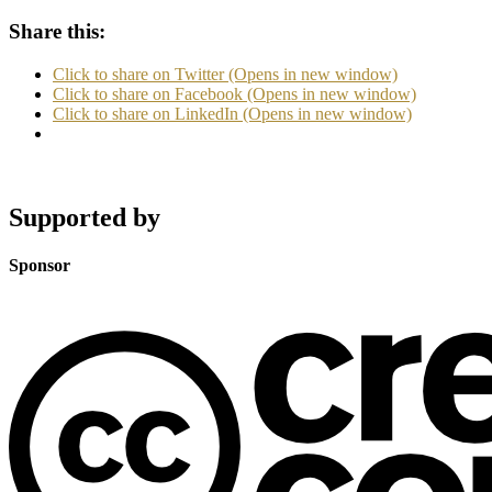
Share this:
Click to share on Twitter (Opens in new window)
Click to share on Facebook (Opens in new window)
Click to share on LinkedIn (Opens in new window)
Supported by
Sponsor