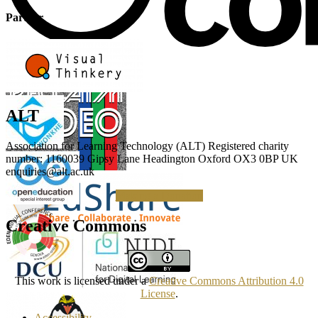
Partner
ALT
Association for Learning Technology (ALT) Registered charity
number: 1160039 Gipsy Lane Headington Oxford OX3 0BP UK
enquiries@alt.ac.uk
Making a Donation
Creative Commons
This work is licensed under a
Creative Commons Attribution 4.0
License
.
Accessibility