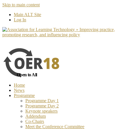
Skip to main content
No, I want to find out more
Yes, I 
Main ALT Site
Log In
Open to All
Home
News
Programme
Programme Day 1
Programme Day 2
Keynote speakers
Addendum
Co-Chairs
Meet the Conference Committee