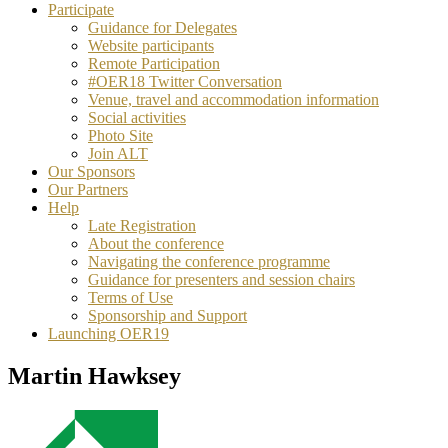
Participate
Guidance for Delegates
Website participants
Remote Participation
#OER18 Twitter Conversation
Venue, travel and accommodation information
Social activities
Photo Site
Join ALT
Our Sponsors
Our Partners
Help
Late Registration
About the conference
Navigating the conference programme
Guidance for presenters and session chairs
Terms of Use
Sponsorship and Support
Launching OER19
Martin Hawksey