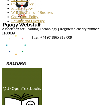
Cookies Policy
Privacy Policy
Web Site Terms of Business
Complaints Policy
Equality and Diversity
Association for Learning Technology | Registered charity number:
1160039
enquiries@alt.ac.uk
| Tel: +44 (0)1865 819 009