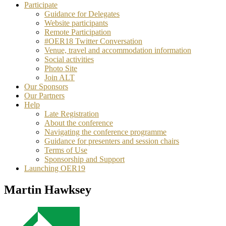
Participate
Guidance for Delegates
Website participants
Remote Participation
#OER18 Twitter Conversation
Venue, travel and accommodation information
Social activities
Photo Site
Join ALT
Our Sponsors
Our Partners
Help
Late Registration
About the conference
Navigating the conference programme
Guidance for presenters and session chairs
Terms of Use
Sponsorship and Support
Launching OER19
Martin Hawksey