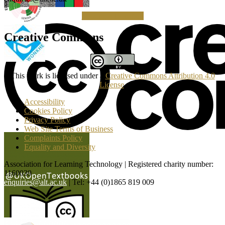
Making a Donation
Creative Commons
This work is licensed under a
Creative Commons Attribution 4.0
License
.
Accessibility
Cookies Policy
Privacy Policy
Web Site Terms of Business
Complaints Policy
Equality and Diversity
Association for Learning Technology | Registered charity number:
1160039
enquiries@alt.ac.uk
| Tel: +44 (0)1865 819 009