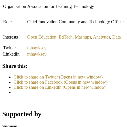
Organisation
Association for Learning Technology
Role
Chief Innovation Community and Technology Officer
Interests
Open Education
,
EdTech
,
Mashups
,
Analytics
,
Data
Twitter
mhawksey
LinkedIn
mhawksey
Share this:
Click to share on Twitter (Opens in new window)
Click to share on Facebook (Opens in new window)
Click to share on LinkedIn (Opens in new window)
Supported by
Sponsor