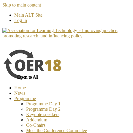
Skip to main content
No, I want to find out more
Yes, I 
Main ALT Site
Log In
Open to All
Home
News
Programme
Programme Day 1
Programme Day 2
Keynote speakers
Addendum
Co-Chairs
Meet the Conference Committee