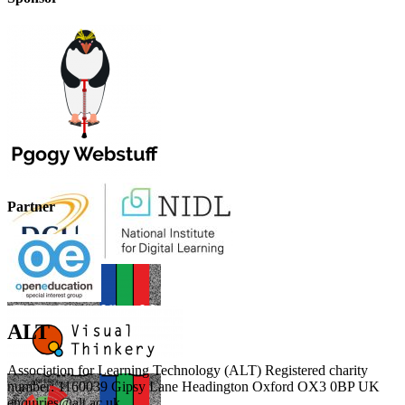
Partner
ALT
Association for Learning Technology (ALT) Registered charity
number: 1160039 Gipsy Lane Headington Oxford OX3 0BP UK
enquiries@alt.ac.uk