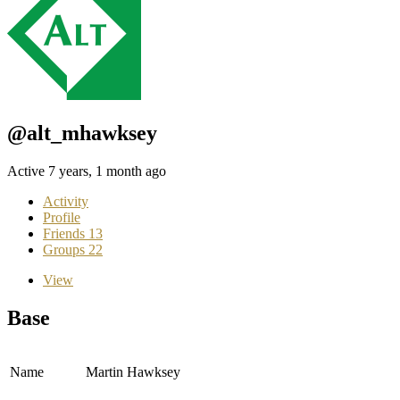
@alt_mhawksey
Active 7 years, 1 month ago
Activity
Profile
Friends
13
Groups
22
View
Base
Name
Martin Hawksey