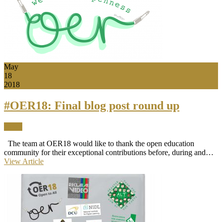
May
18
2018
#OER18: Final blog post round up
News
The team at OER18 would like to thank the open education
community for their exceptional contributions before, during and…
View Article