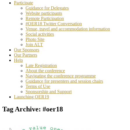
Participate
Guidance for Delegates
Website participants
Remote Participation
#OER18 Twitter Conversation
Venue, travel and accommodation information
Social activities
Photo Site
Join ALT
Our Sponsors
Our Partners
Help
Late Registration
About the conference
Navigating the conference programme
Guidance for presenters and session chairs
Terms of Use
Sponsorship and Support
Launching OER19
Tag Archive: #oer18