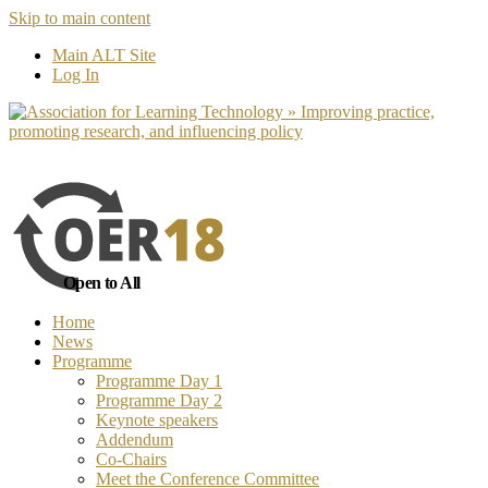
Skip to main content
No, I want to find out more
Yes, I 
Main ALT Site
Log In
Open to All
Home
News
Programme
Programme Day 1
Programme Day 2
Keynote speakers
Addendum
Co-Chairs
Meet the Conference Committee