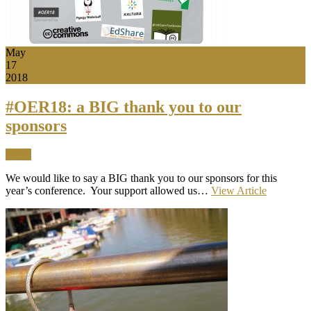
May
17
2018
#OER18: a BIG thank you to our
sponsors
News
We would like to say a BIG thank you to our sponsors for this
year’s conference. Your support allowed us…
View Article