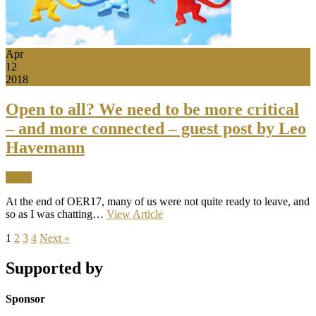
Apr
12
2018
Open to all? We need to be more critical
– and more connected – guest post by Leo
Havemann
News
At the end of OER17, many of us were not quite ready to leave, and
so as I was chatting…
View Article
1
2
3
4
Next »
Supported by
Sponsor