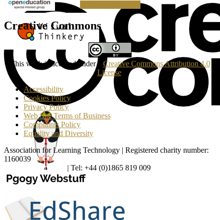
Making a Donation
Creative Commons
This work is licensed under a
Creative Commons Attribution 4.0
License
.
Accessibility
Cookies Policy
Privacy Policy
Web Site Terms of Business
Complaints Policy
Equality and Diversity
Association for Learning Technology | Registered charity number:
1160039
enquiries@alt.ac.uk
| Tel: +44 (0)1865 819 009