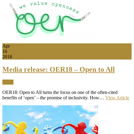
Apr
16
2018
Media release: OER18 – Open to All
News
OER18: Open to All turns the focus on one of the often-cited
benefits of ‘open’ – the promise of inclusivity. How…
View Article