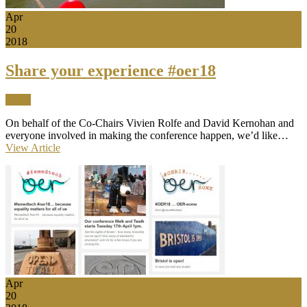
Apr
20
2018
Share your experience #oer18
News
On behalf of the Co-Chairs Vivien Rolfe and David Kernohan and
everyone involved in making the conference happen, we’d like…
View Article
Apr
20