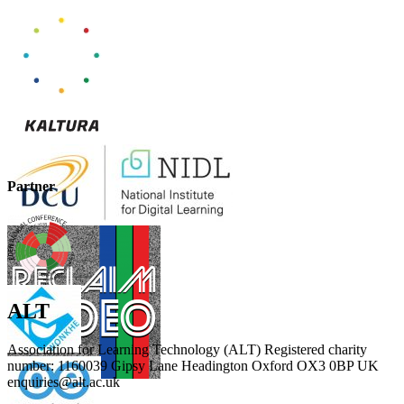
Partner
ALT
Association for Learning Technology (ALT) Registered charity
number: 1160039 Gipsy Lane Headington Oxford OX3 0BP UK
enquiries@alt.ac.uk