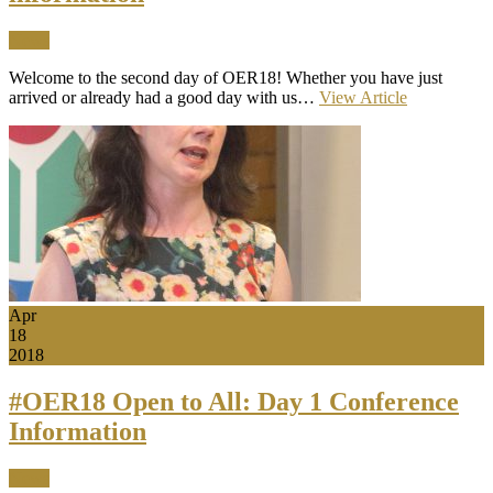
News
Welcome to the second day of OER18! Whether you have just
arrived or already had a good day with us…
View Article
Apr
18
2018
#OER18 Open to All: Day 1 Conference
Information
News