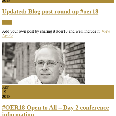
2018
Updated: Blog post round up #oer18
News
Add your own post by sharing it #oer18 and we'll include it.
View
Article
Apr
19
2018
#OER18 Open to All – Day 2 conference
information