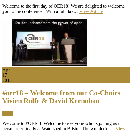
Welcome to the first day of OER18! We are delighted to welcome
you to the conference. With a full day…
View Article
Apr
17
2018
#oer18 – Welcome from our Co-Chairs
Vivien Rolfe & David Kernohan
News
Welcome to #OER18 Welcome to everyone who is joining us in
person or virtually at Watershed in Bristol. The wonderful…
View