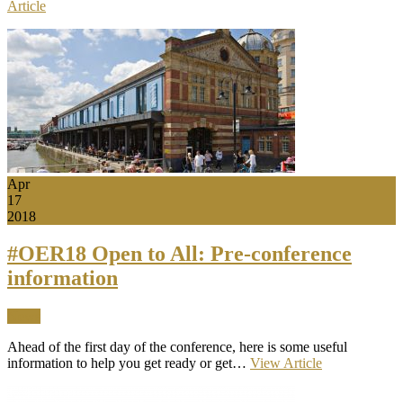
Article
Apr
17
2018
#OER18 Open to All: Pre-conference
information
News
Ahead of the first day of the conference, here is some useful
information to help you get ready or get…
View Article