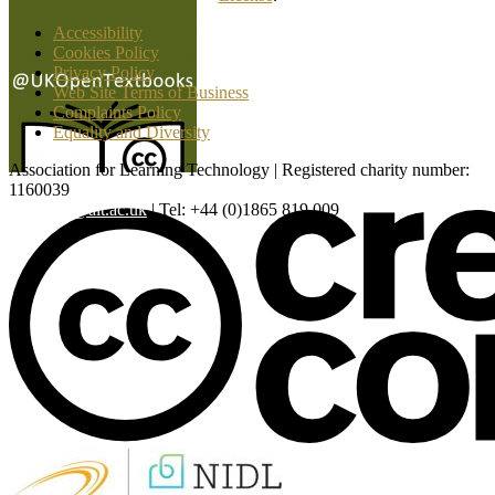
Accessibility
Cookies Policy
Privacy Policy
Web Site Terms of Business
Complaints Policy
Equality and Diversity
Association for Learning Technology | Registered charity number:
1160039
enquiries@alt.ac.uk
| Tel: +44 (0)1865 819 009