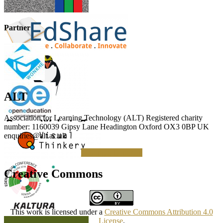
Partner
ALT
Association for Learning Technology (ALT) Registered charity
number: 1160039 Gipsy Lane Headington Oxford OX3 0BP UK
enquiries@alt.ac.uk
Making a Donation
Creative Commons
This work is licensed under a
Creative Commons Attribution 4.0
License
.