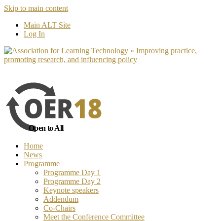
Skip to main content
No, I want to find out more
Yes, I 
Main ALT Site
Log In
Open to All
Home
News
Programme
Programme Day 1
Programme Day 2
Keynote speakers
Addendum
Co-Chairs
Meet the Conference Committee