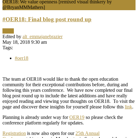
OER18: We value openness [remixed visual thinkery by
@BryanMMMathers]
#OER18: Final blog post round up
News
Edited by
alt_emmajanebrazier
May 18, 2018 9:30 am
Tags:
#oer18
The team at OER18 would like to thank the open education
community for their exceptional contributions before, during and
following this years conference. We have now completed our final
blog post round up to include the latest additions and have really
enjoyed reading and viewing your thoughts on OER18. To visit the
page and discover these insights for yourself please follow this
link
.
Planning is already under way for
OER19
so please check the
conference platform regularly for updates.
Registration
is now also open for our
25th Annual