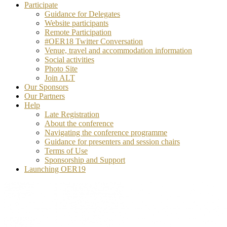
Participate
Guidance for Delegates
Website participants
Remote Participation
#OER18 Twitter Conversation
Venue, travel and accommodation information
Social activities
Photo Site
Join ALT
Our Sponsors
Our Partners
Help
Late Registration
About the conference
Navigating the conference programme
Guidance for presenters and session chairs
Terms of Use
Sponsorship and Support
Launching OER19