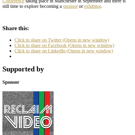
Conference
taking place in Manchester in September and there is
still time to explore becoming a
sponsor
or
exhibitor
.
Share this:
Click to share on Twitter (Opens in new window)
Click to share on Facebook (Opens in new window)
Click to share on LinkedIn (Opens in new window)
Supported by
Sponsor