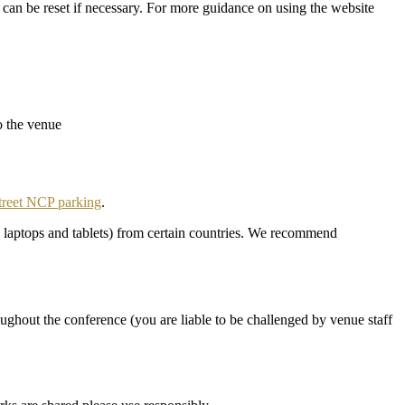
 can be reset if necessary. For more guidance on using the website
o the venue
treet NCP parking
.
g. laptops and tablets) from certain countries. We recommend
ghout the conference (you are liable to be challenged by venue staff