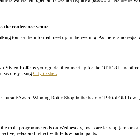
me is watershed_open and does not require a password. As the network
to the conference venue
.
lking tour or the informal meet up in the evening. As there is no regist
own Vivien Rolfe as your guide, then meet up for the OER18 Lunchtime
it securely using
CityStasher.
staurant/Award Winning Bottle Shop in the heart of Bristol Old Town, 
ter the main programme ends on Wednesday, boats are leaving (embark at 5
pective, relax and reflect with fellow participants.