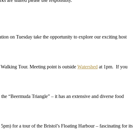
s are shared please use responsibly.
ration on Tuesday take the opportunity to explore our exciting host
 Walking Tour. Meeting point is outside
Watershed
at 1pm. If you
the “Beermuda Triangle” – it has an extensive and diverse food
pm) for a tour of the Bristol’s Floating Harbour – fascinating for its