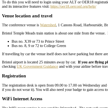
To do this you will need to login using your ALT or OER18 registratio
and its interactive features visit:
https://oer18.oerconf.org/help/
Venue location and travel
The conference venue is
Watershed
, 1 Canons Road, Harbourside, Br
Bristol Temple Meads train station is about one mile from the venue. 
Bus no. X39 or 73 to Prince Street
Bus no. 8, 9 or 72 to College Green
If travelling by car the venue itself does not have parking but there a
Bristol airport is located 25 minutes away by car.
If you are flying p
checking
UK Government Guidance
and with your airline before trav
Registration
The registration desk is open from 09.00 to 17.00 on Wednesday and 0
if you do not wear it). You will also need your badge to gain access t
WiFi Internet Access