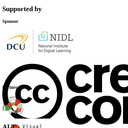
Supported by
Sponsor
Partner
ALT