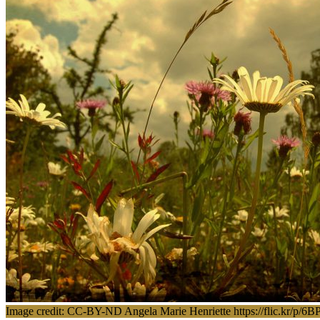
Image credit: CC-BY-ND Angela Marie Henriette https://flic.kr/p/6