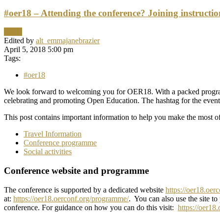
#oer18 – Attending the conference? Joining instructi
News
Edited by
alt_emmajanebrazier
April 5, 2018 5:00 pm
Tags:
#oer18
We look forward to welcoming you for OER18. With a packed programme
celebrating and promoting Open Education. The hashtag for the event
This post contains important information to help you make the most of
Travel Information
Conference programme
Social activities
Conference website and programme
The conference is supported by a dedicated website
https://oer18.oer
at:
https://oer18.oerconf.org/programme/
. You can also use the site to
conference. For guidance on how you can do this visit:
https://oer18.