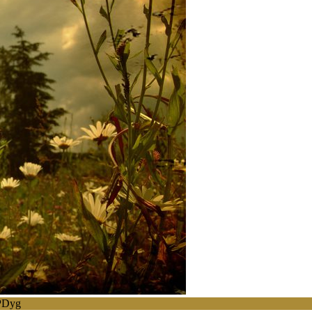
BPDyg