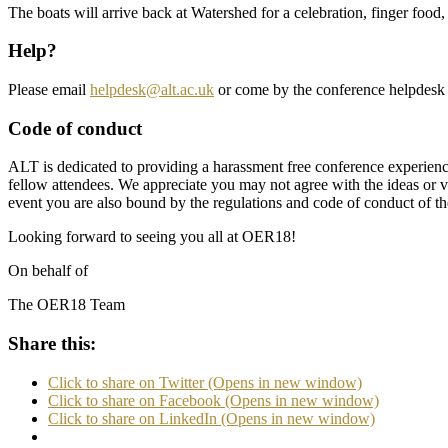
The boats will arrive back at Watershed for a celebration, finger fo
Help?
Please email
helpdesk@alt.ac.uk
or come by the conference helpdesk 
Code of conduct
ALT is dedicated to providing a harassment free conference experienc
fellow attendees. We appreciate you may not agree with the ideas or 
event you are also bound by the regulations and code of conduct of the
Looking forward to seeing you all at OER18!
On behalf of
The OER18 Team
Share this:
Click to share on Twitter (Opens in new window)
Click to share on Facebook (Opens in new window)
Click to share on LinkedIn (Opens in new window)