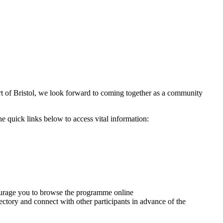
t of Bristol, we look forward to coming together as a community
e quick links below to access vital information:
ourage you to browse the programme online
irectory and connect with other participants in advance of the