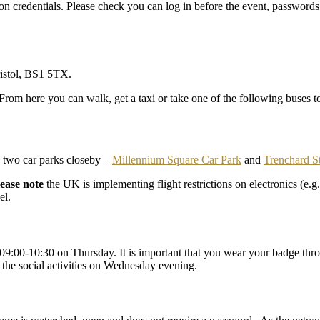
n credentials. Please check you can log in before the event, passwords
istol, BS1 5TX.
From here you can walk, get a taxi or take one of the following buses t
re two car parks closeby –
Millennium Square Car Park
and
Trenchard S
lease note
the UK is implementing flight restrictions on electronics (e.
el.
9:00-10:30 on Thursday. It is important that you wear your badge throu
o the social activities on Wednesday evening.