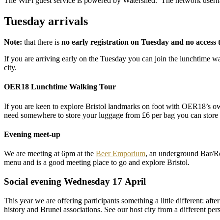
The WiFi guest service is powered by Watershed. The network userna
Tuesday arrivals
Note:
that there is
no early registration on Tuesday and no access 
If you are arriving early on the Tuesday you can join the lunchtime wa
city.
OER18 Lunchtime Walking Tour
If you are keen to explore Bristol landmarks on foot with OER18’s 
need somewhere to store your luggage from £6 per bag you can store 
Evening meet-up
We are meeting at 6pm at the
Beer Emporium
, an underground Bar/Re
menu and is a good meeting place to go and explore Bristol.
Social evening Wednesday 17 April
This year we are offering participants something a little different: af
history and Brunel associations. See our host city from a different pers