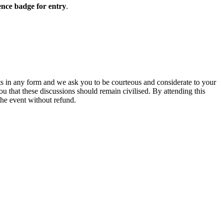
nce badge for entry
.
ts in any form and we ask you to be courteous and considerate to your
 that these discussions should remain civilised. By attending this
the event without refund.