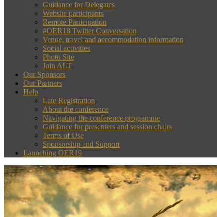
Guidance for Delegates
Website participants
Remote Participation
#OER18 Twitter Conversation
Venue, travel and accommodation information
Social activities
Photo Site
Join ALT
Our Sponsors
Our Partners
Help
Late Registration
About the conference
Navigating the conference programme
Guidance for presenters and session chairs
Terms of Use
Sponsorship and Support
Launching OER19