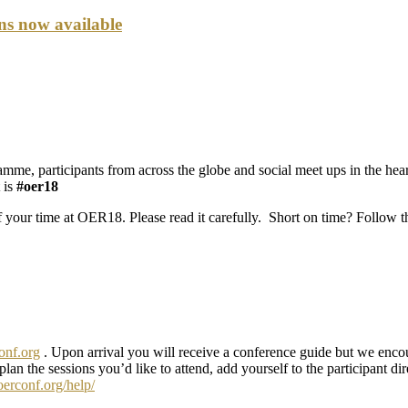
ons now available
, participants from across the globe and social meet ups in the hear
 is
#oer18
 your time at OER18. Please read it carefully. Short on time? Follow th
conf.org
. Upon arrival you will receive a conference guide but we enc
 plan the sessions you’d like to attend, add yourself to the participant d
oerconf.org/help/