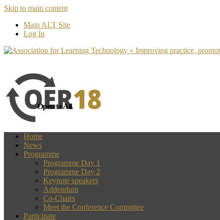
Skip to main content
more
Yes, I agree
Main ALT Site
Log In
Open to All
Home
News
Programme
Programme Day 1
Programme Day 2
Keynote speakers
Addendum
Co-Chairs
Meet the Conference Committee
Participate