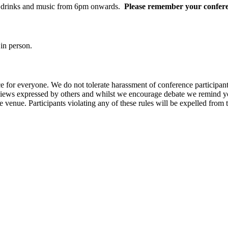
od, drinks and music from 6pm onwards.
Please remember your confere
in person.
e for everyone. We do not tolerate harassment of conference participan
views expressed by others and whilst we encourage debate we remind you
 venue. Participants violating any of these rules will be expelled from 