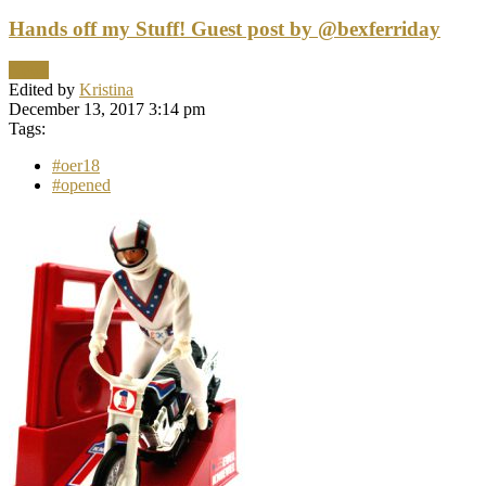
Hands off my Stuff! Guest post by @bexferriday
News
Edited by
Kristina
December 13, 2017 3:14 pm
Tags:
#oer18
#opened