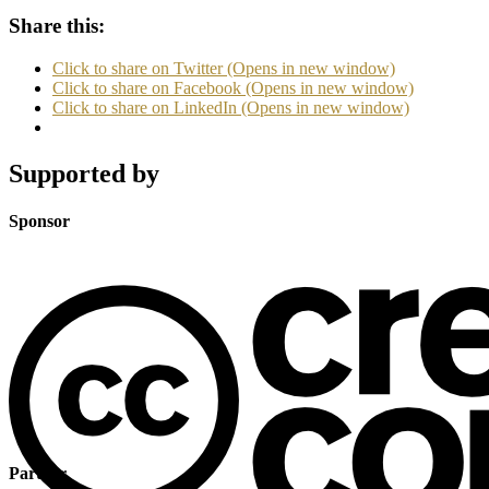
Share this:
Click to share on Twitter (Opens in new window)
Click to share on Facebook (Opens in new window)
Click to share on LinkedIn (Opens in new window)
Supported by
Sponsor
Partner