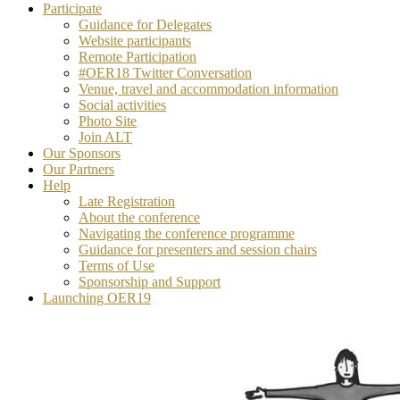
Participate
Guidance for Delegates
Website participants
Remote Participation
#OER18 Twitter Conversation
Venue, travel and accommodation information
Social activities
Photo Site
Join ALT
Our Sponsors
Our Partners
Help
Late Registration
About the conference
Navigating the conference programme
Guidance for presenters and session chairs
Terms of Use
Sponsorship and Support
Launching OER19