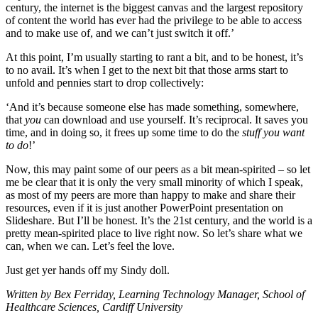
century, the internet is the biggest canvas and the largest repository
of content the world has ever had the privilege to be able to access
and to make use of, and we can’t just switch it off.’
At this point, I’m usually starting to rant a bit, and to be honest, it’s
to no avail. It’s when I get to the next bit that those arms start to
unfold and pennies start to drop collectively:
‘And it’s because someone else has made something, somewhere,
that
you
can download and use yourself. It’s reciprocal. It saves you
time, and in doing so, it frees up some time to do the
stuff you want
to do
!’
Now, this may paint some of our peers as a bit mean-spirited – so let
me be clear that it is only the very small minority of which I speak,
as most of my peers are more than happy to make and share their
resources, even if it is just another PowerPoint presentation on
Slideshare. But I’ll be honest. It’s the 21st century, and the world is a
pretty mean-spirited place to live right now. So let’s share what we
can, when we can. Let’s feel the love.
Just get yer hands off my Sindy doll.
Written by Bex Ferriday, Learning Technology Manager, School of
Healthcare Sciences, Cardiff University