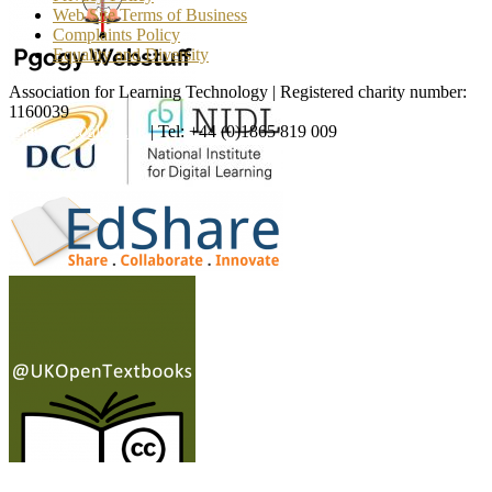
Web Site Terms of Business
Complaints Policy
Equality and Diversity
Association for Learning Technology | Registered charity number:
1160039
enquiries@alt.ac.uk
| Tel: +44 (0)1865 819 009