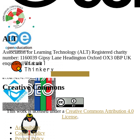
ALT
Association for Learning Technology (ALT) Registered charity
number: 1160039 Gipsy Lane Headington Oxford OX3 0BP UK
enquiries@alt.ac.uk
Making a Donation
Creative Commons
This work is licensed under a
Creative Commons Attribution 4.0
License
.
Accessibility
Cookies Policy
Privacy Policy