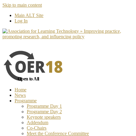
Skip to main content
No, I want to find out more
Yes, I 
Main ALT Site
Log In
Open to All
Home
News
Programme
Programme Day 1
Programme Day 2
Keynote speakers
Addendum
Co-Chairs
Meet the Conference Committee