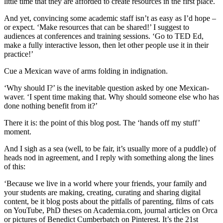
little time that they are afforded to create resources in the first place.
And yet, convincing some academic staff isn’t as easy as I’d hope –
or expect. ‘Make resources that can be shared!’ I suggest to
audiences at conferences and training sessions. ‘Go to TED Ed,
make a fully interactive lesson, then let other people use it in their
practice!’
Cue a Mexican wave of arms folding in indignation.
‘Why should I?’ is the inevitable question asked by one Mexican-
waver. ‘I spent time making that. Why should someone else who has
done nothing benefit from it?’
There it is: the point of this blog post. The ‘hands off my stuff’
moment.
And I sigh as a sea (well, to be fair, it’s usually more of a puddle) of
heads nod in agreement, and I reply with something along the lines
of this:
‘Because we live in a world where your friends, your family and
your students are making, creating, curating and sharing digital
content, be it blog posts about the pitfalls of parenting, films of cats
on YouTube, PhD theses on Academia.com, journal articles on Orca
or pictures of Benedict Cumberbatch on Pinterest. It’s the 21st