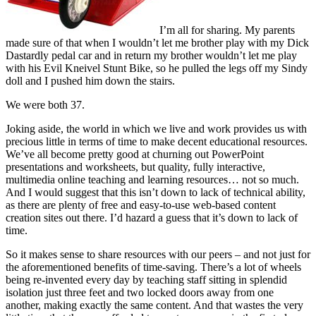
I’m all for sharing. My parents
made sure of that when I wouldn’t let me brother play with my Dick
Dastardly pedal car and in return my brother wouldn’t let me play
with his Evil Kneivel Stunt Bike, so he pulled the legs off my Sindy
doll and I pushed him down the stairs.
We were both 37.
Joking aside, the world in which we live and work provides us with
precious little in terms of time to make decent educational resources.
We’ve all become pretty good at churning out PowerPoint
presentations and worksheets, but quality, fully interactive,
multimedia online teaching and learning resources… not so much.
And I would suggest that this isn’t down to lack of technical ability,
as there are plenty of free and easy-to-use web-based content
creation sites out there. I’d hazard a guess that it’s down to lack of
time.
So it makes sense to share resources with our peers – and not just for
the aforementioned benefits of time-saving. There’s a lot of wheels
being re-invented every day by teaching staff sitting in splendid
isolation just three feet and two locked doors away from one
another, making exactly the same content. And that wastes the very