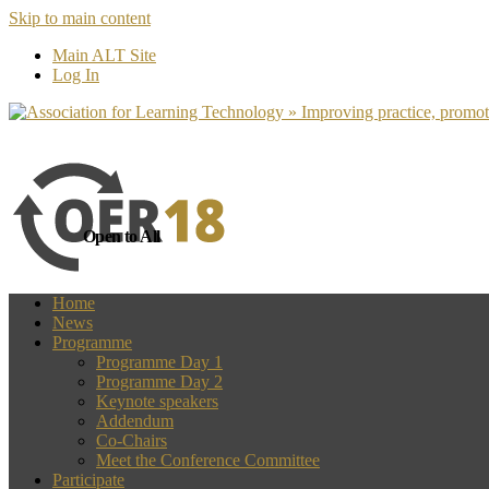
Skip to main content
more
Yes, I agree
Main ALT Site
Log In
Open to All
Home
News
Programme
Programme Day 1
Programme Day 2
Keynote speakers
Addendum
Co-Chairs
Meet the Conference Committee
Participate