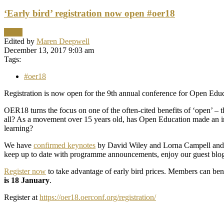
‘Early bird’ registration now open #oer18
News
Edited by
Maren Deepwell
December 13, 2017 9:03 am
Tags:
#oer18
Registration is now open for the 9th annual conference for Open Educ
OER18 turns the focus on one of the often-cited benefits of ‘open’ –
all? As a movement over 15 years old, has Open Education made an im
learning?
We have
confirmed keynotes
by David Wiley and Lorna Campell and co
keep up to date with programme announcements, enjoy our guest blog
Register now
to take advantage of early bird prices. Members can bene
is 18 January
.
Register at
https://oer18.oerconf.org/registration/