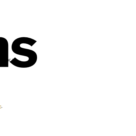
alt.ac.uk
e
.