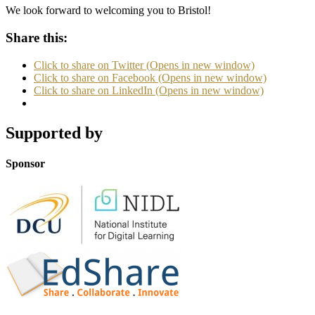
We look forward to welcoming you to Bristol!
Share this:
Click to share on Twitter (Opens in new window)
Click to share on Facebook (Opens in new window)
Click to share on LinkedIn (Opens in new window)
Supported by
Sponsor