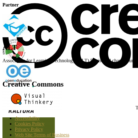
Partner
ALT
Association for Learning Technology (ALT) Registered charity n
Creative Commons
T
Accessibility
Cookies Policy
Privacy Policy
Web Site Terms of Business