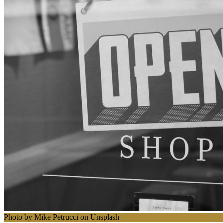
Photo by Mike Petrucci on Unsplash