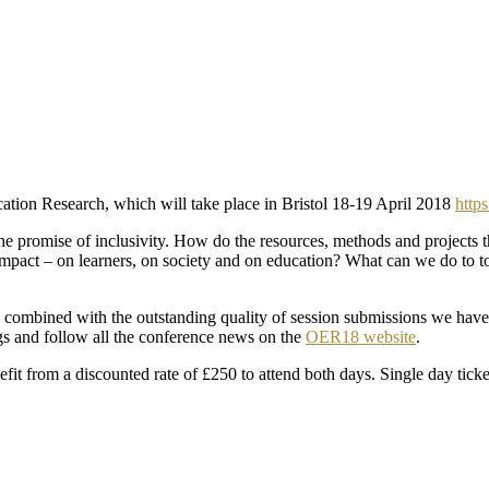
ation Research, which will take place in Bristol 18-19 April 2018
https
 the promise of inclusivity. How do the resources, methods and project
pact – on learners, on society and on education? What can we do to to
mbined with the outstanding quality of session submissions we have r
s and follow all the conference news on the
OER18 website
.
fit from a discounted rate of £250 to attend both days. Single day tic