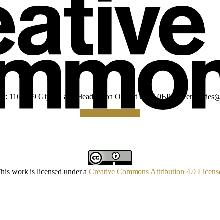
umber: 1160039 Gipsy Lane Headington Oxford OX3 0BP UK
enquiries@
Making a Donation
his work is licensed under a
Creative Commons Attribution 4.0 Licens