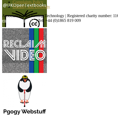
Complaints Policy
Equality and Diversity
Association for Learning Technology | Registered charity number: 1
enquiries@alt.ac.uk
| Tel: +44 (0)1865 819 009