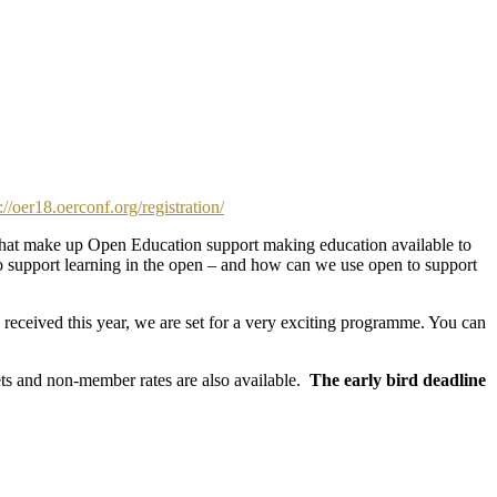
://oer18.oerconf.org/registration/
s that make up Open Education support making education available to
 support learning in the open – and how can we use open to support
eceived this year, we are set for a very exciting programme. You can
kets and non-member rates are also available.
The early bird deadline