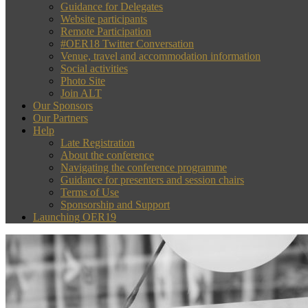
Guidance for Delegates
Website participants
Remote Participation
#OER18 Twitter Conversation
Venue, travel and accommodation information
Social activities
Photo Site
Join ALT
Our Sponsors
Our Partners
Help
Late Registration
About the conference
Navigating the conference programme
Guidance for presenters and session chairs
Terms of Use
Sponsorship and Support
Launching OER19