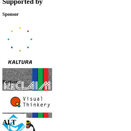
Supported by
Sponsor
Partner
ALT