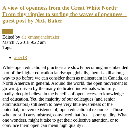
A view of openness from the Great White North:
From tiny ripples to surfing the waves of openness –
guest post by Nick Baker
News
Edited by
alt_emmajanebrazier
March 7, 2018 9:22 am
Tags:
#oer18
While open educational practices are slowly becoming an embedded
part of the higher education landscape globally, there is still a long
way to go before we can consider them as mainstream in Canada, or
North America in general. Around the world, the open movement is
growing, driven by the many dedicated individuals who truly,
madly, deeply believe in the benefits of open access to knowledge
and education. Yet, the majority of our colleagues (and senior
administrators) still seem to have very little awareness of the
potential, or even existence of, open educational resources. Those
who are still carry mistrust, convinced that free = poor quality. What,
one wonders, might it take to get their collective attention, or to
convince them open can mean high quality?