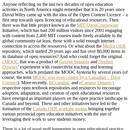
Anyone reflecting on the last two decades of open education
activities in North America might remember that it is 20 years since
David Wiley came up with the idea of the Open Content Licence – a
first step towards open licencing of educational resources. Then
there was that little project known as the
MIT OpenCourseware
Initiative, which has had 200 million visitors since 2001 engaging
with content from 2,400 MIT courses made freely available to the
global community (at least, those with a solid enough internet
connection to access the resources). Or what about the
Merlot OER
repository, which started 20 years ago and has over 80,000 items in
its database of open resources? And who could forget the original
cMOOC
that was a product of
George Seimens
and
Stephen
Downes
’ experiment with connectivist teaching and learning
approaches, which predated the MOOC hysteria by several years (of
course, the term
MOOC was even coined by a Canadian – Dave
Cormier
). More recently,
BCcampus’
and
eCampus Ontario’s
respective open textbook repositories and resources to encourage
adoption, adaptation, and creation of open educational resources
have emerged as important players on the open practice landscape in
Canada and beyond. These and other initiatives have led to the
formation of the
Canada OER working group
, bringing together
various provincial open education initiatives with the aim of
leveraging their work to save students money.
There is a lot of good stuff happening in open educational practice