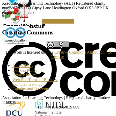
Association for Learning Technology (ALT) Registered charity
number: 1160039 Gipsy Lane Headington Oxford OX3 0BP UK
enquiries@alt.ac.uk
Making a Donation
Creative Commons
This work is licensed under a
Creative Commons Attribution 4.0
License
.
Accessibility
Cookies Policy
Privacy Policy
Web Site Terms of Business
Complaints Policy
Equality and Diversity
Association for Learning Technology | Registered charity number:
1160039
enquiries@alt.ac.uk
| Tel: +44 (0)1865 819 009