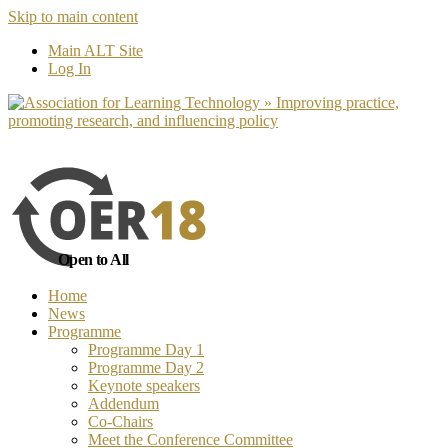
Skip to main content
No, I want to find out more
Yes, I 
Main ALT Site
Log In
Open to All
Home
News
Programme
Programme Day 1
Programme Day 2
Keynote speakers
Addendum
Co-Chairs
Meet the Conference Committee