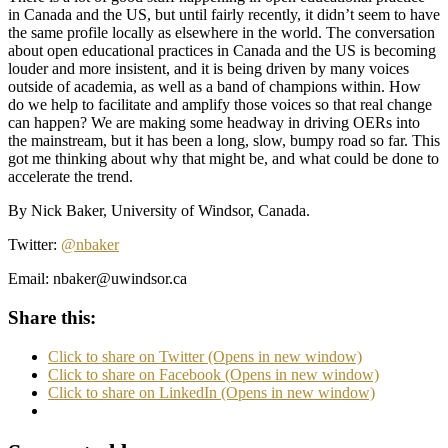
in Canada and the US, but until fairly recently, it didn’t seem to have
the same profile locally as elsewhere in the world. The conversation
about open educational practices in Canada and the US is becoming
louder and more insistent, and it is being driven by many voices
outside of academia, as well as a band of champions within. How
do we help to facilitate and amplify those voices so that real change
can happen? We are making some headway in driving OERs into
the mainstream, but it has been a long, slow, bumpy road so far. This
got me thinking about why that might be, and what could be done to
accelerate the trend.
By Nick Baker, University of Windsor, Canada.
Twitter:
@nbaker
Email:
nbaker@uwindsor.ca
Share this:
Click to share on Twitter (Opens in new window)
Click to share on Facebook (Opens in new window)
Click to share on LinkedIn (Opens in new window)