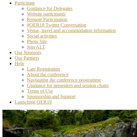
Participate
Guidance for Delegates
Website participants
Remote Participation
#OER18 Twitter Conversation
Venue, travel and accommodation information
Social activities
Photo Site
Join ALT
Our Sponsors
Our Partners
Help
Late Registration
About the conference
Navigating the conference programme
Guidance for presenters and session chairs
Terms of Use
Sponsorship and Support
Launching OER19