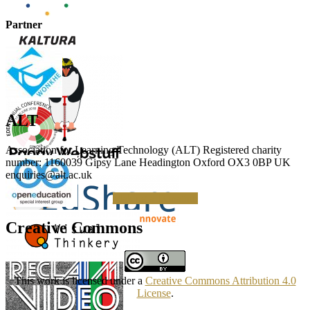
Partner
ALT
Association for Learning Technology (ALT) Registered charity
number: 1160039 Gipsy Lane Headington Oxford OX3 0BP UK
enquiries@alt.ac.uk
Making a Donation
Creative Commons
This work is licensed under a
Creative Commons Attribution 4.0
License
.