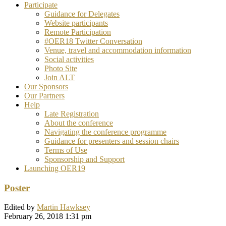
Participate
Guidance for Delegates
Website participants
Remote Participation
#OER18 Twitter Conversation
Venue, travel and accommodation information
Social activities
Photo Site
Join ALT
Our Sponsors
Our Partners
Help
Late Registration
About the conference
Navigating the conference programme
Guidance for presenters and session chairs
Terms of Use
Sponsorship and Support
Launching OER19
Poster
Edited by
Martin Hawksey
February 26, 2018 1:31 pm