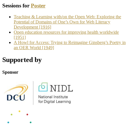
Sessions for
Poster
Teaching & Learning with/on the Open Web: Exploring the
Potential of Domains of One’s Own for Web Literacy
Development [1916]
Open education resources for improving health worldwide
[1951]
A Howl for Access: Trying to Reimagine Ginsberg’s Poetry in
an OER World [1949]
Supported by
Sponsor