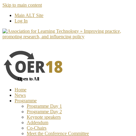
Skip to main content
No, I want to find out more
Yes, I 
Main ALT Site
Log In
Open to All
Home
News
Programme
Programme Day 1
Programme Day 2
Keynote speakers
Addendum
Co-Chairs
Meet the Conference Committee