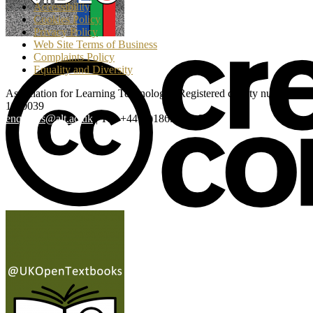
Accessibility
Cookies Policy
Privacy Policy
Web Site Terms of Business
Complaints Policy
Equality and Diversity
Association for Learning Technology | Registered charity number:
1160039
enquiries@alt.ac.uk
| Tel: +44 (0)1865 819 009