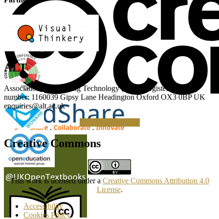
ALT
Association for Learning Technology (ALT) Registered charity
number: 1160039 Gipsy Lane Headington Oxford OX3 0BP UK
enquiries@alt.ac.uk
Making a Donation
Creative Commons
This work is licensed under a
Creative Commons Attribution 4.0
License
.
Accessibility
Cookies Policy