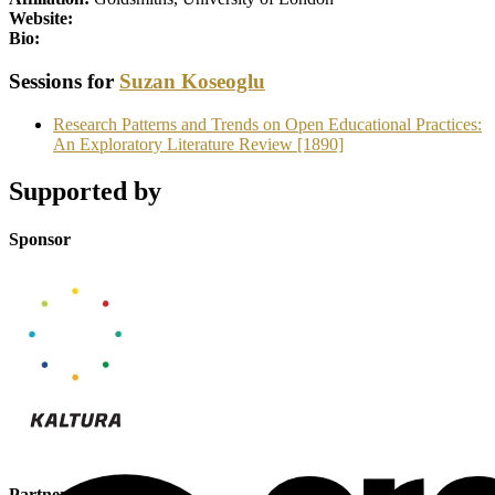
Website:
Bio:
Sessions for
Suzan Koseoglu
Research Patterns and Trends on Open Educational Practices:
An Exploratory Literature Review [1890]
Supported by
Sponsor
Partner