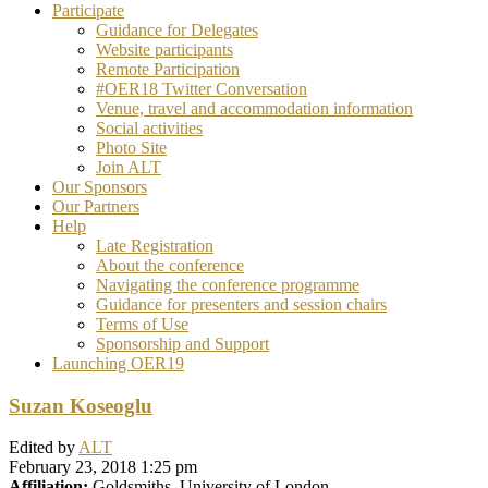
Participate
Guidance for Delegates
Website participants
Remote Participation
#OER18 Twitter Conversation
Venue, travel and accommodation information
Social activities
Photo Site
Join ALT
Our Sponsors
Our Partners
Help
Late Registration
About the conference
Navigating the conference programme
Guidance for presenters and session chairs
Terms of Use
Sponsorship and Support
Launching OER19
Suzan Koseoglu
Edited by
ALT
February 23, 2018 1:25 pm
Affiliation:
Goldsmiths, University of London