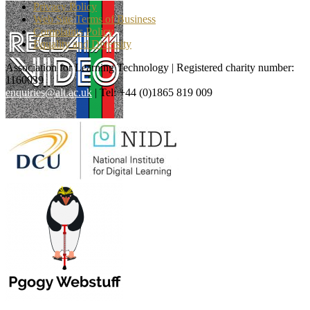
Privacy Policy
Web Site Terms of Business
Complaints Policy
Equality and Diversity
Association for Learning Technology | Registered charity number:
1160039
enquiries@alt.ac.uk
| Tel: +44 (0)1865 819 009