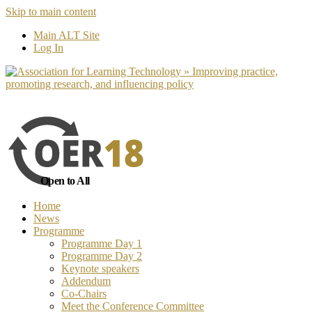
Skip to main content
No, I want to find out more
Yes, I 
Main ALT Site
Log In
Open to All
Home
News
Programme
Programme Day 1
Programme Day 2
Keynote speakers
Addendum
Co-Chairs
Meet the Conference Committee