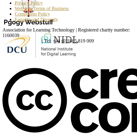
Privacy Policy
Web Site Terms of Business
Complaints Policy
Equality and Diversity
Association for Learning Technology | Registered charity number:
1160039
enquiries@alt.ac.uk
| Tel: +44 (0)1865 819 009