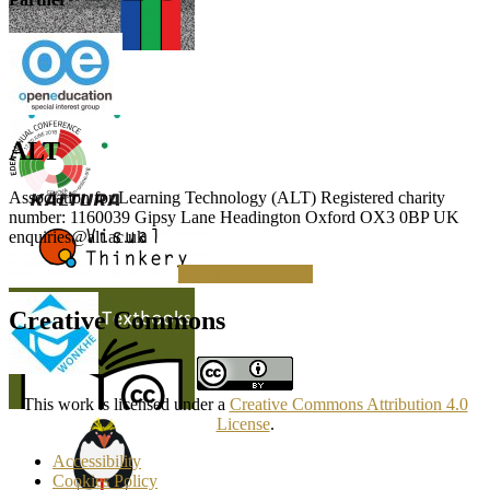
ALT
Association for Learning Technology (ALT) Registered charity
number: 1160039 Gipsy Lane Headington Oxford OX3 0BP UK
enquiries@alt.ac.uk
Making a Donation
Creative Commons
This work is licensed under a
Creative Commons Attribution 4.0
License
.
Accessibility
Cookies Policy