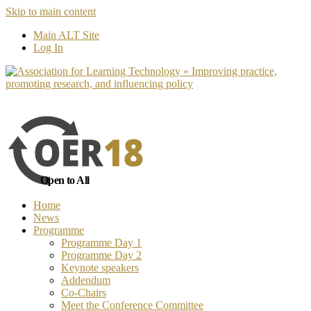
Skip to main content
No, I want to find out more
Yes, I 
Main ALT Site
Log In
Open to All
Home
News
Programme
Programme Day 1
Programme Day 2
Keynote speakers
Addendum
Co-Chairs
Meet the Conference Committee