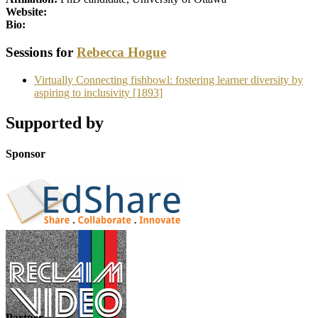
Website:
Bio:
Sessions for
Rebecca Hogue
Virtually Connecting fishbowl: fostering learner diversity by
aspiring to inclusivity [1893]
Supported by
Sponsor
Partner