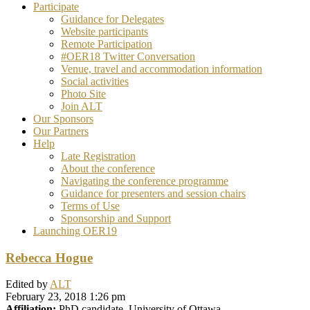
Participate
Guidance for Delegates
Website participants
Remote Participation
#OER18 Twitter Conversation
Venue, travel and accommodation information
Social activities
Photo Site
Join ALT
Our Sponsors
Our Partners
Help
Late Registration
About the conference
Navigating the conference programme
Guidance for presenters and session chairs
Terms of Use
Sponsorship and Support
Launching OER19
Rebecca Hogue
Edited by
ALT
February 23, 2018 1:26 pm
Affiliation:
PhD candidate, University of Ottawa