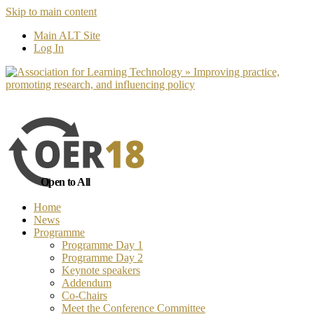
Skip to main content
No, I want to find out more
Yes, I 
Main ALT Site
Log In
Open to All
Home
News
Programme
Programme Day 1
Programme Day 2
Keynote speakers
Addendum
Co-Chairs
Meet the Conference Committee