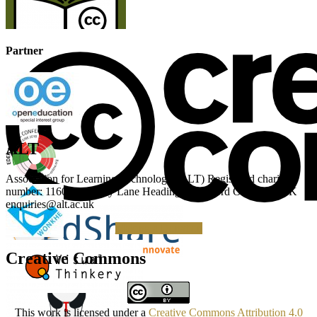
Partner
ALT
Association for Learning Technology (ALT) Registered charity
number: 1160039 Gipsy Lane Headington Oxford OX3 0BP UK
enquiries@alt.ac.uk
Making a Donation
Creative Commons
This work is licensed under a
Creative Commons Attribution 4.0