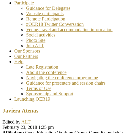
Participate
Guidance for Delegates
Website participants
Remote Participation
#OER18 Twitter Conversation
Venue, travel and accommodation information
Social activities
Photo Site
Join ALT
Our Sponsors
Our Partners
Help
Late Registration
About the conference
Navigating the conference programme
Guidance for presenters and session chairs
Terms of Use
Sponsorship and Support
Launching OER19
Javiera Atenas
Edited by
ALT
February 23, 2018 1:25 pm
Affiliation:
Open Education Working Group, Open Knowledge