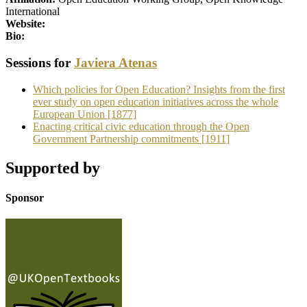
International
Website:
Bio:
Sessions for
Javiera Atenas
Which policies for Open Education? Insights from the first
ever study on open education initiatives across the whole
European Union [1877]
Enacting critical civic education through the Open
Government Partnership commitments [1911]
Supported by
Sponsor