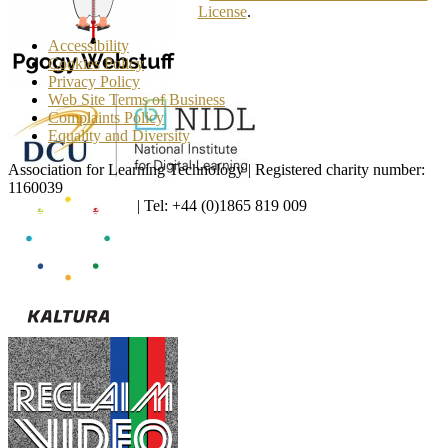
License
.
Accessibility
Cookies Policy
Privacy Policy
Web Site Terms of Business
Complaints Policy
Equality and Diversity
Association for Learning Technology | Registered charity number:
1160039
enquiries@alt.ac.uk
| Tel: +44 (0)1865 819 009