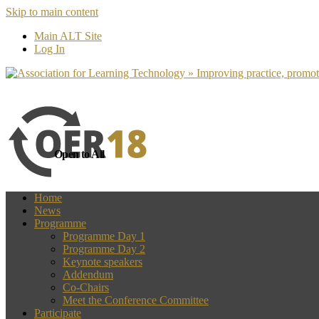
Skip to main content
more
Yes, I agree
Main ALT Site
Log In
Open to All
Home
News
Programme
Programme Day 1
Programme Day 2
Keynote speakers
Addendum
Co-Chairs
Meet the Conference Committee
Participate