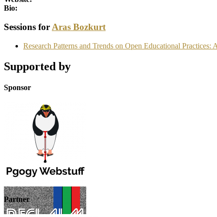
Bio:
Sessions for
Aras Bozkurt
Research Patterns and Trends on Open Educational Practices: 
Supported by
Sponsor
Partner