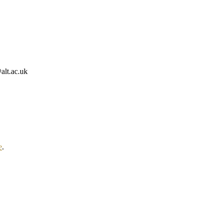
alt.ac.uk
e
.