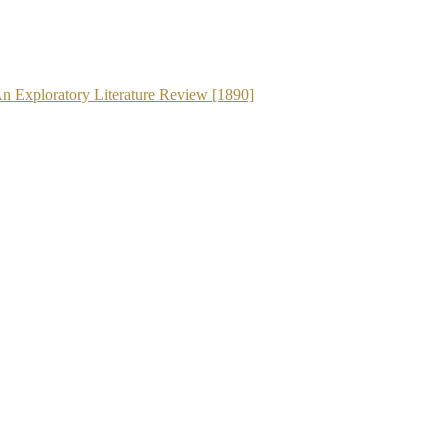
An Exploratory Literature Review [1890]