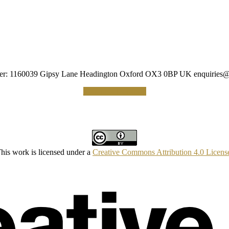
umber: 1160039 Gipsy Lane Headington Oxford OX3 0BP UK
enquiries@
Making a Donation
his work is licensed under a
Creative Commons Attribution 4.0 Licens