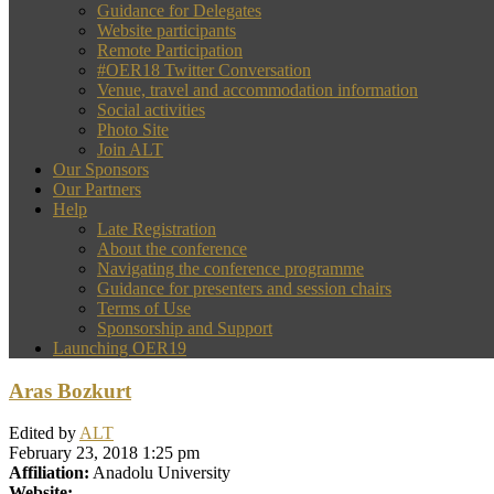
Guidance for Delegates
Website participants
Remote Participation
#OER18 Twitter Conversation
Venue, travel and accommodation information
Social activities
Photo Site
Join ALT
Our Sponsors
Our Partners
Help
Late Registration
About the conference
Navigating the conference programme
Guidance for presenters and session chairs
Terms of Use
Sponsorship and Support
Launching OER19
Aras Bozkurt
Edited by
ALT
February 23, 2018 1:25 pm
Affiliation:
Anadolu University
Website: