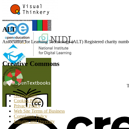
ALT
Association for Learning Technology (ALT) Registered charity n
Creative Commons
T
Accessibility
Cookies Policy
Privacy Policy
Web Site Terms of Business
Complaints Policy
Equality and Diversity