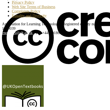
Privacy Policy
Web Site Terms of Business
Complaints Policy
Equality and Diversity
Association for Learning Technology | Registered charity number:
1160039
enquiries@alt.ac.uk
| Tel: +44 (0)1865 819 009