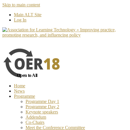
Skip to main content
No, I want to find out more
Yes, I 
Main ALT Site
Log In
Open to All
Home
News
Programme
Programme Day 1
Programme Day 2
Keynote speakers
Addendum
Co-Chairs
Meet the Conference Committee