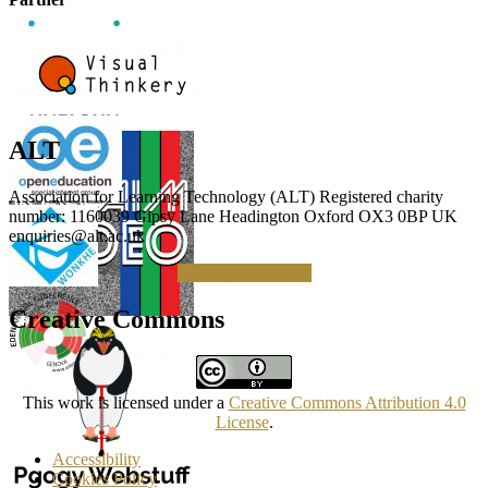
ALT
Association for Learning Technology (ALT) Registered charity
number: 1160039 Gipsy Lane Headington Oxford OX3 0BP UK
enquiries@alt.ac.uk
Making a Donation
Creative Commons
This work is licensed under a
Creative Commons Attribution 4.0
License
.
Accessibility
Cookies Policy