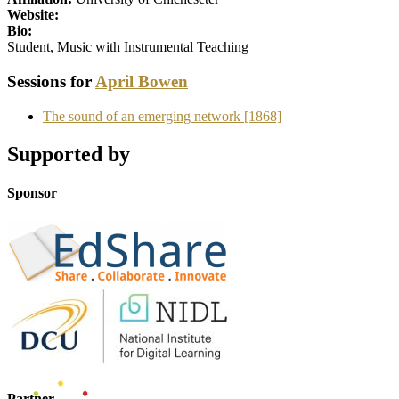
Website:
Bio:
Student, Music with Instrumental Teaching
Sessions for
April Bowen
The sound of an emerging network [1868]
Supported by
Sponsor
Partner