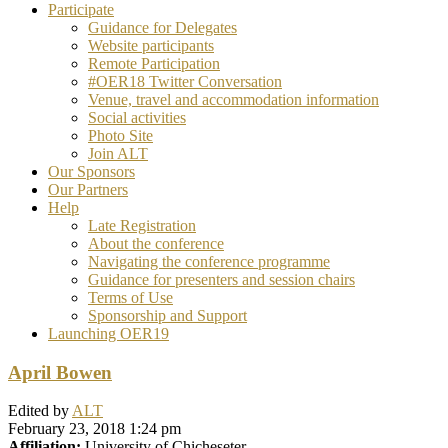
Participate
Guidance for Delegates
Website participants
Remote Participation
#OER18 Twitter Conversation
Venue, travel and accommodation information
Social activities
Photo Site
Join ALT
Our Sponsors
Our Partners
Help
Late Registration
About the conference
Navigating the conference programme
Guidance for presenters and session chairs
Terms of Use
Sponsorship and Support
Launching OER19
April Bowen
Edited by
ALT
February 23, 2018 1:24 pm
Affiliation:
University of Chicheseter