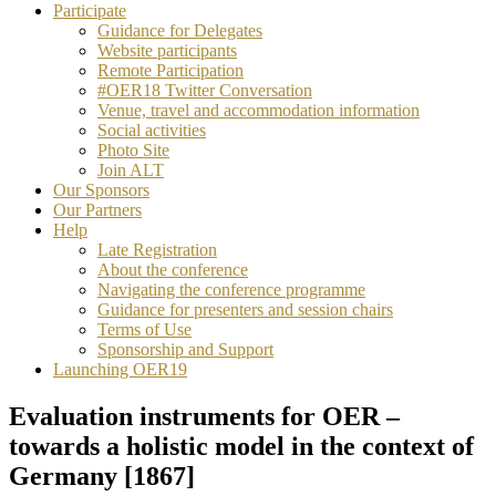
Participate
Guidance for Delegates
Website participants
Remote Participation
#OER18 Twitter Conversation
Venue, travel and accommodation information
Social activities
Photo Site
Join ALT
Our Sponsors
Our Partners
Help
Late Registration
About the conference
Navigating the conference programme
Guidance for presenters and session chairs
Terms of Use
Sponsorship and Support
Launching OER19
Evaluation instruments for OER –
towards a holistic model in the context of
Germany [1867]