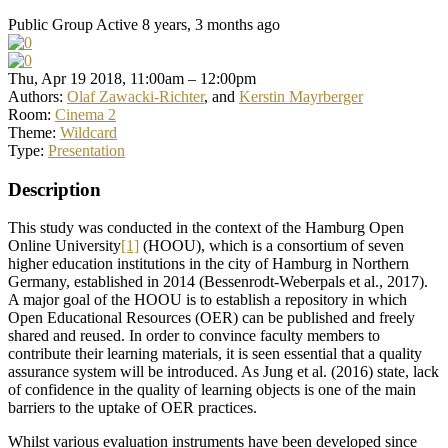
Public Group
Active 8 years, 3 months ago
Thu, Apr 19 2018, 11:00am – 12:00pm
Authors:
Olaf Zawacki-Richter
, and
Kerstin Mayrberger
Room:
Cinema 2
Theme:
Wildcard
Type:
Presentation
Description
This study was conducted in the context of the Hamburg Open
Online University
[1]
(HOOU), which is a consortium of seven
higher education institutions in the city of Hamburg in Northern
Germany, established in 2014 (Bessenrodt-Weberpals et al., 2017).
A major goal of the HOOU is to establish a repository in which
Open Educational Resources (OER) can be published and freely
shared and reused. In order to convince faculty members to
contribute their learning materials, it is seen essential that a quality
assurance system will be introduced. As Jung et al. (2016) state, lack
of confidence in the quality of learning objects is one of the main
barriers to the uptake of OER practices.
Whilst various evaluation instruments have been developed since