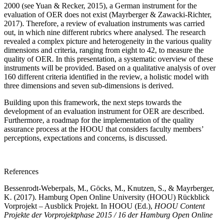
2000 (see Yuan & Recker, 2015), a German instrument for the
evaluation of OER does not exist (Mayrberger & Zawacki-Richter,
2017). Therefore, a review of evaluation instruments was carried
out, in which nine different rubrics where analysed. The research
revealed a complex picture and heterogeneity in the various quality
dimensions and criteria, ranging from eight to 42, to measure the
quality of OER. In this presentation, a systematic overview of these
instruments will be provided. Based on a qualitative analysis of over
160 different criteria identified in the review, a holistic model with
three dimensions and seven sub-dimensions is derived.
Building upon this framework, the next steps towards the
development of an evaluation instrument for OER are described.
Furthermore, a roadmap for the implementation of the quality
assurance process at the HOOU that considers faculty members’
perceptions, expectations and concerns, is discussed.
References
Bessenrodt-Weberpals, M., Göcks, M., Knutzen, S., & Mayrberger,
K. (2017). Hamburg Open Online University (HOOU) Rückblick
Vorprojekt – Ausblick Projekt. In HOOU (Ed.),
HOOU Content
Projekte der Vorprojektphase 2015 / 16 der Hamburg Open Online