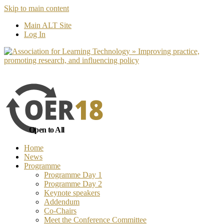
Skip to main content
No, I want to find out more
Yes, I 
Main ALT Site
Log In
Open to All
Home
News
Programme
Programme Day 1
Programme Day 2
Keynote speakers
Addendum
Co-Chairs
Meet the Conference Committee