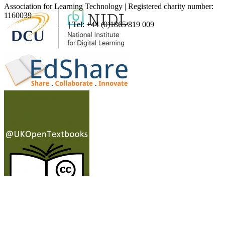
Association for Learning Technology | Registered charity number:
1160039
enquiries@alt.ac.uk
| Tel: +44 (0)1865 819 009