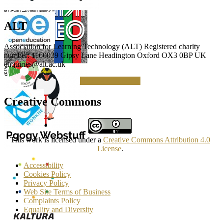
ALT
Association for Learning Technology (ALT) Registered charity
number: 1160039 Gipsy Lane Headington Oxford OX3 0BP UK
enquiries@alt.ac.uk
Making a Donation
Creative Commons
This work is licensed under a
Creative Commons Attribution 4.0
License
.
Accessibility
Cookies Policy
Privacy Policy
Web Site Terms of Business
Complaints Policy
Equality and Diversity