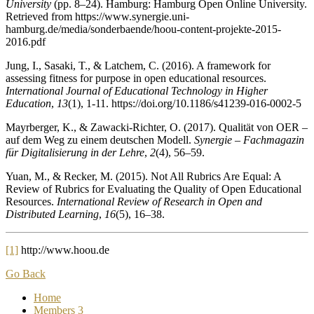
University
(pp. 8–24). Hamburg: Hamburg Open Online University.
Retrieved from https://www.synergie.uni-
hamburg.de/media/sonderbaende/hoou-content-projekte-2015-
2016.pdf
Jung, I., Sasaki, T., & Latchem, C. (2016). A framework for
assessing fitness for purpose in open educational resources.
International Journal of Educational Technology in Higher
Education
,
13
(1), 1-11. https://doi.org/10.1186/s41239-016-0002-5
Mayrberger, K., & Zawacki-Richter, O. (2017). Qualität von OER –
auf dem Weg zu einem deutschen Modell.
Synergie – Fachmagazin
für Digitalisierung in der Lehre
,
2
(4), 56–59.
Yuan, M., & Recker, M. (2015). Not All Rubrics Are Equal: A
Review of Rubrics for Evaluating the Quality of Open Educational
Resources.
International Review of Research in Open and
Distributed Learning
,
16
(5), 16–38.
[1]
http://www.hoou.de
Go Back
Home
Members
3