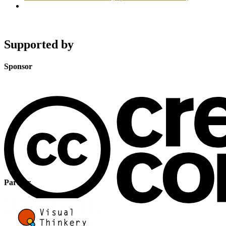
Supported by
Sponsor
Partner