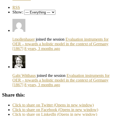
RSS
Show:
l.mollenhauer
joined the session
Evaluation instruments for
OER – towards a holistic model in the context of Germany
[1867]
8 years, 3 months ago
Gabi Witthaus
joined the session
Evaluation instruments for
OER – towards a holistic model in the context of Germany
[1867]
8 years, 3 months ago
Share this:
Click to share on Twitter (Opens in new window)
Click to share on Facebook (Opens in new window)
Click to share on LinkedIn (Opens in new window)