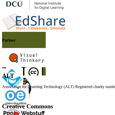
Partner
ALT
Association for Learning Technology (ALT) Registered charity n
Creative Commons