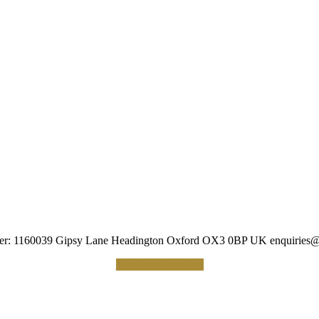
umber: 1160039 Gipsy Lane Headington Oxford OX3 0BP UK
enquiries@
Making a Donation