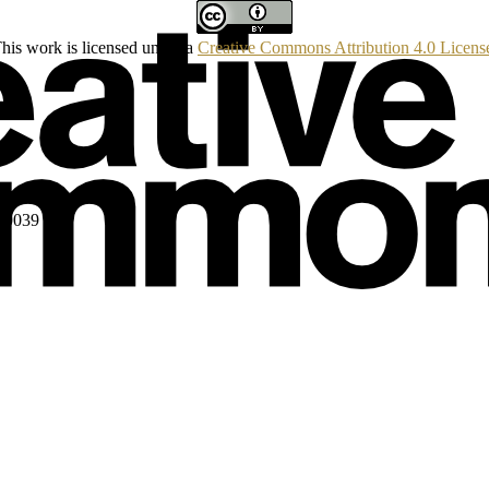
his work is licensed under a
Creative Commons Attribution 4.0 Licens
160039