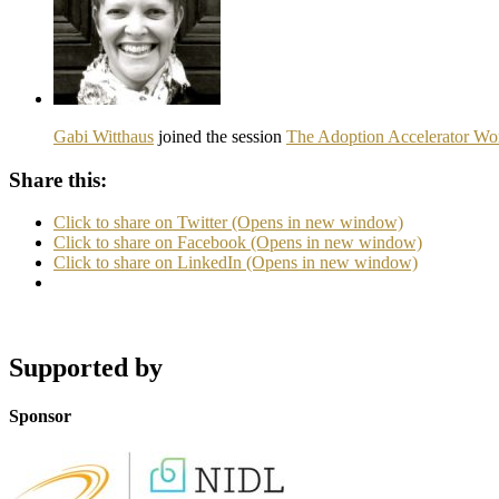
Gabi Witthaus
joined the session
The Adoption Accelerator Wor
Share this:
Click to share on Twitter (Opens in new window)
Click to share on Facebook (Opens in new window)
Click to share on LinkedIn (Opens in new window)
Supported by
Sponsor