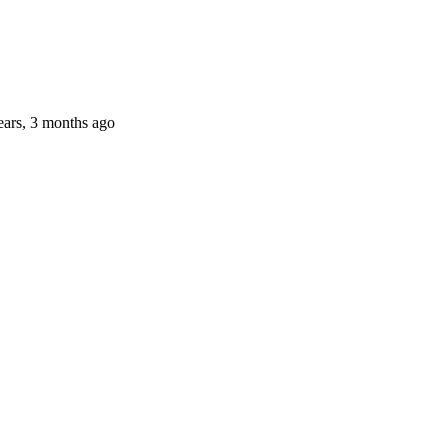
ears, 3 months ago