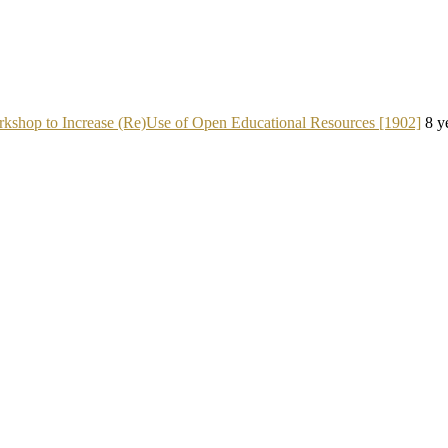
kshop to Increase (Re)Use of Open Educational Resources [1902]
8 y