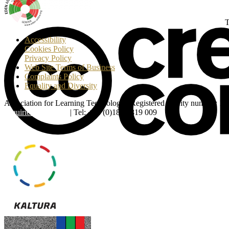
T
Accessibility
Cookies Policy
Privacy Policy
Web Site Terms of Business
Complaints Policy
Equality and Diversity
Association for Learning Technology | Registered charity number: 1
enquiries@alt.ac.uk
| Tel: +44 (0)1865 819 009