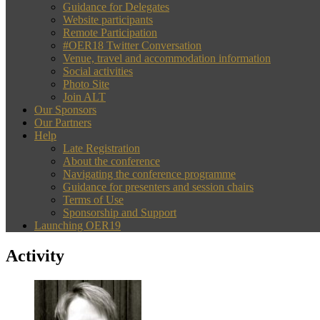
Guidance for Delegates
Website participants
Remote Participation
#OER18 Twitter Conversation
Venue, travel and accommodation information
Social activities
Photo Site
Join ALT
Our Sponsors
Our Partners
Help
Late Registration
About the conference
Navigating the conference programme
Guidance for presenters and session chairs
Terms of Use
Sponsorship and Support
Launching OER19
Activity