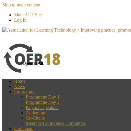
Skip to main content
more
Yes, I agree
Main ALT Site
Log In
Open to All
Home
News
Programme
Programme Day 1
Programme Day 2
Keynote speakers
Addendum
Co-Chairs
Meet the Conference Committee
Participate