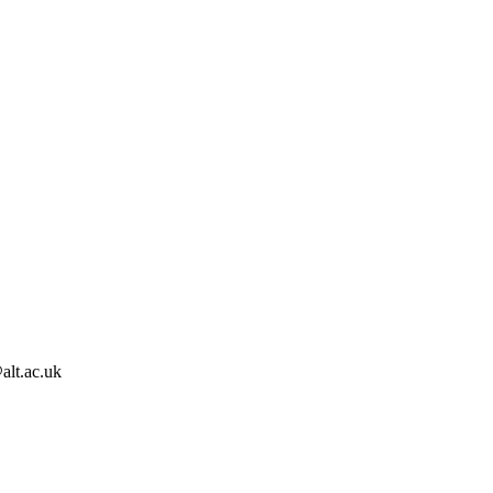
alt.ac.uk