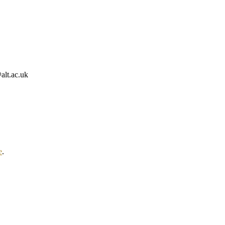
alt.ac.uk
e
.