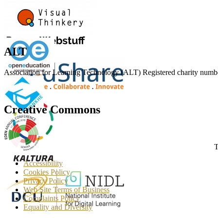
ALT
Association for Learning Technology (ALT) Registered charity n
Creative Commons
T
Accessibility
Cookies Policy
Privacy Policy
Web Site Terms of Business
Complaints Policy
Equality and Diversity