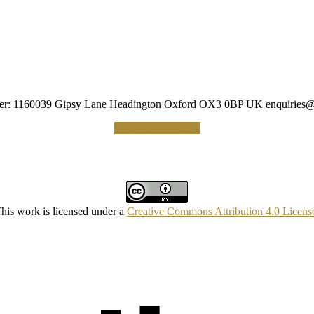
umber: 1160039 Gipsy Lane Headington Oxford OX3 0BP UK
enquiries@
Making a Donation
his work is licensed under a
Creative Commons Attribution 4.0 Licens