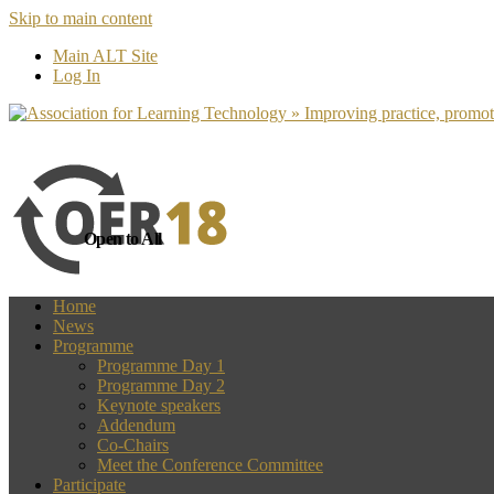
Skip to main content
more
Yes, I agree
Main ALT Site
Log In
Open to All
Home
News
Programme
Programme Day 1
Programme Day 2
Keynote speakers
Addendum
Co-Chairs
Meet the Conference Committee
Participate