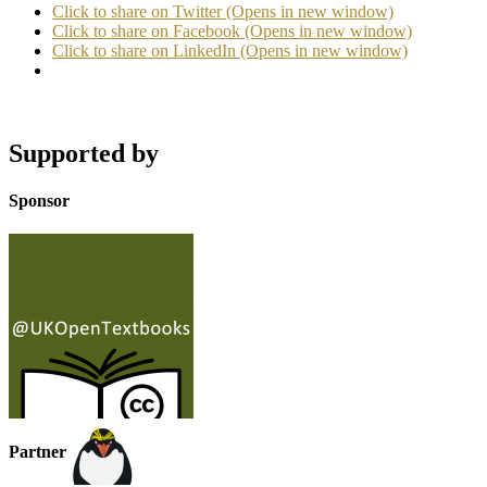
Click to share on Twitter (Opens in new window)
Click to share on Facebook (Opens in new window)
Click to share on LinkedIn (Opens in new window)
Supported by
Sponsor
Partner