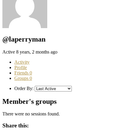
@laperryman
Active 8 years, 2 months ago
Activity
Profile
Friends
0
Groups
0
Order By:
Member's groups
There were no sessions found.
Share this: