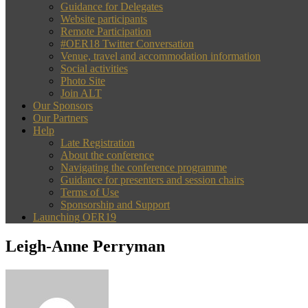
Guidance for Delegates
Website participants
Remote Participation
#OER18 Twitter Conversation
Venue, travel and accommodation information
Social activities
Photo Site
Join ALT
Our Sponsors
Our Partners
Help
Late Registration
About the conference
Navigating the conference programme
Guidance for presenters and session chairs
Terms of Use
Sponsorship and Support
Launching OER19
Leigh-Anne Perryman