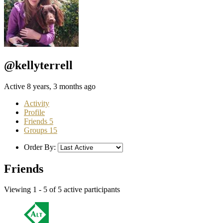
@kellyterrell
Active 8 years, 3 months ago
Activity
Profile
Friends
5
Groups
15
Order By:
Friends
Viewing 1 - 5 of 5 active participants