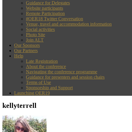
Guidance for Delegates
Website participants
Remote Participation
#OER18 Twitter Conversation
Venue, travel and accommodation information
Social activities
Photo Site
Join ALT
Our Sponsors
Our Partners
Help
Late Registration
About the conference
Navigating the conference programme
Guidance for presenters and session chairs
Terms of Use
Sponsorship and Support
Launching OER19
kellyterrell