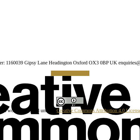
umber: 1160039 Gipsy Lane Headington Oxford OX3 0BP UK
enquiries@
Making a Donation
his work is licensed under a
Creative Commons Attribution 4.0 Licens