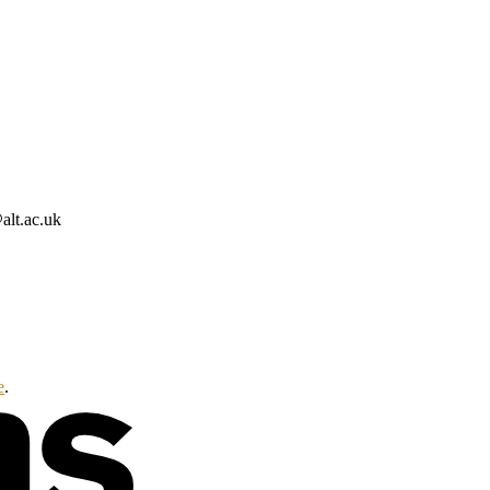
alt.ac.uk
e
.