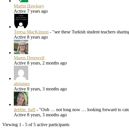
Martin Hawksey
Active 7 years ago
Teresa MacKinnon
- "see these Turkish student teachers shari
Active 8 years ago
Maren Deepwell
Active 8 years, 2 months ago
abijames
Active 8 years, 3 months ago
debbie_baff
- "Ooh … not long now … looking forward to catch
Active 8 years, 3 months ago
Viewing 1 - 5 of 5 active participants