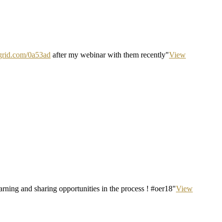
ipgrid.com/0a53ad
after my webinar with them recently"
View
ning and sharing opportunities in the process ! #oer18"
View