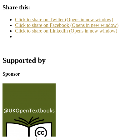
Share this:
Click to share on Twitter (Opens in new window)
Click to share on Facebook (Opens in new window)
Click to share on LinkedIn (Opens in new window)
Supported by
Sponsor