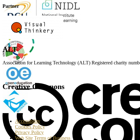
Partner
ALT
Association for Learning Technology (ALT) Registered charity n
Creative Commons
T
Accessibility
Cookies Policy
Privacy Policy
Web Site Terms of Business