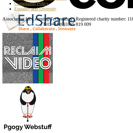
Complaints Policy
Equality and Diversity
Association for Learning Technology | Registered charity number: 1
enquiries@alt.ac.uk
| Tel: +44 (0)1865 819 009