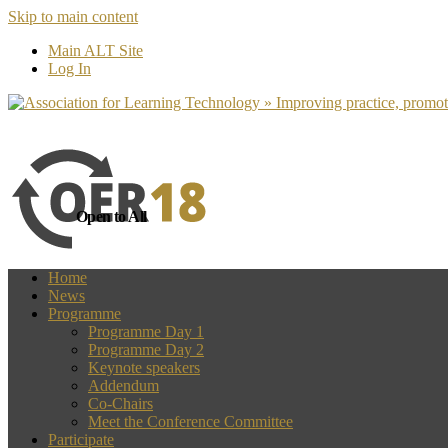
Skip to main content
more
Yes, I agree
Main ALT Site
Log In
Open to All
Home
News
Programme
Programme Day 1
Programme Day 2
Keynote speakers
Addendum
Co-Chairs
Meet the Conference Committee
Participate