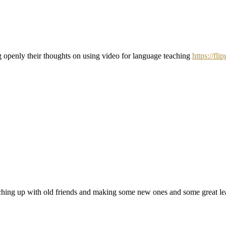
ng openly their thoughts on using video for language teaching
https://fl
ing up with old friends and making some new ones and some great lear