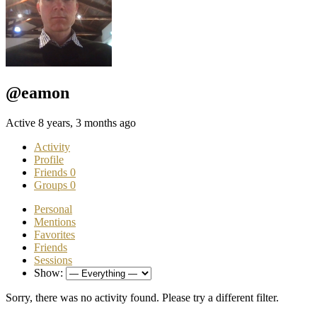
@eamon
Active 8 years, 3 months ago
Activity
Profile
Friends
0
Groups
0
Personal
Mentions
Favorites
Friends
Sessions
Show:
Sorry, there was no activity found. Please try a different filter.