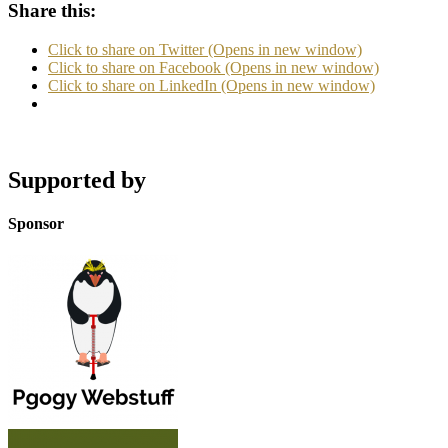
Share this:
Click to share on Twitter (Opens in new window)
Click to share on Facebook (Opens in new window)
Click to share on LinkedIn (Opens in new window)
Supported by
Sponsor