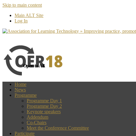
Skip to main content
more
Yes, I agree
Main ALT Site
Log In
Open to All
Home
News
Programme
Programme Day 1
Programme Day 2
Keynote speakers
Addendum
Co-Chairs
Meet the Conference Committee
Participate