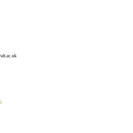
alt.ac.uk
e
.