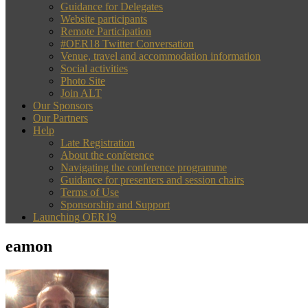
Guidance for Delegates
Website participants
Remote Participation
#OER18 Twitter Conversation
Venue, travel and accommodation information
Social activities
Photo Site
Join ALT
Our Sponsors
Our Partners
Help
Late Registration
About the conference
Navigating the conference programme
Guidance for presenters and session chairs
Terms of Use
Sponsorship and Support
Launching OER19
eamon