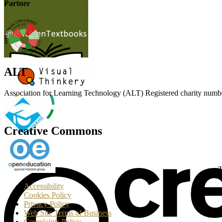
Partner
ALT
Association for Learning Technology (ALT) Registered charity n
Creative Commons
T
Accessibility
Cookies Policy
Privacy Policy
Web Site Terms of Business
Complaints Policy