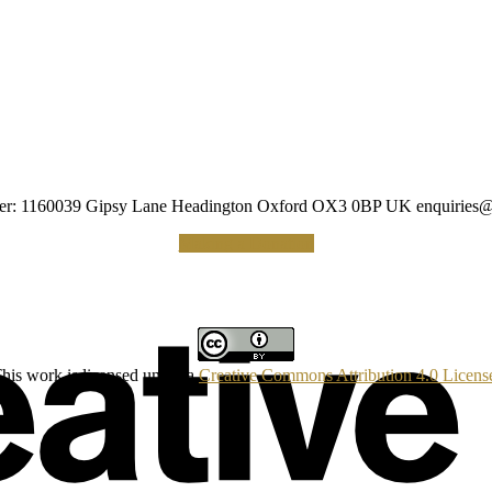
umber: 1160039 Gipsy Lane Headington Oxford OX3 0BP UK
enquiries@
Making a Donation
his work is licensed under a
Creative Commons Attribution 4.0 Licens