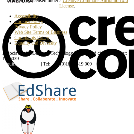
This work is licensed under a
Creative Commons Attribution 4.0
License
.
Accessibility
Cookies Policy
Privacy Policy
Web Site Terms of Business
Complaints Policy
Equality and Diversity
Association for Learning Technology | Registered charity number:
1160039
enquiries@alt.ac.uk
| Tel: +44 (0)1865 819 009