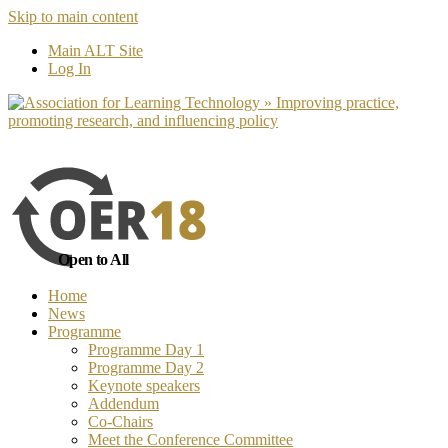
Skip to main content
No, I want to find out more
Yes, I 
Main ALT Site
Log In
Open to All
Home
News
Programme
Programme Day 1
Programme Day 2
Keynote speakers
Addendum
Co-Chairs
Meet the Conference Committee