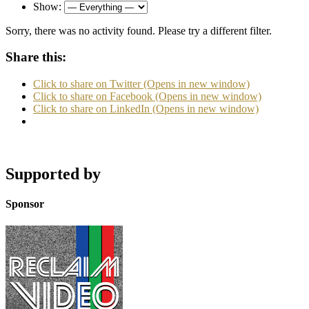
Show:
Sorry, there was no activity found. Please try a different filter.
Share this:
Click to share on Twitter (Opens in new window)
Click to share on Facebook (Opens in new window)
Click to share on LinkedIn (Opens in new window)
Supported by
Sponsor