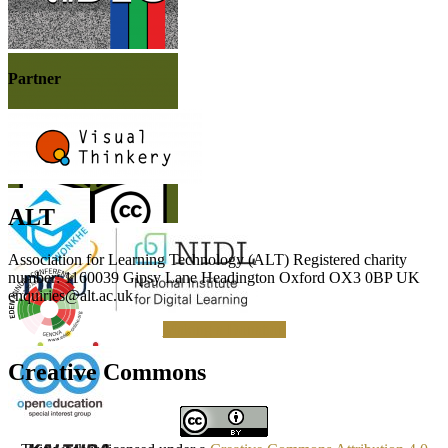
Partner
ALT
Association for Learning Technology (ALT) Registered charity
number: 1160039 Gipsy Lane Headington Oxford OX3 0BP UK
enquiries@alt.ac.uk
Making a Donation
Creative Commons