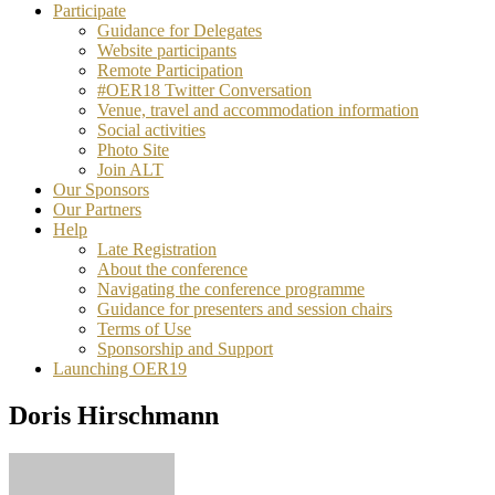
Participate
Guidance for Delegates
Website participants
Remote Participation
#OER18 Twitter Conversation
Venue, travel and accommodation information
Social activities
Photo Site
Join ALT
Our Sponsors
Our Partners
Help
Late Registration
About the conference
Navigating the conference programme
Guidance for presenters and session chairs
Terms of Use
Sponsorship and Support
Launching OER19
Doris Hirschmann