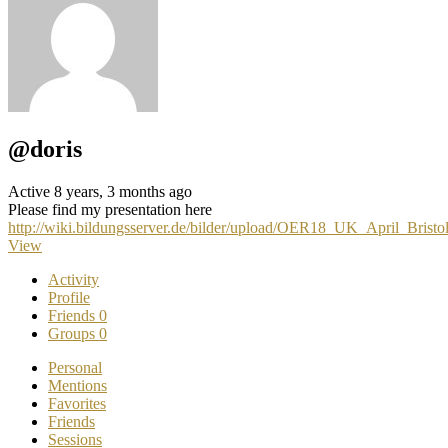
@doris
Active 8 years, 3 months ago
Please find my presentation here
http://wiki.bildungsserver.de/bilder/upload/OER18_UK_April_Brist
View
Activity
Profile
Friends
0
Groups
0
Personal
Mentions
Favorites
Friends
Sessions