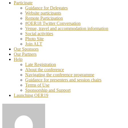
Participate
Guidance for Delegates
Website participants
Remote Participation
#OER18 Twitter Conversation
Venue, travel and accommodation information
Social activities
Photo Site
Join ALT
Our Sponsors
Our Partners
Help
Late Registration
About the conference
Navigating the conference programme
Guidance for presenters and session chairs
Terms of Use
Sponsorship and Support
Launching OER19