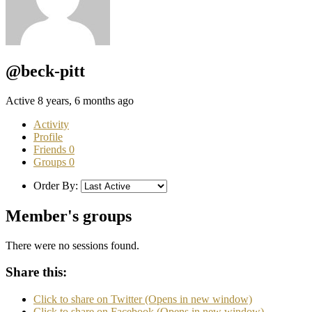
@beck-pitt
Active 8 years, 6 months ago
Activity
Profile
Friends
0
Groups
0
Order By:
Member's groups
There were no sessions found.
Share this:
Click to share on Twitter (Opens in new window)
Click to share on Facebook (Opens in new window)