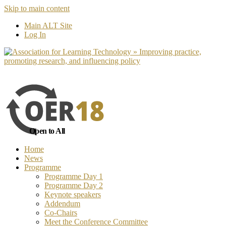
Skip to main content
No, I want to find out more
Yes, I 
Main ALT Site
Log In
Open to All
Home
News
Programme
Programme Day 1
Programme Day 2
Keynote speakers
Addendum
Co-Chairs
Meet the Conference Committee