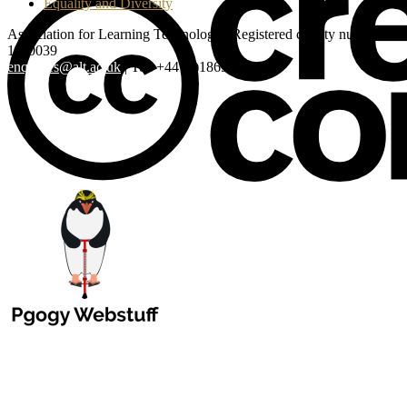
Equality and Diversity
Association for Learning Technology | Registered charity number:
1160039
enquiries@alt.ac.uk
| Tel: +44 (0)1865 819 009