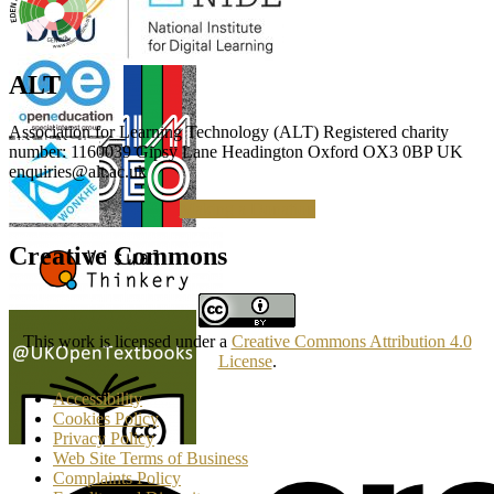
ALT
Association for Learning Technology (ALT) Registered charity
number: 1160039 Gipsy Lane Headington Oxford OX3 0BP UK
enquiries@alt.ac.uk
Making a Donation
Creative Commons
This work is licensed under a
Creative Commons Attribution 4.0
License
.
Accessibility
Cookies Policy
Privacy Policy
Web Site Terms of Business
Complaints Policy