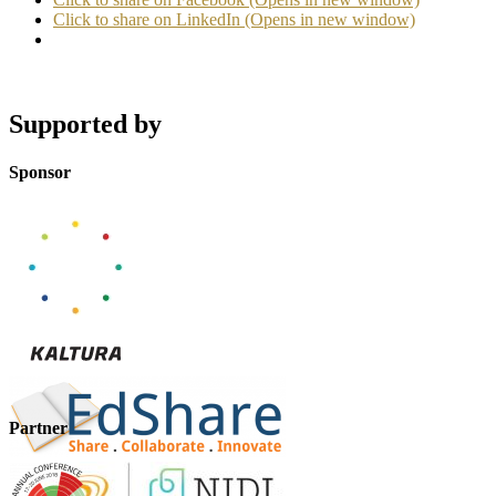
Click to share on LinkedIn (Opens in new window)
Supported by
Sponsor
Partner