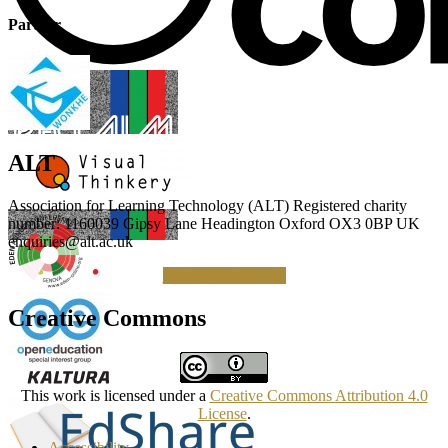
Partner
ALT
Association for Learning Technology (ALT) Registered charity
number: 1160039 Gipsy Lane Headington Oxford OX3 0BP UK
enquiries@alt.ac.uk
Making a Donation
Creative Commons
This work is licensed under a
Creative Commons Attribution 4.0
License
.
Accessibility