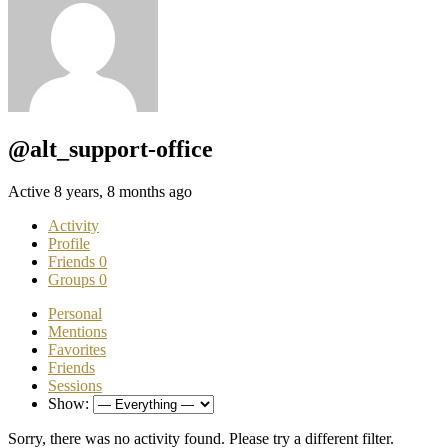
@alt_support-office
Active 8 years, 8 months ago
Activity
Profile
Friends
0
Groups
0
Personal
Mentions
Favorites
Friends
Sessions
Show:
Sorry, there was no activity found. Please try a different filter.