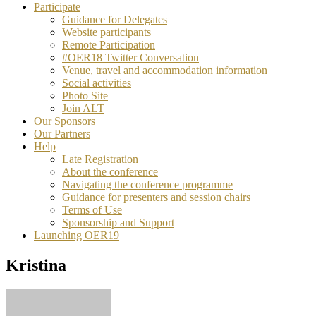
Participate
Guidance for Delegates
Website participants
Remote Participation
#OER18 Twitter Conversation
Venue, travel and accommodation information
Social activities
Photo Site
Join ALT
Our Sponsors
Our Partners
Help
Late Registration
About the conference
Navigating the conference programme
Guidance for presenters and session chairs
Terms of Use
Sponsorship and Support
Launching OER19
Kristina