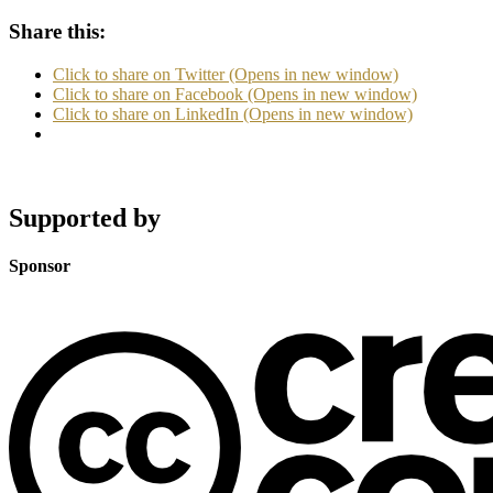
Share this:
Click to share on Twitter (Opens in new window)
Click to share on Facebook (Opens in new window)
Click to share on LinkedIn (Opens in new window)
Supported by
Sponsor