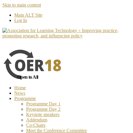
Skip to main content
No, I want to find out more
Yes, I 
Main ALT Site
Log In
Open to All
Home
News
Programme
Programme Day 1
Programme Day 2
Keynote speakers
Addendum
Co-Chairs
Meet the Conference Committee