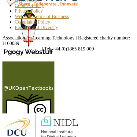
Cookies Policy
Privacy Policy
Web Site Terms of Business
Complaints Policy
Equality and Diversity
Association for Learning Technology | Registered charity number:
1160039
enquiries@alt.ac.uk
| Tel: +44 (0)1865 819 009